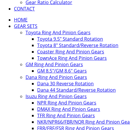
Gear Ratio Calculator
CONTACT
HOME
GEAR SETS
Toyota Ring And Pinion Gears
Toyota 9.5″ Standard Rotation
Toyota 8″ Standard/Reverse Rotation
Coaster Ring And Pinion Gears
TownAce Ring And Pinion Gears
GM Ring And Pinion Gears
GM 8.5″/GM 8.6″ Gears
Dana Ring And Pinion Gears
Dana 30 Reverse Rotation
Dana 44 Standard/Reverse Rotation
Isuzu Ring And Pinion Gears
NPR Ring And Pinion Gears
DMAX Ring And Pinion Gears
TFR Ring And Pinion Gears
NKR/NPR66/FBR/NQR Ring And Pinion Gea
FRR/FRF/FSR Ring And Pinion Gears