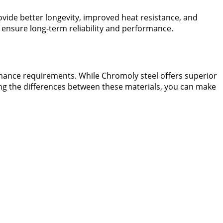
vide better longevity, improved heat resistance, and
 ensure long-term reliability and performance.
ance requirements. While Chromoly steel offers superior
ding the differences between these materials, you can make