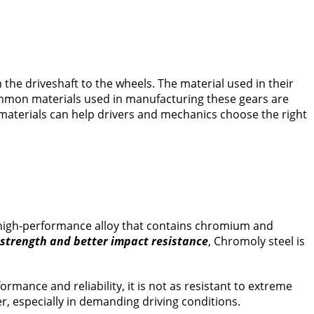
 the driveshaft to the wheels. The material used in their
common materials used in manufacturing these gears are
materials can help drivers and mechanics choose the right
a high-performance alloy that contains chromium and
 strength and better impact resistance
, Chromoly steel is
mance and reliability, it is not as resistant to extreme
, especially in demanding driving conditions.