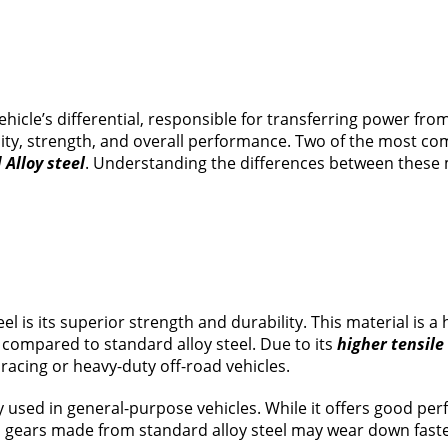
icle’s differential, responsible for transferring power from
bility, strength, and overall performance. Two of the most 
Alloy steel
. Understanding the differences between these 
is its superior strength and durability. This material is 
compared to standard alloy steel. Due to its
higher tensile
racing or heavy-duty off-road vehicles.
sed in general-purpose vehicles. While it offers good perfor
gears made from standard alloy steel may wear down faster