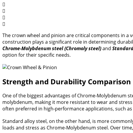
The crown wheel and pinion are critical components in a veh
construction plays a significant role in determining dura
Chrome-Molybdenum steel (Chromoly steel)
and
Standard 
option for their specific needs.
Strength and Durability Comparison
One of the biggest advantages of Chrome-Molybdenum steel 
molybdenum, making it more resistant to wear and stress 
often preferred in high-performance applications, such as 
Standard alloy steel, on the other hand, is more commonly u
loads and stress as Chrome-Molybdenum steel. Over time, 