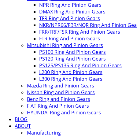
NPR Ring And Pinion Gears
DMAX Ring And Pinion Gears
TFR Ring And Pinion Gears
NKR/NPR66/FBR/NQR Ring And Pinion Gea
FRR/FRF/FSR Ring And Pinion Gears
FTR Ring And Pinion Gears
Mitsubishi Ring and Pinion Gears
PS100 Ring And Pinion Gears
PS120 Ring And Pinion Gears
PS125/PS135 Ring And Pinion Gears
L200 Ring And Pinion Gears
L300 Ring And Pinion Gears
Mazda Ring and Pinion Gears
Nissan Ring and Pinion Gears
Benz Ring and Pinion Gears
FIAT Ring And Pinion Gears
HYUNDAI Ring and Pinion Gears
BLOG
ABOUT
Manufacturing