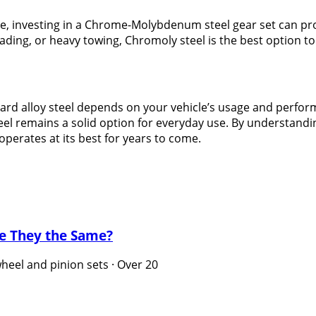
e, investing in a Chrome-Molybdenum steel gear set can pro
ding, or heavy towing, Chromoly steel is the best option to
 alloy steel depends on your vehicle’s usage and perform
steel remains a solid option for everyday use. By understan
perates at its best for years to come.
re They the Same?
eel and pinion sets · Over 20