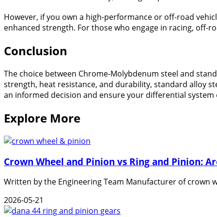
However, if you own a high-performance or off-road vehicl
enhanced strength. For those who engage in racing, off-roa
Conclusion
The choice between Chrome-Molybdenum steel and standard
strength, heat resistance, and durability, standard alloy 
an informed decision and ensure your differential system o
Explore More
Crown Wheel and Pinion vs Ring and Pinion: A
Written by the Engineering Team Manufacturer of crown wh
2026-05-21