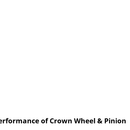
Performance of Crown Wheel & Pinion