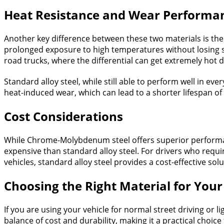
Heat Resistance and Wear Performa
Another key difference between these two materials is the
prolonged exposure to high temperatures without losing str
road trucks, where the differential can get extremely hot 
Standard alloy steel, while still able to perform well in ev
heat-induced wear, which can lead to a shorter lifespan of 
Cost Considerations
While Chrome-Molybdenum steel offers superior performan
expensive than standard alloy steel. For drivers who requ
vehicles, standard alloy steel provides a cost-effective so
Choosing the Right Material for You
If you are using your vehicle for normal street driving or l
balance of cost and durability, making it a practical choice