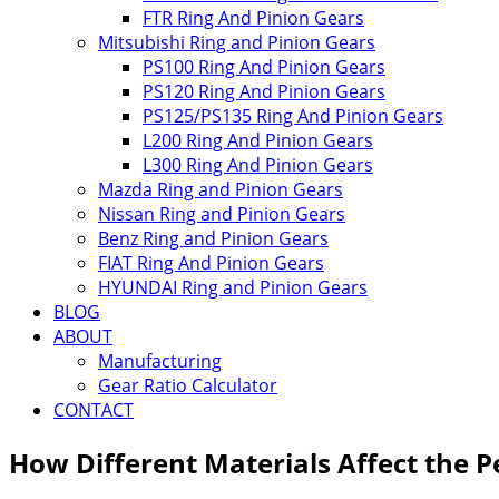
FTR Ring And Pinion Gears
Mitsubishi Ring and Pinion Gears
PS100 Ring And Pinion Gears
PS120 Ring And Pinion Gears
PS125/PS135 Ring And Pinion Gears
L200 Ring And Pinion Gears
L300 Ring And Pinion Gears
Mazda Ring and Pinion Gears
Nissan Ring and Pinion Gears
Benz Ring and Pinion Gears
FIAT Ring And Pinion Gears
HYUNDAI Ring and Pinion Gears
BLOG
ABOUT
Manufacturing
Gear Ratio Calculator
CONTACT
How Different Materials Affect the 