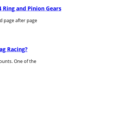
 Ring and Pinion Gears
nd page after page
ag Racing?
ounts. One of the