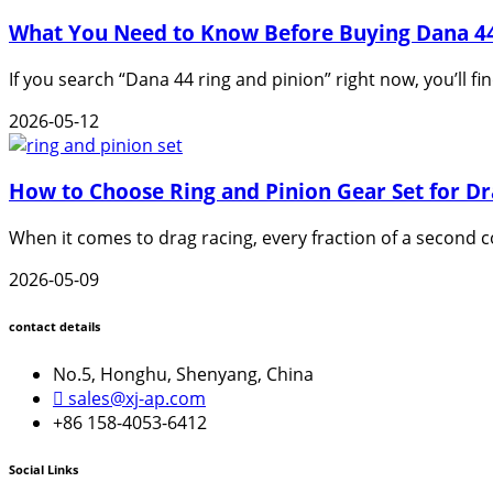
What You Need to Know Before Buying Dana 44
If you search “Dana 44 ring and pinion” right now, you’ll fi
2026-05-12
How to Choose Ring and Pinion Gear Set for Dr
When it comes to drag racing, every fraction of a second c
2026-05-09
contact details
No.5, Honghu, Shenyang, China
sales@xj-ap.com
+86 158-4053-6412
Social Links