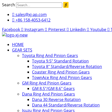
Skip
Search
to
sales@xj-ap.com
content
+86 158-4053-6412
Facebook
Instagram
Pinterest
Linkedin
Youtube
HOME
GEAR SETS
Toyota Ring And Pinion Gears
Toyota 9.5″ Standard Rotation
Toyota 8″ Standard/Reverse Rotation
Coaster Ring And Pinion Gears
TownAce Ring And Pinion Gears
GM Ring And Pinion Gears
GM 8.5″/GM 8.6″ Gears
Dana Ring And Pinion Gears
Dana 30 Reverse Rotation
Dana 44 Standard/Reverse Rotation
Isuzu Ring And Pinion Gears