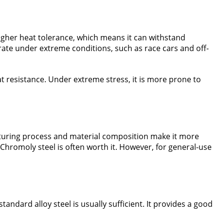
igher heat tolerance, which means it can withstand
rate under extreme conditions, such as race cars and off-
eat resistance. Under extreme stress, it is more prone to
turing process and material composition make it more
hromoly steel is often worth it. However, for general-use
andard alloy steel is usually sufficient. It provides a good