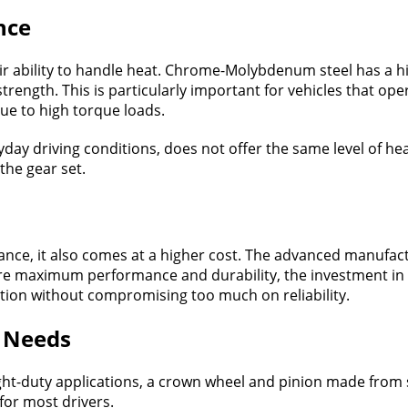
nce
ir ability to handle heat. Chrome-Molybdenum steel has a h
ength. This is particularly important for vehicles that ope
due to high torque loads.
eryday driving conditions, does not offer the same level of h
the gear set.
ce, it also comes at a higher cost. The advanced manufac
ire maximum performance and durability, the investment in C
lution without compromising too much on reliability.
r Needs
ight-duty applications, a crown wheel and pinion made from st
 for most drivers.