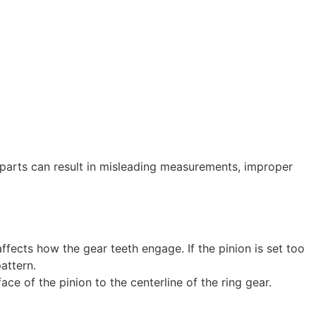
parts can result in misleading measurements, improper
affects how the gear teeth engage. If the pinion is set too
pattern.
ce of the pinion to the centerline of the ring gear.