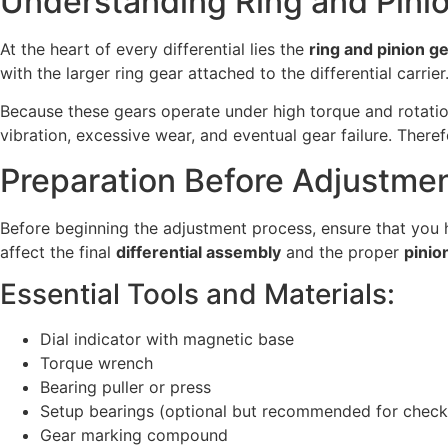
Understanding Ring and Pini
At the heart of every differential lies the
ring and pinion ge
with the larger ring gear attached to the differential carri
Because these gears operate under high torque and rotatio
vibration, excessive wear, and eventual gear failure. Ther
Preparation Before Adjustme
Before beginning the adjustment process, ensure that you ha
affect the final
differential assembly
and the proper
pinio
Essential Tools and Materials:
Dial indicator with magnetic base
Torque wrench
Bearing puller or press
Setup bearings (optional but recommended for chec
Gear marking compound