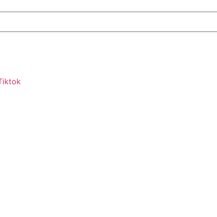
Tiktok