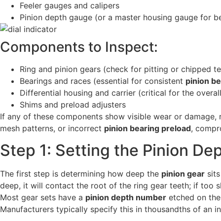
Feeler gauges and calipers
Pinion depth gauge (or a master housing gauge for b
Components to Inspect:
Ring and pinion gears (check for pitting or chipped te
Bearings and races (essential for consistent
pinion be
Differential housing and carrier (critical for the overal
Shims and preload adjusters
If any of these components show visible wear or damage, 
mesh patterns, or incorrect
pinion bearing preload
, compr
Step 1: Setting the Pinion De
The first step is determining how deep the
pinion gear
sits
deep, it will contact the root of the ring gear teeth; if too
Most gear sets have a
pinion depth number
etched on the 
Manufacturers typically specify this in thousandths of an in