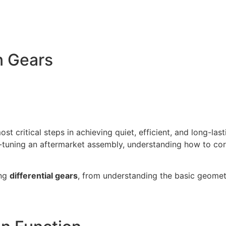
n Gears
ost critical steps in achieving quiet, efficient, and long-la
ine-tuning an aftermarket assembly, understanding how to co
ing
differential gears
, from understanding the basic geomet