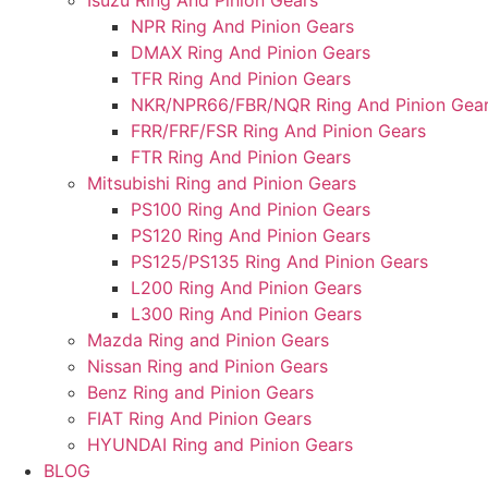
Isuzu Ring And Pinion Gears
NPR Ring And Pinion Gears
DMAX Ring And Pinion Gears
TFR Ring And Pinion Gears
NKR/NPR66/FBR/NQR Ring And Pinion Gea
FRR/FRF/FSR Ring And Pinion Gears
FTR Ring And Pinion Gears
Mitsubishi Ring and Pinion Gears
PS100 Ring And Pinion Gears
PS120 Ring And Pinion Gears
PS125/PS135 Ring And Pinion Gears
L200 Ring And Pinion Gears
L300 Ring And Pinion Gears
Mazda Ring and Pinion Gears
Nissan Ring and Pinion Gears
Benz Ring and Pinion Gears
FIAT Ring And Pinion Gears
HYUNDAI Ring and Pinion Gears
BLOG