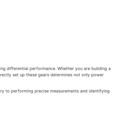
sting differential performance. Whether you are building a
rrectly set up these gears determines not only power
ry to performing precise measurements and identifying