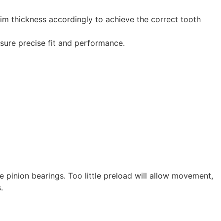
im thickness accordingly to achieve the correct tooth
sure precise fit and performance.
e pinion bearings. Too little preload will allow movement,
.