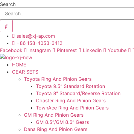
Skip
Search
to
content
sales@xj-ap.com
+86 158-4053-6412
Facebook
Instagram
Pinterest
Linkedin
Youtube
HOME
GEAR SETS
Toyota Ring And Pinion Gears
Toyota 9.5″ Standard Rotation
Toyota 8″ Standard/Reverse Rotation
Coaster Ring And Pinion Gears
TownAce Ring And Pinion Gears
GM Ring And Pinion Gears
GM 8.5″/GM 8.6″ Gears
Dana Ring And Pinion Gears