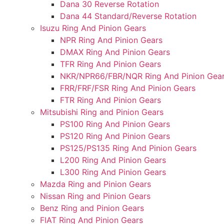
Dana 30 Reverse Rotation
Dana 44 Standard/Reverse Rotation
Isuzu Ring And Pinion Gears
NPR Ring And Pinion Gears
DMAX Ring And Pinion Gears
TFR Ring And Pinion Gears
NKR/NPR66/FBR/NQR Ring And Pinion Gea
FRR/FRF/FSR Ring And Pinion Gears
FTR Ring And Pinion Gears
Mitsubishi Ring and Pinion Gears
PS100 Ring And Pinion Gears
PS120 Ring And Pinion Gears
PS125/PS135 Ring And Pinion Gears
L200 Ring And Pinion Gears
L300 Ring And Pinion Gears
Mazda Ring and Pinion Gears
Nissan Ring and Pinion Gears
Benz Ring and Pinion Gears
FIAT Ring And Pinion Gears