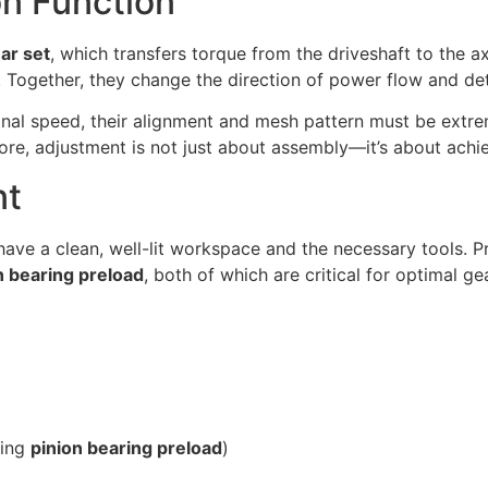
on Function
ar set
, which transfers torque from the driveshaft to the a
er. Together, they change the direction of power flow and de
nal speed, their alignment and mesh pattern must be extrem
efore, adjustment is not just about assembly—it’s about ach
nt
ve a clean, well-lit workspace and the necessary tools. Pre
n bearing preload
, both of which are critical for optimal g
king
pinion bearing preload
)