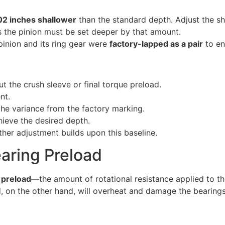
02 inches shallower
than the standard depth. Adjust the sh
s the pinion must be set deeper by that amount.
 pinion and its ring gear were
factory-lapped as a pair
to en
out the crush sleeve or final torque preload.
nt.
the variance from the factory marking.
ieve the desired depth.
ther adjustment builds upon this baseline.
earing Preload
 preload
—the amount of rotational resistance applied to th
 on the other hand, will overheat and damage the bearings