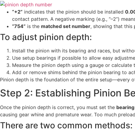
“+2”
indicates that the pinion should be installed
0.0
contact pattern. A negative marking (e.g., “–2”) mean
“754”
is the
matched set number
, showing that this
To adjust pinion depth:
Install the pinion with its bearing and races, but with
Use setup bearings if possible to allow easy adjustme
Measure the pinion depth using a gauge or calculate 
Add or remove shims behind the pinion bearing to ach
Pinion depth is the foundation of the entire setup—every o
Step 2: Establishing Pinion B
Once the pinion depth is correct, you must set the
bearing
causing gear whine and premature wear. Too much preload,
There are two common methods: