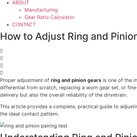
ABOUT
Manufacturing
Gear Ratio Calculator
CONTACT
How to Adjust Ring and Pinio
Proper adjustment of
ring and pinion gears
is one of the m
differential from scratch, replacing a worn gear set, or f
delivery but also the overall reliability of the drivetrain.
This article provides a complete, practical guide to adjust
the ideal contact pattern.