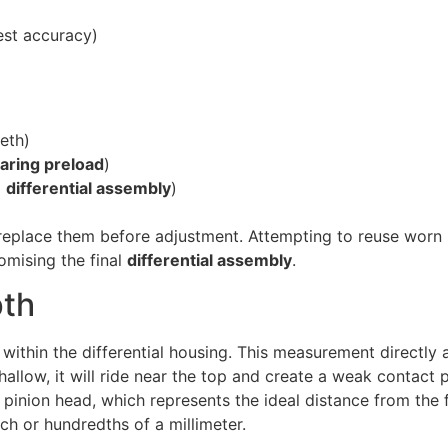
est accuracy)
eth)
aring preload
)
l
differential assembly
)
replace them before adjustment. Attempting to reuse worn 
omising the final
differential assembly
.
pth
 within the differential housing. This measurement directly 
 shallow, it will ride near the top and create a weak contact 
pinion head, which represents the ideal distance from the fa
ch or hundredths of a millimeter.