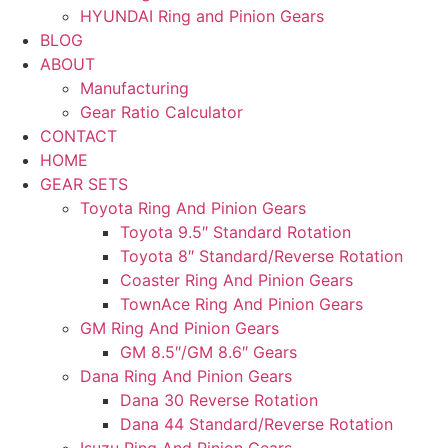
HYUNDAI Ring and Pinion Gears
BLOG
ABOUT
Manufacturing
Gear Ratio Calculator
CONTACT
HOME
GEAR SETS
Toyota Ring And Pinion Gears
Toyota 9.5″ Standard Rotation
Toyota 8″ Standard/Reverse Rotation
Coaster Ring And Pinion Gears
TownAce Ring And Pinion Gears
GM Ring And Pinion Gears
GM 8.5″/GM 8.6″ Gears
Dana Ring And Pinion Gears
Dana 30 Reverse Rotation
Dana 44 Standard/Reverse Rotation