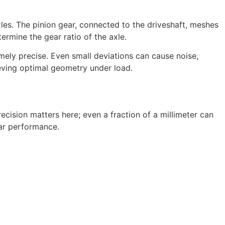
xles. The pinion gear, connected to the driveshaft, meshes
termine the gear ratio of the axle.
ely precise. Even small deviations can cause noise,
ieving optimal geometry under load.
cision matters here; even a fraction of a millimeter can
ear performance.