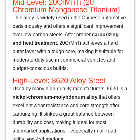
Mid-Level: 20CrMnTi (20
Chromium Manganese Titanium)
This alloy is widely used in the Chinese automotive
parts industry and offers a significant improvement
over low-carbon steels. After proper
carburizing
and heat treatment
, 20CrMnTi achieves a hard
outer layer with a tough core, making it suitable for
moderate-duty use in commercial vehicles and
budget-conscious builds.
High-Level: 8620 Alloy Steel
Used by many high-quality manufacturers, 8620 is a
nickel-chromium-molybdenum alloy
that offers
excellent wear resistance and core strength after
carburizing. It strikes a great balance between
durability and cost, making it ideal for most
aftermarket applications—especially in off-road,
utility, and 4×4 markets.