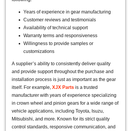
Years of experience in gear manufacturing
Customer reviews and testimonials
Availability of technical support
Warranty terms and responsiveness
Willingness to provide samples or
customizations
A supplier’s ability to consistently deliver quality
and provide support throughout the purchase and
installation process is just as important as the gear
itself. For example,
XJX Parts
is a trusted
manufacturer with years of experience specializing
in crown wheel and pinion gears for a wide range of
vehicle applications, including Toyota, Isuzu,
Mitsubishi, and more. Known for its strict quality
control standards, responsive communication, and