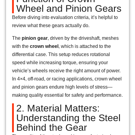
Wheel and Pinion Gears
Before diving into evaluation criteria, it’s helpful to
review what these gears actually do.
The
pinion gear
, driven by the driveshaft, meshes
with the
crown wheel
, which is attached to the
differential case. This setup reduces rotational
speed while increasing torque, ensuring your
vehicle’s wheels receive the right amount of power.
In 4×4, off-road, or racing applications, crown wheel
and pinion gears endure high levels of stress—
making quality essential for safety and performance.
2. Material Matters:
Understanding the Steel
Behind the Gear