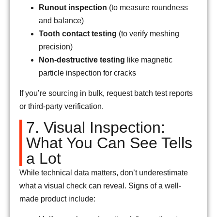
Runout inspection
(to measure roundness
and balance)
Tooth contact testing
(to verify meshing
precision)
Non-destructive testing
like magnetic
particle inspection for cracks
If you’re sourcing in bulk, request batch test reports
or third-party verification.
7. Visual Inspection:
What You Can See Tells
a Lot
While technical data matters, don’t underestimate
what a visual check can reveal. Signs of a well-
made product include: