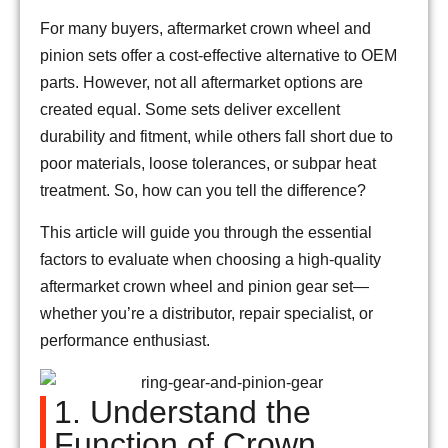
For many buyers, aftermarket crown wheel and
pinion sets offer a cost-effective alternative to OEM
parts. However, not all aftermarket options are
created equal. Some sets deliver excellent
durability and fitment, while others fall short due to
poor materials, loose tolerances, or subpar heat
treatment. So, how can you tell the difference?
This article will guide you through the essential
factors to evaluate when choosing a high-quality
aftermarket crown wheel and pinion gear set—
whether you’re a distributor, repair specialist, or
performance enthusiast.
1. Understand the
Function of Crown