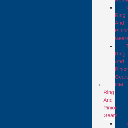
Ring
And
Pinio
Gear
Ring
And
Pinio
Gear
GM
Ring
And
Pinion
Gears