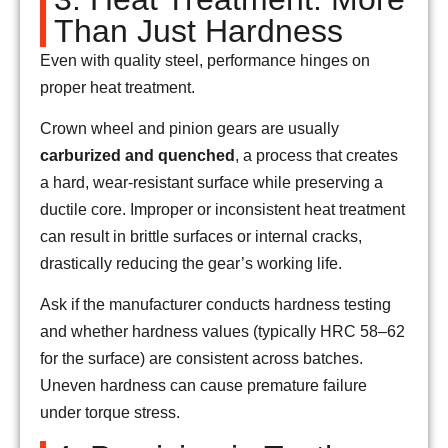
Than Just Hardness
Even with quality steel, performance hinges on
proper heat treatment.
Crown wheel and pinion gears are usually
carburized and quenched
, a process that creates
a hard, wear-resistant surface while preserving a
ductile core. Improper or inconsistent heat treatment
can result in brittle surfaces or internal cracks,
drastically reducing the gear’s working life.
Ask if the manufacturer conducts hardness testing
and whether hardness values (typically HRC 58–62
for the surface) are consistent across batches.
Uneven hardness can cause premature failure
under torque stress.