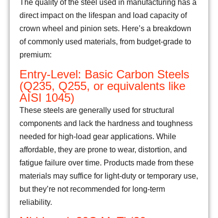
The quality of the steel used in manufacturing has a
direct impact on the lifespan and load capacity of
crown wheel and pinion sets. Here’s a breakdown
of commonly used materials, from budget-grade to
premium:
Entry-Level: Basic Carbon Steels
(Q235, Q255, or equivalents like
AISI 1045)
These steels are generally used for structural
components and lack the hardness and toughness
needed for high-load gear applications. While
affordable, they are prone to wear, distortion, and
fatigue failure over time. Products made from these
materials may suffice for light-duty or temporary use,
but they’re not recommended for long-term
reliability.