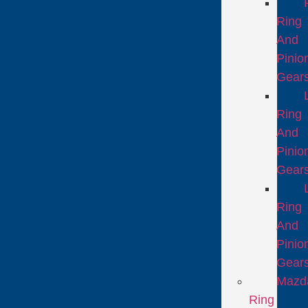
Ring
And
Pinio
Gear
Ring
And
Pinio
Gear
Ring
And
Pinio
Gear
Mazd
Ring