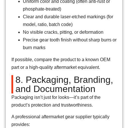
Uniform color and coating (often anti-rust or
phosphate-treated)
Clear and durable laser-etched markings (for
model, ratio, batch code)
No visible cracks, pitting, or deformation
Precise gear tooth finish without sharp burrs or
burn marks
If possible, compare the product to a known OEM
part or a high-quality aftermarket equivalent.
8. Packaging, Branding,
and Documentation
Packaging isn’t just for looks—it’s part of the
product’s protection and trustworthiness.
A professional aftermarket gear supplier typically
provides: