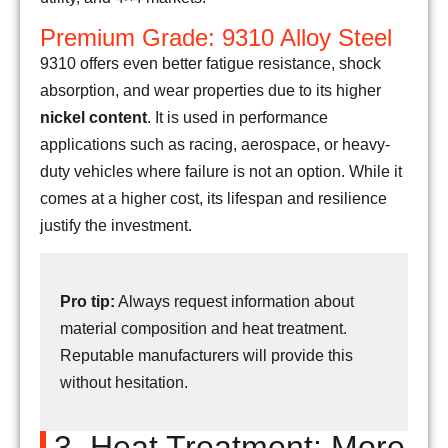
Premium Grade: 9310 Alloy Steel
9310 offers even better fatigue resistance, shock
absorption, and wear properties due to its higher
nickel content
. It is used in performance
applications such as racing, aerospace, or heavy-
duty vehicles where failure is not an option. While it
comes at a higher cost, its lifespan and resilience
justify the investment.
Pro tip:
Always request information about
material composition and heat treatment.
Reputable manufacturers will provide this
without hesitation.
3. Heat Treatment: More