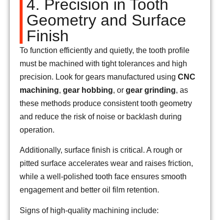
4. Precision in Tooth
Geometry and Surface
Finish
To function efficiently and quietly, the tooth profile
must be machined with tight tolerances and high
precision. Look for gears manufactured using
CNC
machining
,
gear hobbing
, or
gear grinding
, as
these methods produce consistent tooth geometry
and reduce the risk of noise or backlash during
operation.
Additionally, surface finish is critical. A rough or
pitted surface accelerates wear and raises friction,
while a well-polished tooth face ensures smooth
engagement and better oil film retention.
Signs of high-quality machining include: