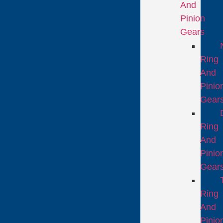
And
Pinion
Gears
Ring
And
Pinio
Gear
Ring
And
Pinio
Gear
Ring
And
Pinio