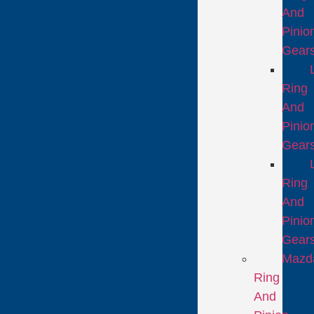
And
Pinio
Gear
Ring
And
Pinio
Gear
Ring
And
Pinio
Gear
Mazd
Ring
And