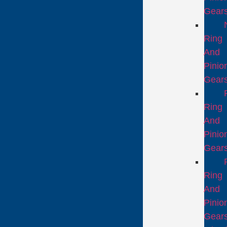
Gear
Ring
And
Pinio
Gear
Ring
And
Pinio
Gear
Ring
And
Pinio
Gear