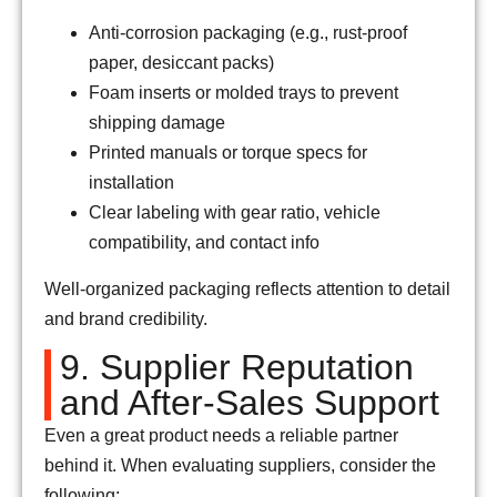
Anti-corrosion packaging (e.g., rust-proof
paper, desiccant packs)
Foam inserts or molded trays to prevent
shipping damage
Printed manuals or torque specs for
installation
Clear labeling with gear ratio, vehicle
compatibility, and contact info
Well-organized packaging reflects attention to detail
and brand credibility.
9. Supplier Reputation
and After-Sales Support
Even a great product needs a reliable partner
behind it. When evaluating suppliers, consider the
following: