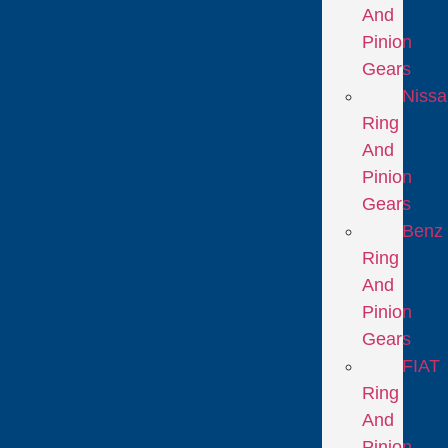
And
Pinion
Gears
Niss
Ring
And
Pinion
Gears
Benz
Ring
And
Pinion
Gears
FIAT
Ring
And
Pinion