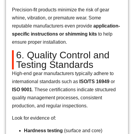
Precision-fit products minimize the risk of gear
whine, vibration, or premature wear. Some
reputable manufacturers even provide
application-
specific instructions or shimming kits
to help
ensure proper installation.
6. Quality Control and
Testing Standards
High-end gear manufacturers typically adhere to
international standards such as
ISO/TS 16949
or
ISO 9001
. These certifications indicate structured
quality management processes, consistent
production, and regular inspections.
Look for evidence of:
Hardness testing
(surface and core)