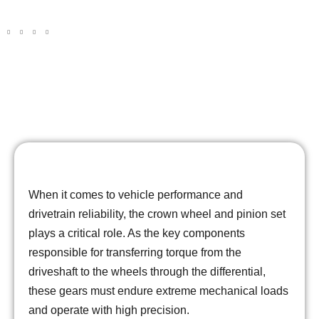
Gears
When it comes to vehicle performance and
drivetrain reliability, the crown wheel and pinion set
plays a critical role. As the key components
responsible for transferring torque from the
driveshaft to the wheels through the differential,
these gears must endure extreme mechanical loads
and operate with high precision.