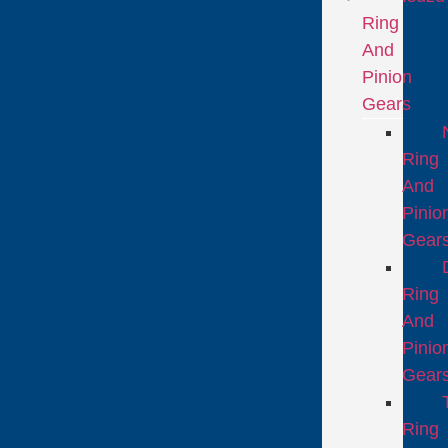
Ring
And
Pinion
Gears
Ring
And
Pinio
Gear
Ring
And
Pinio
Gear
Ring