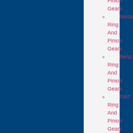
Pinion
Gears
Niss
Ring
And
Pinion
Gears
Benz
Ring
And
Pinion
Gears
FIAT
Ring
And
Pinion
Gears