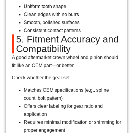
Uniform tooth shape
Clean edges with no burrs
Smooth, polished surfaces
Consistent contact patterns
5. Fitment Accuracy and
Compatibility
A good aftermarket crown wheel and pinion should
fit like an OEM part—or better.
Check whether the gear set:
Matches OEM specifications (e.g., spline
count, bolt pattern)
Offers clear labeling for gear ratio and
application
Requires minimal modification or shimming for
proper engagement