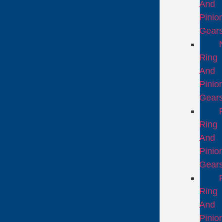
And
Pinio
Gear
Ring
And
Pinio
Gear
Ring
And
Pinio
Gear
Ring
And
Pinio