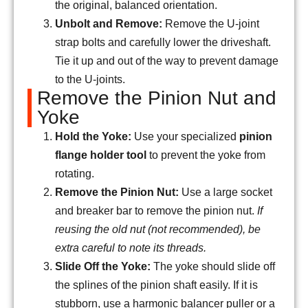
the original, balanced orientation.
Unbolt and Remove:
Remove the U-joint
strap bolts and carefully lower the driveshaft.
Tie it up and out of the way to prevent damage
to the U-joints.
Remove the Pinion Nut and
Yoke
Hold the Yoke:
Use your specialized
pinion
flange holder tool
to prevent the yoke from
rotating.
Remove the Pinion Nut:
Use a large socket
and breaker bar to remove the pinion nut.
If
reusing the old nut (not recommended), be
extra careful to note its threads.
Slide Off the Yoke:
The yoke should slide off
the splines of the pinion shaft easily. If it is
stubborn, use a harmonic balancer puller or a