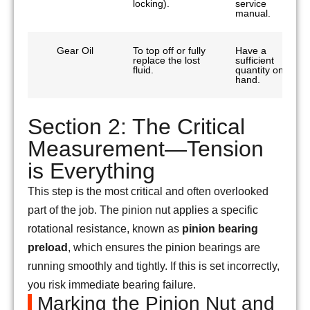
locking).
service
manual.
Gear Oil
To top off or fully
Have a
replace the lost
sufficient
fluid.
quantity on
hand.
Section 2: The Critical
Measurement—Tension
is Everything
This step is the most critical and often overlooked
part of the job. The pinion nut applies a specific
rotational resistance, known as
pinion bearing
preload
, which ensures the pinion bearings are
running smoothly and tightly. If this is set incorrectly,
you risk immediate bearing failure.
Marking the Pinion Nut and