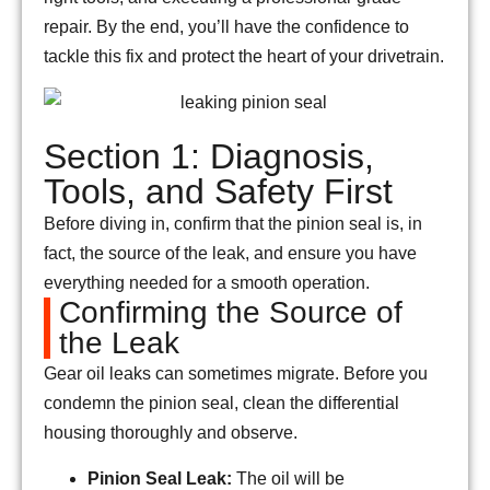
repair. By the end, you’ll have the confidence to
tackle this fix and protect the heart of your drivetrain.
Section 1: Diagnosis,
Tools, and Safety First
Before diving in, confirm that the pinion seal is, in
fact, the source of the leak, and ensure you have
everything needed for a smooth operation.
Confirming the Source of
the Leak
Gear oil leaks can sometimes migrate. Before you
condemn the pinion seal, clean the differential
housing thoroughly and observe.
Pinion Seal Leak:
The oil will be