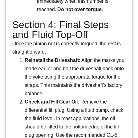
immediately when this number is
reached.
Do not over-torque.
Section 4: Final Steps
and Fluid Top-Off
Once the pinion nut is correctly torqued, the rest is
straightforward.
Reinstall the Driveshaft:
Align the marks you
made earlier and bolt the driveshaft back onto
the yoke using the appropriate torque for the
straps. This maintains the driveshaft’s factory
balance.
Check and Fill Gear Oil:
Remove the
differential fill plug. Using a fluid pump, check
the fluid level. In most applications, the oil
should be filled to the bottom edge of the fill
plug opening. Use the recommended GL-5