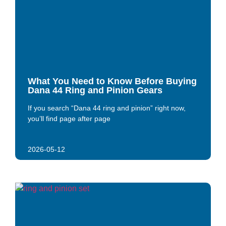
What You Need to Know Before Buying
Dana 44 Ring and Pinion Gears
If you search “Dana 44 ring and pinion” right now,
you’ll find page after page
2026-05-12