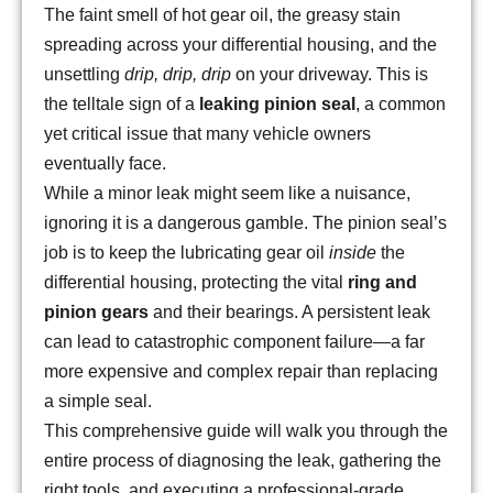
The faint smell of hot gear oil, the greasy stain
spreading across your differential housing, and the
unsettling
drip, drip, drip
on your driveway. This is
the telltale sign of a
leaking pinion seal
, a common
yet critical issue that many vehicle owners
eventually face.
While a minor leak might seem like a nuisance,
ignoring it is a dangerous gamble. The pinion seal’s
job is to keep the lubricating gear oil
inside
the
differential housing, protecting the vital
ring and
pinion gears
and their bearings. A persistent leak
can lead to catastrophic component failure—a far
more expensive and complex repair than replacing
a simple seal.
This comprehensive guide will walk you through the
entire process of diagnosing the leak, gathering the
right tools, and executing a professional-grade