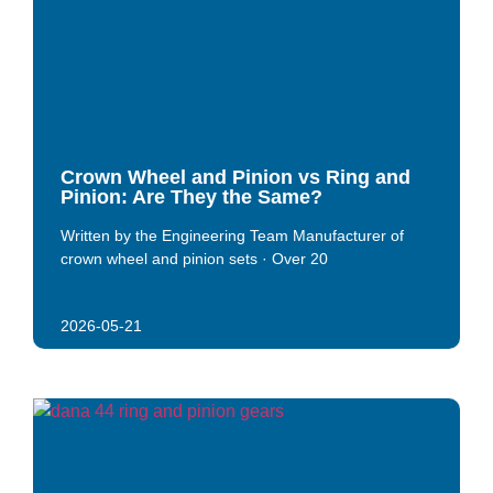
Crown Wheel and Pinion vs Ring and
Pinion: Are They the Same?
Written by the Engineering Team Manufacturer of
crown wheel and pinion sets · Over 20
2026-05-21