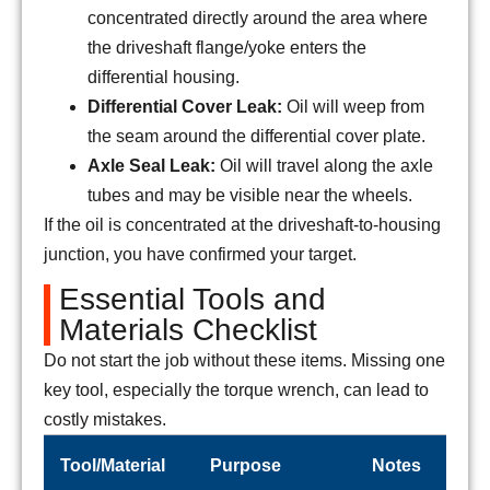
concentrated directly around the area where
the driveshaft flange/yoke enters the
differential housing.
Differential Cover Leak:
Oil will weep from
the seam around the differential cover plate.
Axle Seal Leak:
Oil will travel along the axle
tubes and may be visible near the wheels.
If the oil is concentrated at the driveshaft-to-housing
junction, you have confirmed your target.
Essential Tools and
Materials Checklist
Do not start the job without these items. Missing one
key tool, especially the torque wrench, can lead to
costly mistakes.
Tool/Material
Purpose
Notes