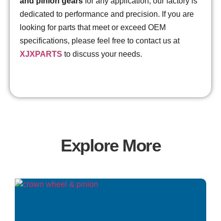
and pinion gears
for any application, our factory is
dedicated to performance and precision. If you are
looking for parts that meet or exceed OEM
specifications, please feel free to contact us at
XJXPARTS
to discuss your needs.
Explore More