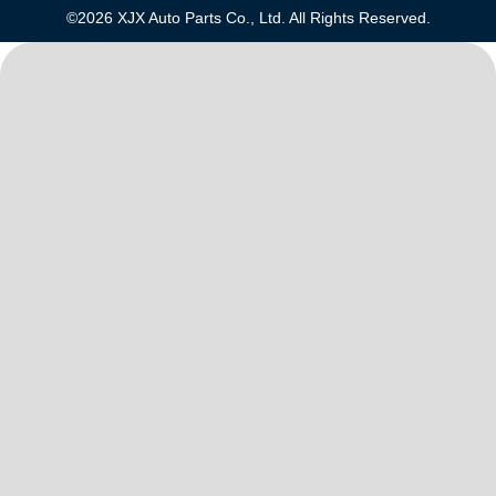
©2026 XJX Auto Parts Co., Ltd. All Rights Reserved.