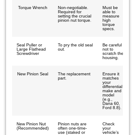
Torque Wrench
Non-negotiable.
Must be
Required for
able to
setting the crucial
measure
pinion nut torque.
high
torque
specs.
Seal Puller or
To pry the old seal
Be careful
Large Flathead
out.
not to
Screwdriver
scratch the
housing.
New Pinion Seal
The replacement
Ensure it
part.
matches
your
differential
make and
model
(e.g.,
Dana 60,
Ford 8.8).
New Pinion Nut
Pinion nuts are
Check
(Recommended)
often one-time-
your
use (staked or
vehicle’s