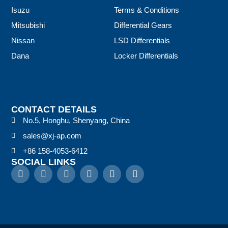
Isuzu
Terms & Conditions
Mitsubishi
Differential Gears
Nissan
LSD Differentials
Dana
Locker Differentials
CONTACT DETAILS
No.5, Honghu, Shenyang, China
sales@xj-ap.com
+86 158-4053-6412
SOCIAL LINKS