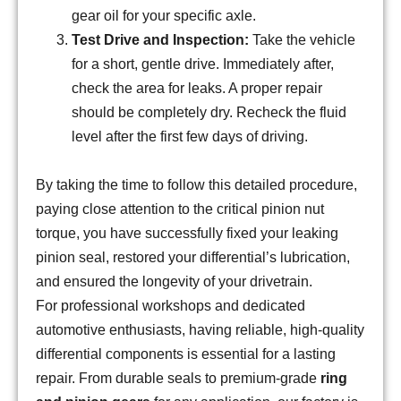
gear oil for your specific axle.
Test Drive and Inspection:
Take the vehicle
for a short, gentle drive. Immediately after,
check the area for leaks. A proper repair
should be completely dry. Recheck the fluid
level after the first few days of driving.
By taking the time to follow this detailed procedure,
paying close attention to the critical pinion nut
torque, you have successfully fixed your leaking
pinion seal, restored your differential’s lubrication,
and ensured the longevity of your drivetrain.
For professional workshops and dedicated
automotive enthusiasts, having reliable, high-quality
differential components is essential for a lasting
repair. From durable seals to premium-grade
ring