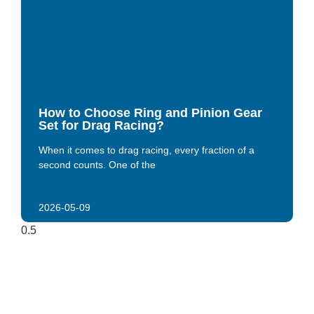
How to Choose Ring and Pinion Gear
Set for Drag Racing?
When it comes to drag racing, every fraction of a
second counts. One of the
2026-05-09