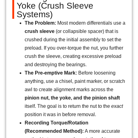
Yoke (Crush Sleeve
Systems)
The Problem:
Most modern differentials use a
crush sleeve
(or collapsible spacer) that is
crushed during the initial assembly to set the
preload. If you over-torque the nut, you further
crush the sleeve, creating excessive preload
and destroying the bearings.
The Pre-emptive Mark:
Before loosening
anything, use a chisel, paint marker, or scratch
awl to create alignment marks across the
pinion nut, the yoke, and the pinion shaft
itself. The goal is to return the nut to the
exact
position it was in before removal.
Recording Torque/Rotation
(Recommended Method):
A more accurate