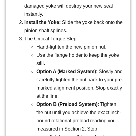
damaged yoke will destroy your new seal
instantly.
Install the Yoke:
Slide the yoke back onto the
pinion shaft splines.
The Critical Torque Step:
Hand-tighten the new pinion nut.
Use the flange holder to keep the yoke
still.
Option A (Marked System):
Slowly and
carefully tighten the nut back to your pre-
marked alignment position. Stop exactly
at the line.
Option B (Preload System):
Tighten
the nut until you achieve the exact inch-
pound rotational preload reading you
measured in Section 2. Stop