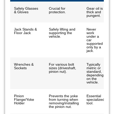
Safety Glasses
Crucial for
Gear oil is
& Gloves
protection.
thick and
pungent.
Jack Stands &
Safely lifting and
Never
Floor Jack
supporting the
work
vehicle.
under a
car
supported
only by a
jack.
Wrenches &
For various bolt
Typically
Sockets
sizes (driveshaft,
metric or
pinion nut).
standard,
depending
on the
vehicle.
Pinion
Prevents the yoke
Essential
Flange/Yoke
from turning when
specialized
Holder
removing/installing
tool.
the pinion nut.