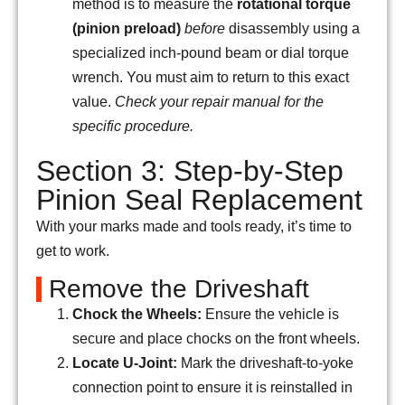
method is to measure the
rotational torque
(pinion preload)
before
disassembly using a
specialized inch-pound beam or dial torque
wrench. You must aim to return to this exact
value.
Check your repair manual for the
specific procedure.
Section 3: Step-by-Step
Pinion Seal Replacement
With your marks made and tools ready, it’s time to
get to work.
Remove the Driveshaft
Chock the Wheels:
Ensure the vehicle is
secure and place chocks on the front wheels.
Locate U-Joint:
Mark the driveshaft-to-yoke
connection point to ensure it is reinstalled in