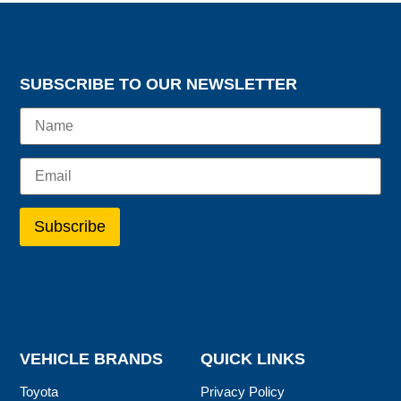
SUBSCRIBE TO OUR NEWSLETTER
VEHICLE BRANDS
QUICK LINKS
Toyota
Privacy Policy