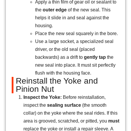
Apply a thin film of gear oil or sealant to
the
outer edge
of the new seal. This
helps it slide in and seal against the
housing.
Place the new seal squarely in the bore.
Use a large socket, a specialized seal
driver, or the old seal (placed
backwards) as a drift to
gently tap
the
new seal into place. It must sit perfectly
flush with the housing face.
Reinstall the Yoke and
Pinion Nut
Inspect the Yoke:
Before reinstallation,
inspect the
sealing surface
(the smooth
collar) on the yoke where the seal rides. If this
area is grooved, scratched, or pitted, you
must
replace the yoke or install a repair sleeve. A