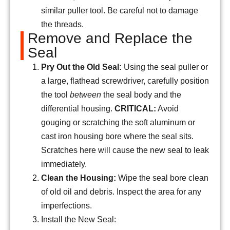
similar puller tool. Be careful not to damage
the threads.
Remove and Replace the
Seal
Pry Out the Old Seal:
Using the seal puller or
a large, flathead screwdriver, carefully position
the tool
between
the seal body and the
differential housing.
CRITICAL:
Avoid
gouging or scratching the soft aluminum or
cast iron housing bore where the seal sits.
Scratches here will cause the new seal to leak
immediately.
Clean the Housing:
Wipe the seal bore clean
of old oil and debris. Inspect the area for any
imperfections.
Install the New Seal: