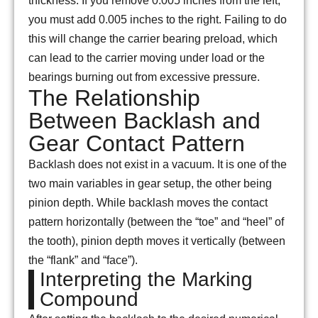
thickness. If you remove 0.005 inches from the left,
you must add 0.005 inches to the right. Failing to do
this will change the carrier bearing preload, which
can lead to the carrier moving under load or the
bearings burning out from excessive pressure.
The Relationship
Between Backlash and
Gear Contact Pattern
Backlash does not exist in a vacuum. It is one of the
two main variables in gear setup, the other being
pinion depth. While backlash moves the contact
pattern horizontally (between the “toe” and “heel” of
the tooth), pinion depth moves it vertically (between
the “flank” and “face”).
Interpreting the Marking
Compound