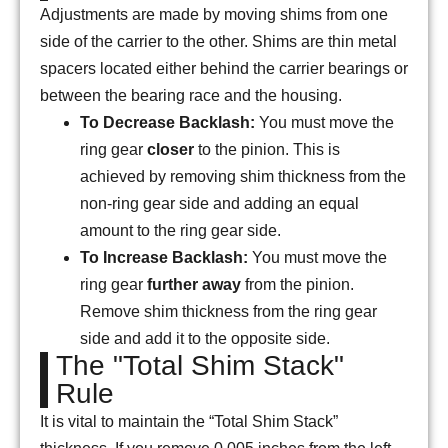
Adjustments are made by moving shims from one
side of the carrier to the other. Shims are thin metal
spacers located either behind the carrier bearings or
between the bearing race and the housing.
To Decrease Backlash:
You must move the
ring gear
closer
to the pinion. This is
achieved by removing shim thickness from the
non-ring gear side and adding an equal
amount to the ring gear side.
To Increase Backlash:
You must move the
ring gear
further away
from the pinion.
Remove shim thickness from the ring gear
side and add it to the opposite side.
The "Total Shim Stack"
Rule
It is vital to maintain the “Total Shim Stack”