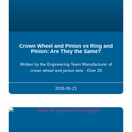
Crown Wheel and Pinion vs Ring and
Pinion: Are They the Same?
Written by the Engineering Team Manufacturer of
crown wheel and pinion sets · Over 20
2026-05-21