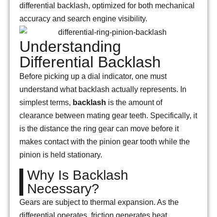
differential backlash, optimized for both mechanical
accuracy and search engine visibility.
Understanding
Differential Backlash
Before picking up a dial indicator, one must
understand what backlash actually represents. In
simplest terms,
backlash
is the amount of
clearance between mating gear teeth. Specifically, it
is the distance the ring gear can move before it
makes contact with the pinion gear tooth while the
pinion is held stationary.
Why Is Backlash
Necessary?
Gears are subject to thermal expansion. As the
differential operates, friction generates heat,