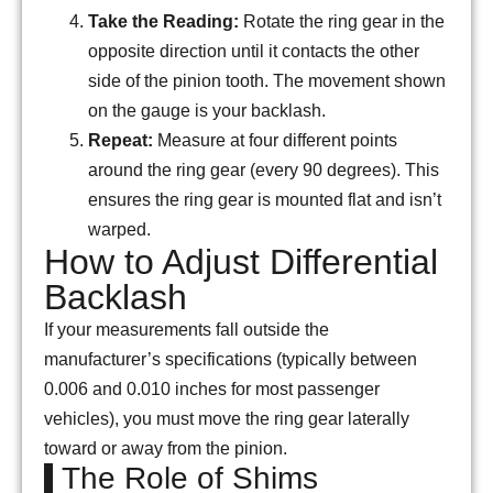
Take the Reading:
Rotate the ring gear in the
opposite direction until it contacts the other
side of the pinion tooth. The movement shown
on the gauge is your backlash.
Repeat:
Measure at four different points
around the ring gear (every 90 degrees). This
ensures the ring gear is mounted flat and isn’t
warped.
How to Adjust Differential
Backlash
If your measurements fall outside the
manufacturer’s specifications (typically between
0.006 and 0.010 inches for most passenger
vehicles), you must move the ring gear laterally
toward or away from the pinion.
The Role of Shims