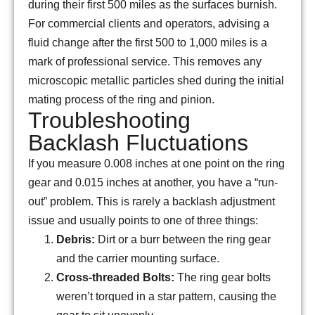
during their first 500 miles as the surfaces burnish.
For commercial clients and operators, advising a
fluid change after the first 500 to 1,000 miles is a
mark of professional service. This removes any
microscopic metallic particles shed during the initial
mating process of the ring and pinion.
Troubleshooting
Backlash Fluctuations
If you measure
0.008
inches at one point on the ring
gear and
0.015
inches at another, you have a “run-
out” problem. This is rarely a backlash adjustment
issue and usually points to one of three things:
Debris:
Dirt or a burr between the ring gear
and the carrier mounting surface.
Cross-threaded Bolts:
The ring gear bolts
weren’t torqued in a star pattern, causing the