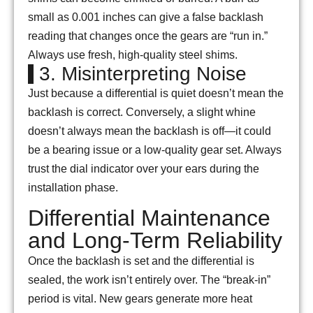
small as 0.001 inches can give a false backlash
reading that changes once the gears are “run in.”
Always use fresh, high-quality steel shims.
3. Misinterpreting Noise
Just because a differential is quiet doesn’t mean the
backlash is correct. Conversely, a slight whine
doesn’t always mean the backlash is off—it could
be a bearing issue or a low-quality gear set. Always
trust the dial indicator over your ears during the
installation phase.
Differential Maintenance
and Long-Term Reliability
Once the backlash is set and the differential is
sealed, the work isn’t entirely over. The “break-in”
period is vital. New gears generate more heat