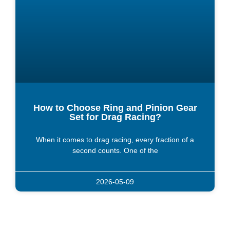
How to Choose Ring and Pinion Gear
Set for Drag Racing?
When it comes to drag racing, every fraction of a
second counts. One of the
2026-05-09