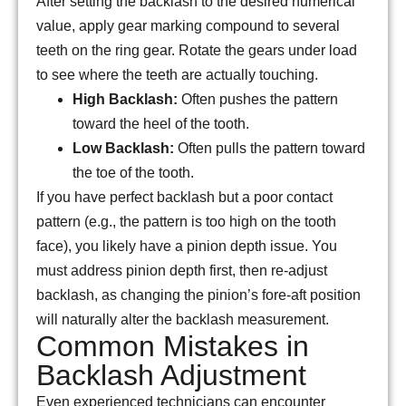
After setting the backlash to the desired numerical
value, apply gear marking compound to several
teeth on the ring gear. Rotate the gears under load
to see where the teeth are actually touching.
High Backlash:
Often pushes the pattern
toward the heel of the tooth.
Low Backlash:
Often pulls the pattern toward
the toe of the tooth.
If you have perfect backlash but a poor contact
pattern (e.g., the pattern is too high on the tooth
face), you likely have a pinion depth issue. You
must address pinion depth first, then re-adjust
backlash, as changing the pinion’s fore-aft position
will naturally alter the backlash measurement.
Common Mistakes in
Backlash Adjustment
Even experienced technicians can encounter