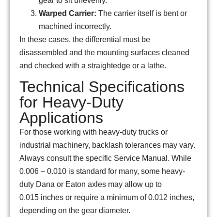
gear to sit unevenly.
Warped Carrier:
The carrier itself is bent or
machined incorrectly.
In these cases, the differential must be
disassembled and the mounting surfaces cleaned
and checked with a straightedge or a lathe.
Technical Specifications
for Heavy-Duty
Applications
For those working with heavy-duty trucks or
industrial machinery, backlash tolerances may vary.
Always consult the specific Service Manual. While
0.006
–
0.010
is standard for many, some heavy-
duty Dana or Eaton axles may allow up to
0.015
inches or require a minimum of
0.012
inches,
depending on the gear diameter.