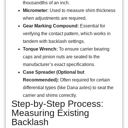
thousandths of an inch.
Micrometer:
Used to measure shim thickness
when adjustments are required.
Gear Marking Compound:
Essential for
verifying the contact pattern, which works in
tandem with backlash settings.
Torque Wrench:
To ensure carrier bearing
caps and pinion nuts are seated to the
manufacturer’s exact specifications.
Case Spreader (Optional but
Recommended):
Often required for certain
differential types (like Dana axles) to seat the
carrier and shims correctly.
Step-by-Step Process:
Measuring Existing
Backlash