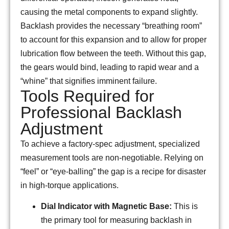
causing the metal components to expand slightly.
Backlash provides the necessary “breathing room”
to account for this expansion and to allow for proper
lubrication flow between the teeth. Without this gap,
the gears would bind, leading to rapid wear and a
“whine” that signifies imminent failure.
Tools Required for
Professional Backlash
Adjustment
To achieve a factory-spec adjustment, specialized
measurement tools are non-negotiable. Relying on
“feel” or “eye-balling” the gap is a recipe for disaster
in high-torque applications.
Dial Indicator with Magnetic Base:
This is
the primary tool for measuring backlash in