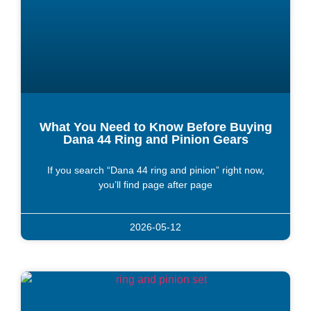
What You Need to Know Before Buying
Dana 44 Ring and Pinion Gears
If you search “Dana 44 ring and pinion” right now,
you’ll find page after page
2026-05-12