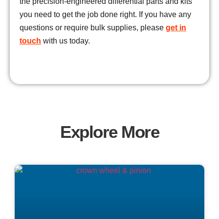
the precision-engineered differential parts and kits
you need to get the job done right. If you have any
questions or require bulk supplies, please
get in
touch
with us today.
Explore More