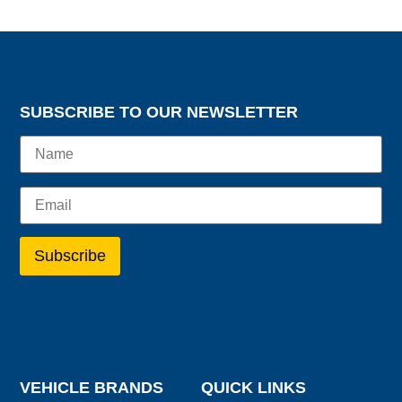
SUBSCRIBE TO OUR NEWSLETTER
VEHICLE BRANDS
QUICK LINKS