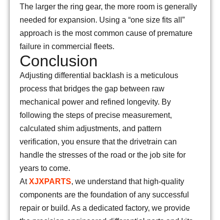
The larger the ring gear, the more room is generally
needed for expansion. Using a “one size fits all”
approach is the most common cause of premature
failure in commercial fleets.
Conclusion
Adjusting differential backlash is a meticulous
process that bridges the gap between raw
mechanical power and refined longevity. By
following the steps of precise measurement,
calculated shim adjustments, and pattern
verification, you ensure that the drivetrain can
handle the stresses of the road or the job site for
years to come.
At
XJXPARTS
, we understand that high-quality
components are the foundation of any successful
repair or build. As a dedicated factory, we provide