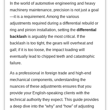
In the world of automotive engineering and heavy
machinery maintenance, precision is not just a goal
—it is a requirement. Among the various
adjustments required during a differential rebuild or
ring and pinion installation, setting the
differential
backlash
is arguably the most critical. If the
backlash is too tight, the gears will overheat and
gall; if it is too loose, the impact loading will
eventually lead to chipped teeth and catastrophic
failure.
As a professional in foreign trade and high-end
mechanical components, understanding the
nuances of these adjustments ensures that you
provide your English-speaking clients with the
technical authority they expect. This guide provides
a deep dive into the “why” and “how” of adjusting