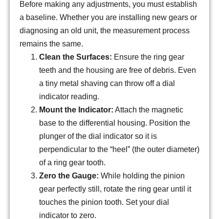
Before making any adjustments, you must establish
a baseline. Whether you are installing new gears or
diagnosing an old unit, the measurement process
remains the same.
Clean the Surfaces:
Ensure the ring gear
teeth and the housing are free of debris. Even
a tiny metal shaving can throw off a dial
indicator reading.
Mount the Indicator:
Attach the magnetic
base to the differential housing. Position the
plunger of the dial indicator so it is
perpendicular to the “heel” (the outer diameter)
of a ring gear tooth.
Zero the Gauge:
While holding the pinion
gear perfectly still, rotate the ring gear until it
touches the pinion tooth. Set your dial
indicator to zero.