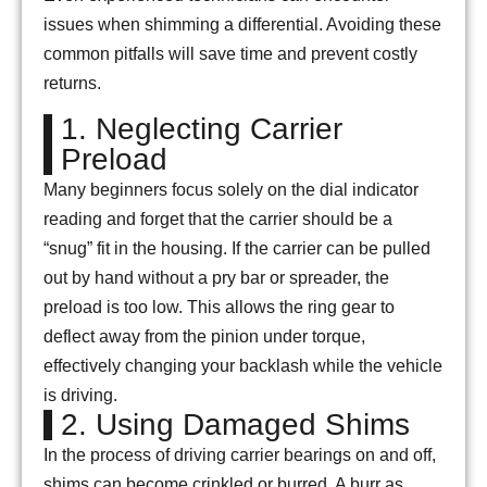
issues when shimming a differential. Avoiding these
common pitfalls will save time and prevent costly
returns.
1. Neglecting Carrier
Preload
Many beginners focus solely on the dial indicator
reading and forget that the carrier should be a
“snug” fit in the housing. If the carrier can be pulled
out by hand without a pry bar or spreader, the
preload is too low. This allows the ring gear to
deflect away from the pinion under torque,
effectively changing your backlash while the vehicle
is driving.
2. Using Damaged Shims
In the process of driving carrier bearings on and off,
shims can become crinkled or burred. A burr as