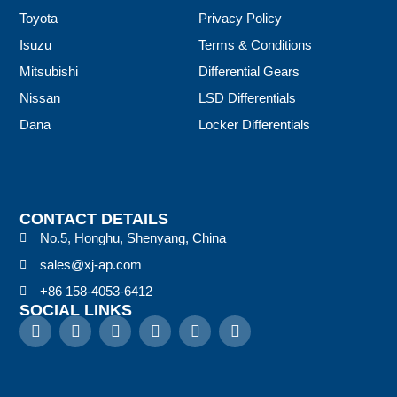
Toyota
Privacy Policy
Isuzu
Terms & Conditions
Mitsubishi
Differential Gears
Nissan
LSD Differentials
Dana
Locker Differentials
CONTACT DETAILS
No.5, Honghu, Shenyang, China
sales@xj-ap.com
+86 158-4053-6412
SOCIAL LINKS