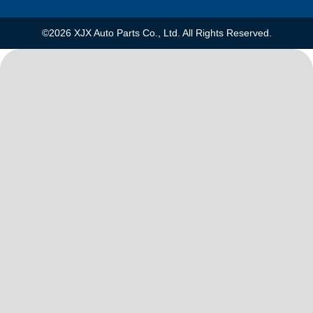
©2026 XJX Auto Parts Co., Ltd. All Rights Reserved.