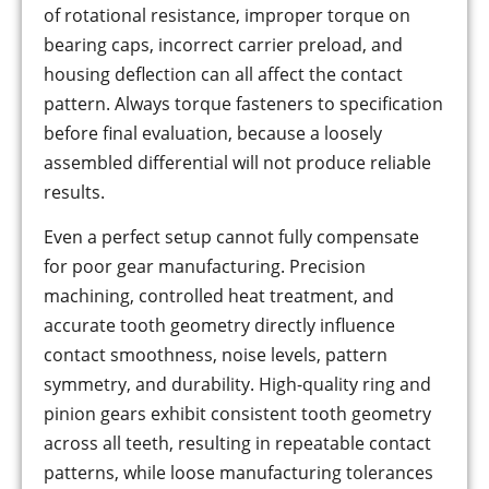
of rotational resistance, improper torque on
bearing caps, incorrect carrier preload, and
housing deflection can all affect the contact
pattern. Always torque fasteners to specification
before final evaluation, because a loosely
assembled differential will not produce reliable
results.
Even a perfect setup cannot fully compensate
for poor gear manufacturing. Precision
machining, controlled heat treatment, and
accurate tooth geometry directly influence
contact smoothness, noise levels, pattern
symmetry, and durability. High-quality ring and
pinion gears exhibit consistent tooth geometry
across all teeth, resulting in repeatable contact
patterns, while loose manufacturing tolerances