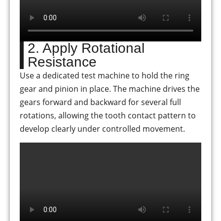
2. Apply Rotational
Resistance
Use a dedicated test machine to hold the ring
gear and pinion in place. The machine drives the
gears forward and backward for several full
rotations, allowing the tooth contact pattern to
develop clearly under controlled movement.