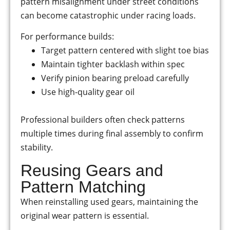
pattern misalignment under street conditions
can become catastrophic under racing loads.
For performance builds:
Target pattern centered with slight toe bias
Maintain tighter backlash within spec
Verify pinion bearing preload carefully
Use high-quality gear oil
Professional builders often check patterns
multiple times during final assembly to confirm
stability.
Reusing Gears and
Pattern Matching
When reinstalling used gears, maintaining the
original wear pattern is essential.