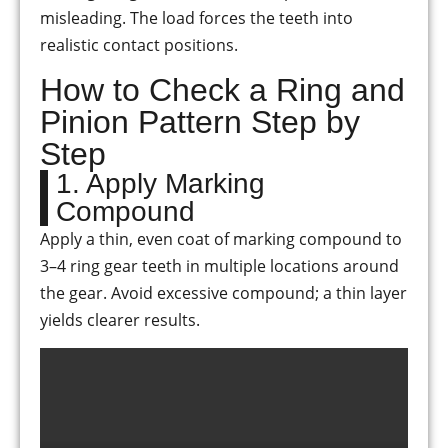
misleading. The load forces the teeth into
realistic contact positions.
How to Check a Ring and
Pinion Pattern Step by
Step
1. Apply Marking
Compound
Apply a thin, even coat of marking compound to
3–4 ring gear teeth in multiple locations around
the gear. Avoid excessive compound; a thin layer
yields clearer results.