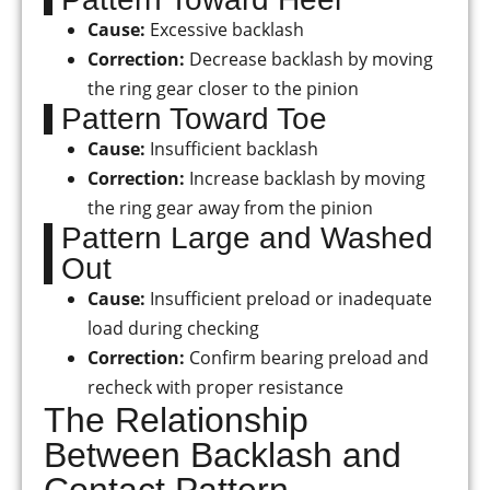
Cause:
Excessive backlash
Correction:
Decrease backlash by moving
the ring gear closer to the pinion
Pattern Toward Toe
Cause:
Insufficient backlash
Correction:
Increase backlash by moving
the ring gear away from the pinion
Pattern Large and Washed
Out
Cause:
Insufficient preload or inadequate
load during checking
Correction:
Confirm bearing preload and
recheck with proper resistance
The Relationship
Between Backlash and
Contact Pattern