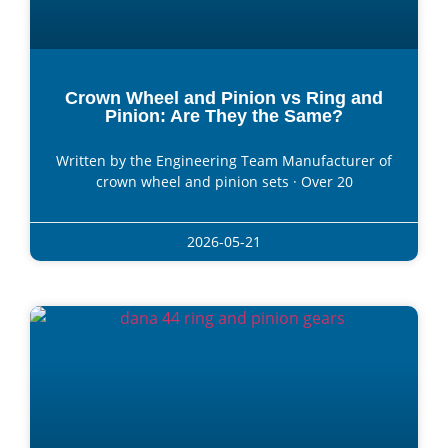
Crown Wheel and Pinion vs Ring and
Pinion: Are They the Same?
Written by the Engineering Team Manufacturer of
crown wheel and pinion sets · Over 20
2026-05-21