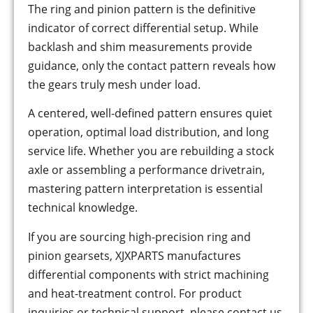
The ring and pinion pattern is the definitive
indicator of correct differential setup. While
backlash and shim measurements provide
guidance, only the contact pattern reveals how
the gears truly mesh under load.
A centered, well-defined pattern ensures quiet
operation, optimal load distribution, and long
service life. Whether you are rebuilding a stock
axle or assembling a performance drivetrain,
mastering pattern interpretation is essential
technical knowledge.
If you are sourcing high-precision ring and
pinion gearsets, XJXPARTS manufactures
differential components with strict machining
and heat-treatment control. For product
inquiries or technical support, please contact us