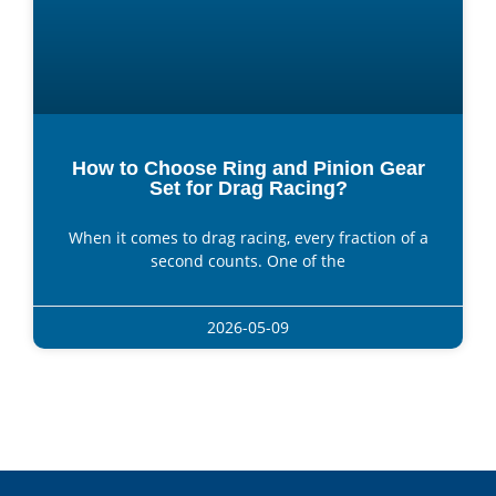
How to Choose Ring and Pinion Gear
Set for Drag Racing?
When it comes to drag racing, every fraction of a
second counts. One of the
2026-05-09