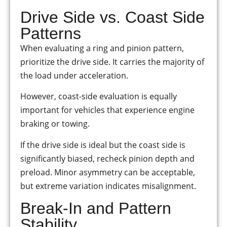
Drive Side vs. Coast Side
Patterns
When evaluating a ring and pinion pattern,
prioritize the drive side. It carries the majority of
the load under acceleration.
However, coast-side evaluation is equally
important for vehicles that experience engine
braking or towing.
If the drive side is ideal but the coast side is
significantly biased, recheck pinion depth and
preload. Minor asymmetry can be acceptable,
but extreme variation indicates misalignment.
Break-In and Pattern
Stability