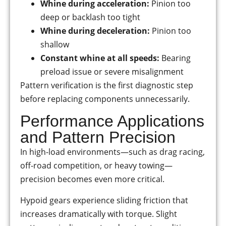
Whine during acceleration:
Pinion too
deep or backlash too tight
Whine during deceleration:
Pinion too
shallow
Constant whine at all speeds:
Bearing
preload issue or severe misalignment
Pattern verification is the first diagnostic step
before replacing components unnecessarily.
Performance Applications
and Pattern Precision
In high-load environments—such as drag racing,
off-road competition, or heavy towing—
precision becomes even more critical.
Hypoid gears experience sliding friction that
increases dramatically with torque. Slight