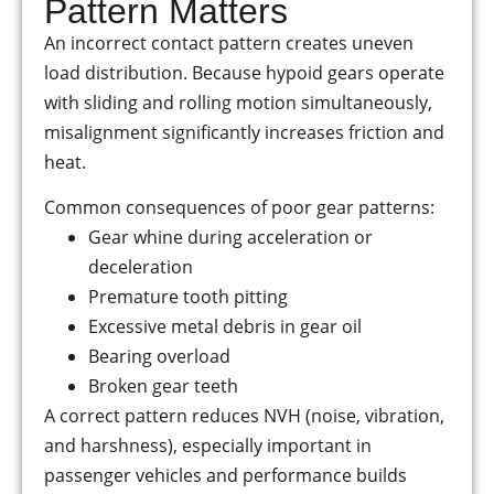
Pattern Matters
An incorrect contact pattern creates uneven
load distribution. Because hypoid gears operate
with sliding and rolling motion simultaneously,
misalignment significantly increases friction and
heat.
Common consequences of poor gear patterns:
Gear whine during acceleration or
deceleration
Premature tooth pitting
Excessive metal debris in gear oil
Bearing overload
Broken gear teeth
A correct pattern reduces NVH (noise, vibration,
and harshness), especially important in
passenger vehicles and performance builds