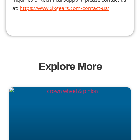
at:
https://www.xjxgears.com/contact-us/
Explore More