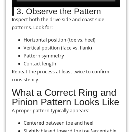
3. Observe the Pattern
Inspect both the drive side and coast side
patterns. Look for:
Horizontal position (toe vs. heel)
Vertical position (face vs. flank)
Pattern symmetry
Contact length
Repeat the process at least twice to confirm
consistency.
What a Correct Ring and
Pinion Pattern Looks Like
A proper pattern typically appears:
Centered between toe and heel
Slightly biased toward the toe (acceptable