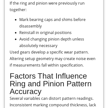
If the ring and pinion were previously run
together:
Mark bearing caps and shims before
disassembly
Reinstall in original positions
Avoid changing pinion depth unless
absolutely necessary
Used gears develop a specific wear pattern.
Altering setup geometry may create noise even
if measurements fall within specification.
Factors That Influence
Ring and Pinion Pattern
Accuracy
Several variables can distort pattern readings.
Inconsistent marking compound thickness, lack