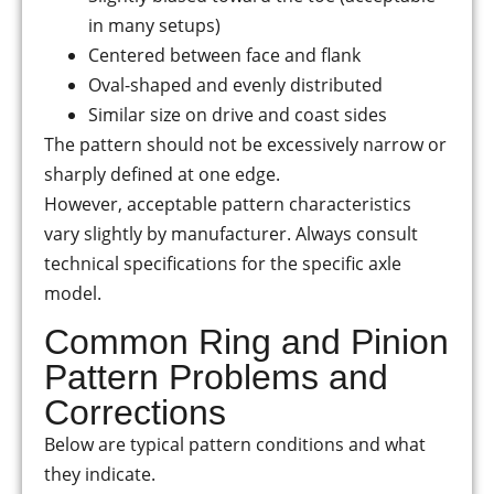
in many setups)
Centered between face and flank
Oval-shaped and evenly distributed
Similar size on drive and coast sides
The pattern should not be excessively narrow or
sharply defined at one edge.
However, acceptable pattern characteristics
vary slightly by manufacturer. Always consult
technical specifications for the specific axle
model.
Common Ring and Pinion
Pattern Problems and
Corrections
Below are typical pattern conditions and what
they indicate.