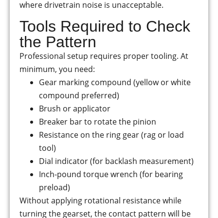
where drivetrain noise is unacceptable.
Tools Required to Check
the Pattern
Professional setup requires proper tooling. At
minimum, you need:
Gear marking compound (yellow or white
compound preferred)
Brush or applicator
Breaker bar to rotate the pinion
Resistance on the ring gear (rag or load
tool)
Dial indicator (for backlash measurement)
Inch-pound torque wrench (for bearing
preload)
Without applying rotational resistance while
turning the gearset, the contact pattern will be