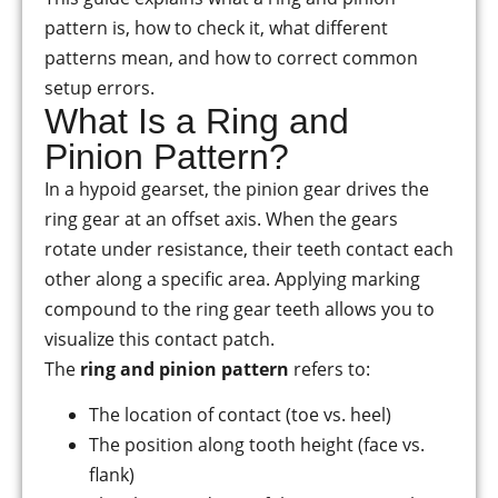
pattern is, how to check it, what different
patterns mean, and how to correct common
setup errors.
What Is a Ring and
Pinion Pattern?
In a hypoid gearset, the pinion gear drives the
ring gear at an offset axis. When the gears
rotate under resistance, their teeth contact each
other along a specific area. Applying marking
compound to the ring gear teeth allows you to
visualize this contact patch.
The
ring and pinion pattern
refers to:
The location of contact (toe vs. heel)
The position along tooth height (face vs.
flank)