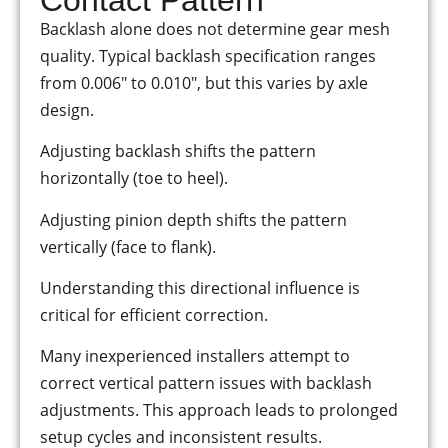
Backlash alone does not determine gear mesh
quality. Typical backlash specification ranges
from 0.006″ to 0.010″, but this varies by axle
design.
Adjusting backlash shifts the pattern
horizontally (toe to heel).
Adjusting pinion depth shifts the pattern
vertically (face to flank).
Understanding this directional influence is
critical for efficient correction.
Many inexperienced installers attempt to
correct vertical pattern issues with backlash
adjustments. This approach leads to prolonged
setup cycles and inconsistent results.