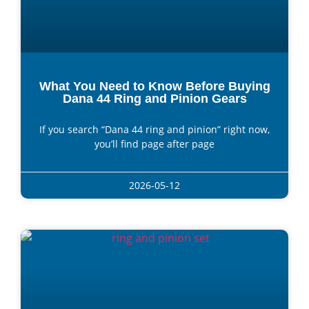
What You Need to Know Before Buying
Dana 44 Ring and Pinion Gears
If you search “Dana 44 ring and pinion” right now,
you’ll find page after page
2026-05-12