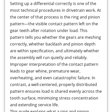
Setting up a differential correctly is one of the
most technical procedures in drivetrain work. At
the center of that process is the ring and pinion
pattern—the visible contact pattern left on the
gear teeth after rotation under load. This
pattern tells you whether the gears are meshing
correctly, whether backlash and pinion depth
are within specification, and ultimately whether
the assembly will run quietly and reliably.
Improper interpretation of the contact pattern
leads to gear whine, premature wear,
overheating, and even catastrophic failure. In
contrast, a well-centered, properly distributed
pattern ensures load is shared evenly across the
tooth surface, minimizing stress concentration
and extending service life.
This guide explains what a ring and pinion