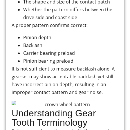
The shape and size of the contact patch
Whether the pattern differs between the
drive side and coast side
A proper pattern confirms correct:
Pinion depth
Backlash
Carrier bearing preload
Pinion bearing preload
It is not sufficient to measure backlash alone. A
gearset may show acceptable backlash yet still
have incorrect pinion depth, resulting in an
improper contact pattern and gear noise.
Understanding Gear
Tooth Terminology