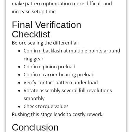
make pattern optimization more difficult and
increase setup time.
Final Verification
Checklist
Before sealing the differential:
Confirm backlash at multiple points around
ring gear
Confirm pinion preload
Confirm carrier bearing preload
Verify contact pattern under load
Rotate assembly several full revolutions
smoothly
Check torque values
Rushing this stage leads to costly rework.
Conclusion