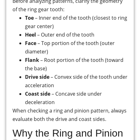
Before analyzing patterns, clarify the geometry
of the ring gear tooth:
Toe
– Inner end of the tooth (closest to ring
gear center)
Heel
– Outer end of the tooth
Face
– Top portion of the tooth (outer
diameter)
Flank
– Root portion of the tooth (toward
the base)
Drive side
– Convex side of the tooth under
acceleration
Coast side
– Concave side under
deceleration
When checking a ring and pinion pattern, always
evaluate both the drive and coast sides.
Why the Ring and Pinion