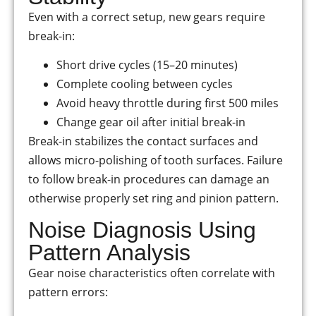
Even with a correct setup, new gears require
break-in:
Short drive cycles (15–20 minutes)
Complete cooling between cycles
Avoid heavy throttle during first 500 miles
Change gear oil after initial break-in
Break-in stabilizes the contact surfaces and
allows micro-polishing of tooth surfaces. Failure
to follow break-in procedures can damage an
otherwise properly set ring and pinion pattern.
Noise Diagnosis Using
Pattern Analysis
Gear noise characteristics often correlate with
pattern errors: