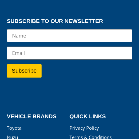
SUBSCRIBE TO OUR NEWSLETTER
VEHICLE BRANDS
QUICK LINKS
Toyota
Privacy Policy
Isuzu
Terms & Conditions