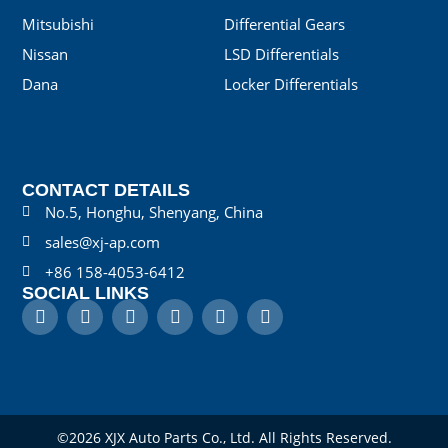
Mitsubishi
Differential Gears
Nissan
LSD Differentials
Dana
Locker Differentials
CONTACT DETAILS
No.5, Honghu, Shenyang, China
sales@xj-ap.com
+86 158-4053-6412
SOCIAL LINKS
©2026 XJX Auto Parts Co., Ltd. All Rights Reserved.