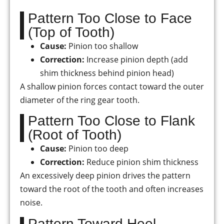
Pattern Too Close to Face
(Top of Tooth)
Cause:
Pinion too shallow
Correction:
Increase pinion depth (add
shim thickness behind pinion head)
A shallow pinion forces contact toward the outer
diameter of the ring gear tooth.
Pattern Too Close to Flank
(Root of Tooth)
Cause:
Pinion too deep
Correction:
Reduce pinion shim thickness
An excessively deep pinion drives the pattern
toward the root of the tooth and often increases
noise.
Pattern Toward Heel