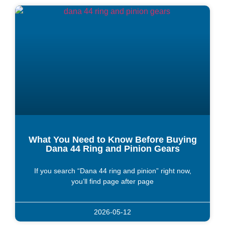
What You Need to Know Before Buying
Dana 44 Ring and Pinion Gears
If you search “Dana 44 ring and pinion” right now,
you’ll find page after page
2026-05-12