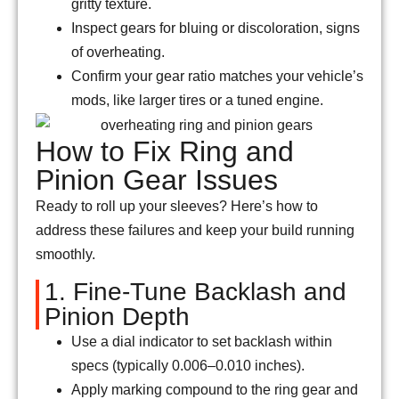
gritty texture.
Inspect gears for bluing or discoloration, signs
of overheating.
Confirm your gear ratio matches your vehicle’s
mods, like larger tires or a tuned engine.
How to Fix Ring and
Pinion Gear Issues
Ready to roll up your sleeves? Here’s how to
address these failures and keep your build running
smoothly.
1. Fine-Tune Backlash and
Pinion Depth
Use a dial indicator to set backlash within
specs (typically 0.006–0.010 inches).
Apply marking compound to the ring gear and