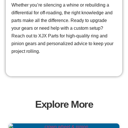
Whether you’re silencing a whine or rebuilding a
differential for off-roading, the right knowledge and
parts make all the difference. Ready to upgrade
your gears or need help with a custom setup?
Reach out to XJX Parts for high-quality ring and
pinion gears and personalized advice to keep your
project rolling.
Explore More