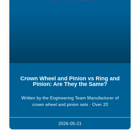
Crown Wheel and Pinion vs Ring and
Pinion: Are They the Same?
Written by the Engineering Team Manufacturer of
crown wheel and pinion sets · Over 20
2026-05-21