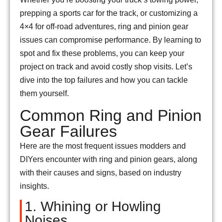
prepping a sports car for the track, or customizing a
4×4 for off-road adventures, ring and pinion gear
issues can compromise performance. By learning to
spot and fix these problems, you can keep your
project on track and avoid costly shop visits. Let’s
dive into the top failures and how you can tackle
them yourself.
Common Ring and Pinion
Gear Failures
Here are the most frequent issues modders and
DIYers encounter with ring and pinion gears, along
with their causes and signs, based on industry
insights.
1. Whining or Howling
Noises