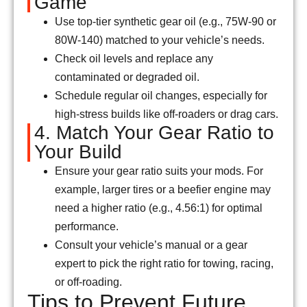
Game
Use top-tier synthetic gear oil (e.g., 75W-90 or
80W-140) matched to your vehicle’s needs.
Check oil levels and replace any
contaminated or degraded oil.
Schedule regular oil changes, especially for
high-stress builds like off-roaders or drag cars.
4. Match Your Gear Ratio to
Your Build
Ensure your gear ratio suits your mods. For
example, larger tires or a beefier engine may
need a higher ratio (e.g., 4.56:1) for optimal
performance.
Consult your vehicle’s manual or a gear
expert to pick the right ratio for towing, racing,
or off-roading.
Tips to Prevent Future