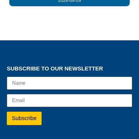
2026-05-09
SUBSCRIBE TO OUR NEWSLETTER