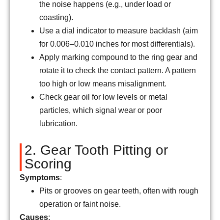
the noise happens (e.g., under load or
coasting).
Use a dial indicator to measure backlash (aim
for 0.006–0.010 inches for most differentials).
Apply marking compound to the ring gear and
rotate it to check the contact pattern. A pattern
too high or low means misalignment.
Check gear oil for low levels or metal
particles, which signal wear or poor
lubrication.
2. Gear Tooth Pitting or
Scoring
Symptoms
:
Pits or grooves on gear teeth, often with rough
operation or faint noise.
Causes
: