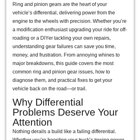
Ring and pinion gears are the heart of your
vehicle’s differential, delivering power from the
engine to the wheels with precision. Whether you’re
a modification enthusiast upgrading your ride for off-
roading or a DIYer tackling your own repairs,
understanding gear failures can save you time,
money, and frustration. From annoying whines to
major breakdowns, this guide covers the most
common ring and pinion gear issues, how to
diagnose them, and practical fixes to get your
vehicle back on the road—or trail.
Why Differential
Problems Deserve Your
Attention
Nothing derails a build like a failing differential.
Whether you’re boosting your truck’s towing power,