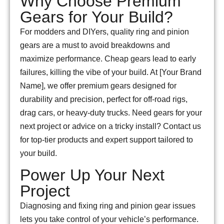
Why Choose Premium
Gears for Your Build?
For modders and DIYers, quality ring and pinion
gears are a must to avoid breakdowns and
maximize performance. Cheap gears lead to early
failures, killing the vibe of your build. At [Your Brand
Name], we offer premium gears designed for
durability and precision, perfect for off-road rigs,
drag cars, or heavy-duty trucks. Need gears for your
next project or advice on a tricky install? Contact us
for top-tier products and expert support tailored to
your build.
Power Up Your Next
Project
Diagnosing and fixing ring and pinion gear issues
lets you take control of your vehicle’s performance.