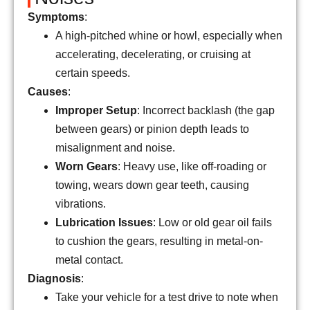
Symptoms
:
A high-pitched whine or howl, especially when
accelerating, decelerating, or cruising at
certain speeds.
Causes
:
Improper Setup
: Incorrect backlash (the gap
between gears) or pinion depth leads to
misalignment and noise.
Worn Gears
: Heavy use, like off-roading or
towing, wears down gear teeth, causing
vibrations.
Lubrication Issues
: Low or old gear oil fails
to cushion the gears, resulting in metal-on-
metal contact.
Diagnosis
:
Take your vehicle for a test drive to note when