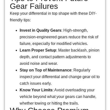
Gear Failures
Keep your differential in top shape with these DIY-
friendly tips:
Invest in Quality Gears
: High-strength,
precision-engineered gears reduce the risk of
failure, especially for modified vehicles.
Learn Proper Setup
: Master backlash, pinion
depth, and contact pattern adjustments to
avoid noise and wear.
Stay on Top of Maintenance
: Regularly
inspect your differential and change gear oil to
catch issues early.
Know Your Limits
: Avoid overloading your
vehicle beyond what your gears can handle,
whether towing or hitting the trails.