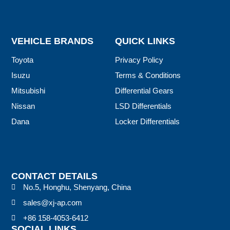
VEHICLE BRANDS
QUICK LINKS
Toyota
Privacy Policy
Isuzu
Terms & Conditions
Mitsubishi
Differential Gears
Nissan
LSD Differentials
Dana
Locker Differentials
CONTACT DETAILS
No.5, Honghu, Shenyang, China
sales@xj-ap.com
+86 158-4053-6412
SOCIAL LINKS