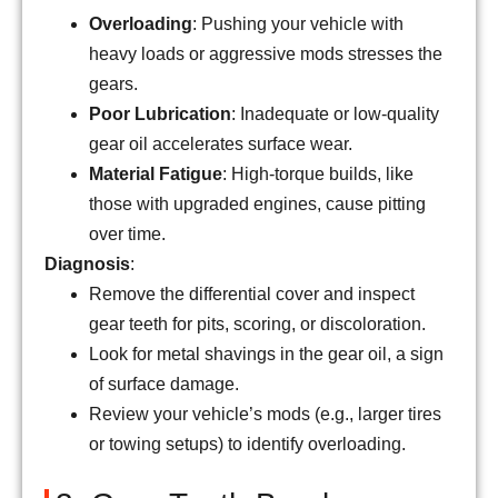
Overloading
: Pushing your vehicle with
heavy loads or aggressive mods stresses the
gears.
Poor Lubrication
: Inadequate or low-quality
gear oil accelerates surface wear.
Material Fatigue
: High-torque builds, like
those with upgraded engines, cause pitting
over time.
Diagnosis
:
Remove the differential cover and inspect
gear teeth for pits, scoring, or discoloration.
Look for metal shavings in the gear oil, a sign
of surface damage.
Review your vehicle’s mods (e.g., larger tires
or towing setups) to identify overloading.