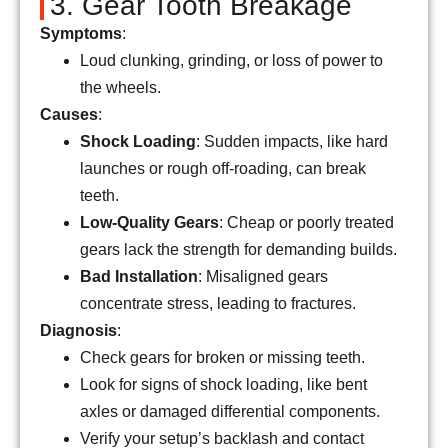
3. Gear Tooth Breakage
Symptoms
:
Loud clunking, grinding, or loss of power to
the wheels.
Causes
:
Shock Loading
: Sudden impacts, like hard
launches or rough off-roading, can break
teeth.
Low-Quality Gears
: Cheap or poorly treated
gears lack the strength for demanding builds.
Bad Installation
: Misaligned gears
concentrate stress, leading to fractures.
Diagnosis
:
Check gears for broken or missing teeth.
Look for signs of shock loading, like bent
axles or damaged differential components.
Verify your setup’s backlash and contact