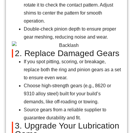
rotate it to check the contact pattern. Adjust
shims to center the pattern for smooth
operation.
Double-check pinion depth to ensure proper
gear meshing, reducing noise and wear.
2. Replace Damaged Gears
If you spot pitting, scoring, or breakage,
replace both the ring and pinion gears as a set
to ensure even wear.
Choose high-strength gears (e.g., 8620 or
9310 alloy steel) built for your build’s
demands, like off-roading or towing.
Source gears from a reliable supplier to
guarantee durability and fit.
3. Upgrade Your Lubrication