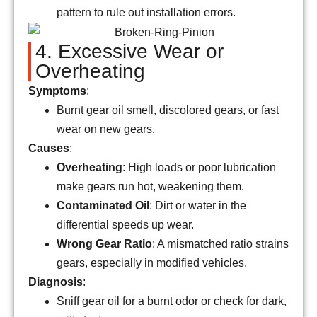
pattern to rule out installation errors.
4. Excessive Wear or
Overheating
Symptoms
:
Burnt gear oil smell, discolored gears, or fast
wear on new gears.
Causes
:
Overheating
: High loads or poor lubrication
make gears run hot, weakening them.
Contaminated Oil
: Dirt or water in the
differential speeds up wear.
Wrong Gear Ratio
: A mismatched ratio strains
gears, especially in modified vehicles.
Diagnosis
:
Sniff gear oil for a burnt odor or check for dark,