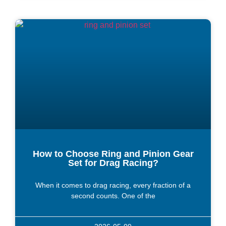
How to Choose Ring and Pinion Gear
Set for Drag Racing?
When it comes to drag racing, every fraction of a
second counts. One of the