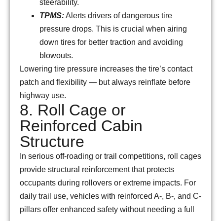
steerability.
TPMS:
Alerts drivers of dangerous tire
pressure drops. This is crucial when airing
down tires for better traction and avoiding
blowouts.
Lowering tire pressure increases the tire’s contact
patch and flexibility — but always reinflate before
highway use.
8. Roll Cage or
Reinforced Cabin
Structure
In serious off-roading or trail competitions, roll cages
provide structural reinforcement that protects
occupants during rollovers or extreme impacts. For
daily trail use, vehicles with reinforced A-, B-, and C-
pillars offer enhanced safety without needing a full