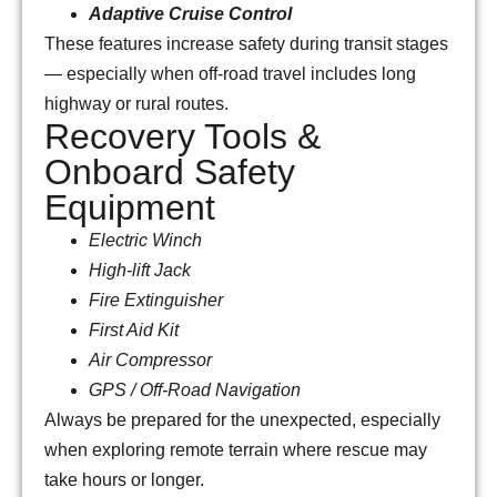
Adaptive Cruise Control
These features increase safety during transit stages
— especially when off-road travel includes long
highway or rural routes.
Recovery Tools &
Onboard Safety
Equipment
Electric Winch
High-lift Jack
Fire Extinguisher
First Aid Kit
Air Compressor
GPS / Off-Road Navigation
Always be prepared for the unexpected, especially
when exploring remote terrain where rescue may
take hours or longer.