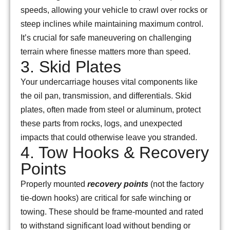
speeds, allowing your vehicle to crawl over rocks or
steep inclines while maintaining maximum control.
It’s crucial for safe maneuvering on challenging
terrain where finesse matters more than speed.
3. Skid Plates
Your undercarriage houses vital components like
the oil pan, transmission, and differentials. Skid
plates, often made from steel or aluminum, protect
these parts from rocks, logs, and unexpected
impacts that could otherwise leave you stranded.
4. Tow Hooks & Recovery
Points
Properly mounted
recovery points
(not the factory
tie-down hooks) are critical for safe winching or
towing. These should be frame-mounted and rated
to withstand significant load without bending or