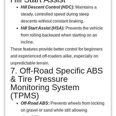
Hill Descent Control (HDC):
Maintains a
steady, controlled speed during steep
descents without constant braking.
Hill Start Assist (HSA):
Prevents the vehicle
from rolling backward when starting on an
incline.
These features provide better control for beginners
and experienced off-roaders alike, especially on
unpredictable terrain.
7. Off-Road Specific ABS
& Tire Pressure
Monitoring System
(TPMS)
Off-Road ABS:
Prevents wheels from locking
on gravel or sand while still allowing