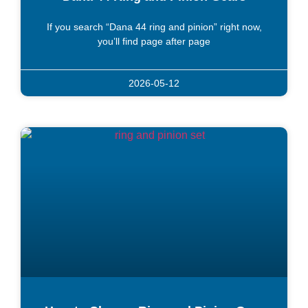
If you search “Dana 44 ring and pinion” right now,
you’ll find page after page
2026-05-12