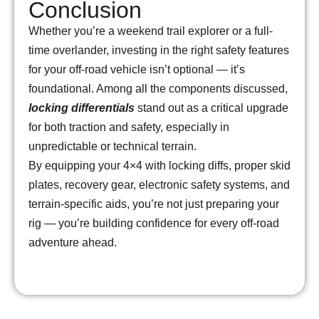
Conclusion
Whether you’re a weekend trail explorer or a full-
time overlander, investing in the right safety features
for your off-road vehicle isn’t optional — it’s
foundational. Among all the components discussed,
locking differentials
stand out as a critical upgrade
for both traction and safety, especially in
unpredictable or technical terrain.
By equipping your 4×4 with locking diffs, proper skid
plates, recovery gear, electronic safety systems, and
terrain-specific aids, you’re not just preparing your
rig — you’re building confidence for every off-road
adventure ahead.