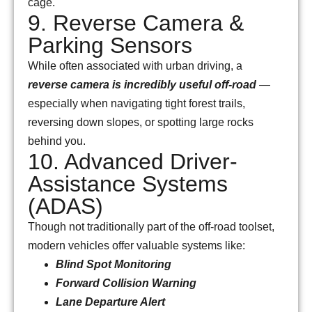
cage.
9. Reverse Camera &
Parking Sensors
While often associated with urban driving, a
reverse camera is incredibly useful off-road
—
especially when navigating tight forest trails,
reversing down slopes, or spotting large rocks
behind you.
10. Advanced Driver-
Assistance Systems
(ADAS)
Though not traditionally part of the off-road toolset,
modern vehicles offer valuable systems like:
Blind Spot Monitoring
Forward Collision Warning
Lane Departure Alert