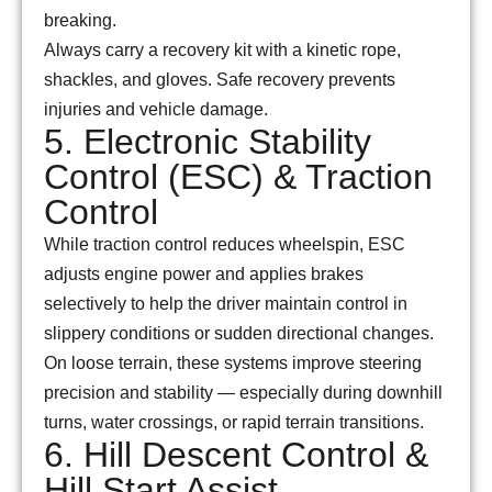
breaking.
Always carry a recovery kit with a kinetic rope,
shackles, and gloves. Safe recovery prevents
injuries and vehicle damage.
5. Electronic Stability
Control (ESC) & Traction
Control
While traction control reduces wheelspin, ESC
adjusts engine power and applies brakes
selectively to help the driver maintain control in
slippery conditions or sudden directional changes.
On loose terrain, these systems improve steering
precision and stability — especially during downhill
turns, water crossings, or rapid terrain transitions.
6. Hill Descent Control &
Hill Start Assist