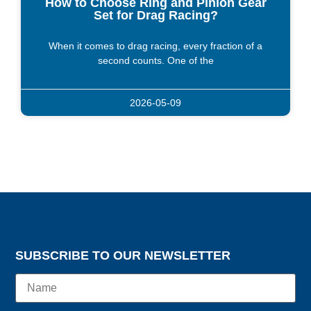
How to Choose Ring and Pinion Gear
Set for Drag Racing?
When it comes to drag racing, every fraction of a
second counts. One of the
2026-05-09
SUBSCRIBE TO OUR NEWSLETTER