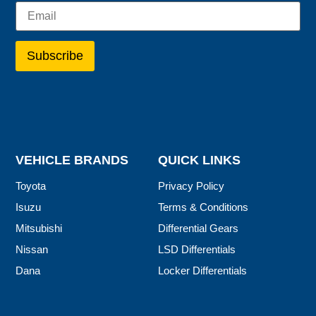
VEHICLE BRANDS
QUICK LINKS
Toyota
Privacy Policy
Isuzu
Terms & Conditions
Mitsubishi
Differential Gears
Nissan
LSD Differentials
Dana
Locker Differentials