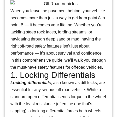
When you leave the pavement behind, your vehicle
becomes more than just a way to get from point A to
point B — it becomes your lifeline. Whether you’re
tackling steep rock faces, fording streams, or
navigating through deep sand or mud, having the
right off-road safety features isn’t just about
performance — it’s about survival and confidence.
In this comprehensive guide, we’ll walk you through
the must-have safety features for off-road vehicles.
1. Locking Differentials
Locking differentials
, also known as diff locks, are
essential for any serious off-road vehicle. While a
standard open differential sends torque to the wheel
with the least resistance (often the one that’s
slipping), a locking differential forces both wheels