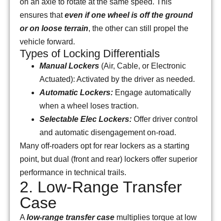
on an axle to rotate at the same speed. This
ensures that
even if one wheel is off the ground
or on loose terrain
, the other can still propel the
vehicle forward.
Types of Locking Differentials
Manual Lockers
(Air, Cable, or Electronic
Actuated): Activated by the driver as needed.
Automatic Lockers:
Engage automatically
when a wheel loses traction.
Selectable Elec Lockers:
Offer driver control
and automatic disengagement on-road.
Many off-roaders opt for rear lockers as a starting
point, but dual (front and rear) lockers offer superior
performance in technical trails.
2. Low-Range Transfer
Case
A
low-range transfer case
multiplies torque at low