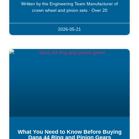
Written by the Engineering Team Manufacturer of
crown wheel and pinion sets · Over 20
2026-05-21
What You Need to Know Before Buying
Dana 44 Ring and Pinion Gears