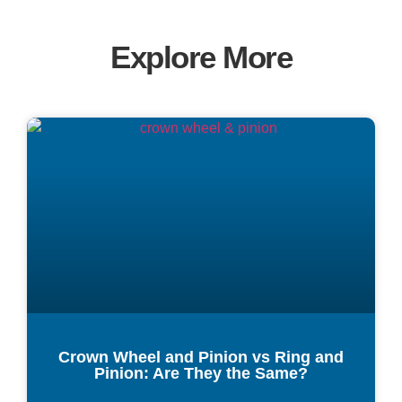
Explore More
Crown Wheel and Pinion vs Ring and
Pinion: Are They the Same?