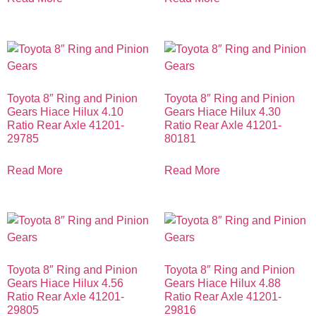
Toyota 8″ Ring and Pinion
Toyota 8″ Ring and Pinion
Gears Hiace Hilux 4.10
Gears Hiace Hilux 4.30
Ratio Rear Axle 41201-
Ratio Rear Axle 41201-
29785
80181
Read More
Read More
Toyota 8″ Ring and Pinion
Toyota 8″ Ring and Pinion
Gears Hiace Hilux 4.56
Gears Hiace Hilux 4.88
Ratio Rear Axle 41201-
Ratio Rear Axle 41201-
29805
29816