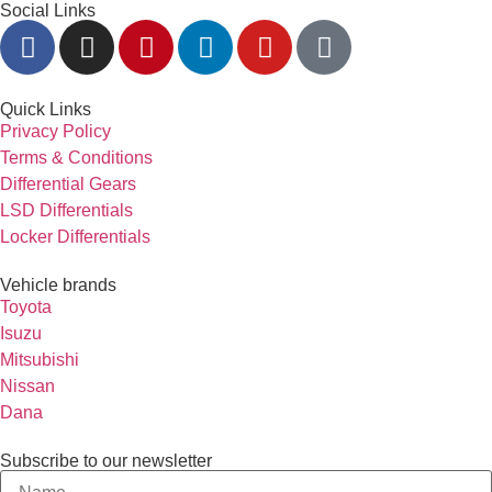
Social Links
Quick Links
Privacy Policy
Terms & Conditions
Differential Gears
LSD Differentials
Locker Differentials
Vehicle brands
Toyota
Isuzu
Mitsubishi
Nissan
Dana
Subscribe to our newsletter