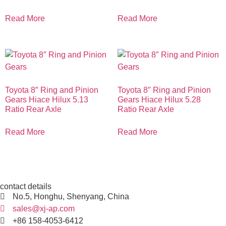
Read More
Read More
Toyota 8″ Ring and Pinion
Toyota 8″ Ring and Pinion
Gears Hiace Hilux 5.13
Gears Hiace Hilux 5.28
Ratio Rear Axle
Ratio Rear Axle
Read More
Read More
contact details
No.5, Honghu, Shenyang, China
sales@xj-ap.com
+86 158-4053-6412