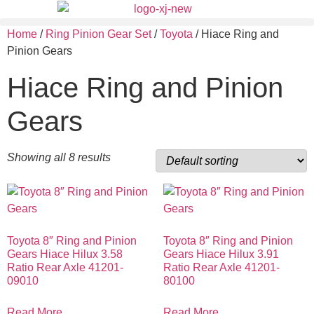
Home
/
Ring Pinion Gear Set
/
Toyota
/ Hiace Ring and
Pinion Gears
Hiace Ring and Pinion
Gears
Showing all 8 results
Toyota 8″ Ring and Pinion
Toyota 8″ Ring and Pinion
Gears Hiace Hilux 3.58
Gears Hiace Hilux 3.91
Ratio Rear Axle 41201-
Ratio Rear Axle 41201-
09010
80100
Read More
Read More