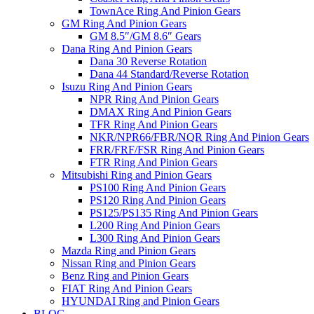
TownAce Ring And Pinion Gears
GM Ring And Pinion Gears
GM 8.5″/GM 8.6″ Gears
Dana Ring And Pinion Gears
Dana 30 Reverse Rotation
Dana 44 Standard/Reverse Rotation
Isuzu Ring And Pinion Gears
NPR Ring And Pinion Gears
DMAX Ring And Pinion Gears
TFR Ring And Pinion Gears
NKR/NPR66/FBR/NQR Ring And Pinion Gears
FRR/FRF/FSR Ring And Pinion Gears
FTR Ring And Pinion Gears
Mitsubishi Ring and Pinion Gears
PS100 Ring And Pinion Gears
PS120 Ring And Pinion Gears
PS125/PS135 Ring And Pinion Gears
L200 Ring And Pinion Gears
L300 Ring And Pinion Gears
Mazda Ring and Pinion Gears
Nissan Ring and Pinion Gears
Benz Ring and Pinion Gears
FIAT Ring And Pinion Gears
HYUNDAI Ring and Pinion Gears
BLOG