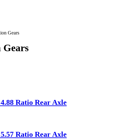
nion Gears
n Gears
4.88 Ratio Rear Axle
5.57 Ratio Rear Axle