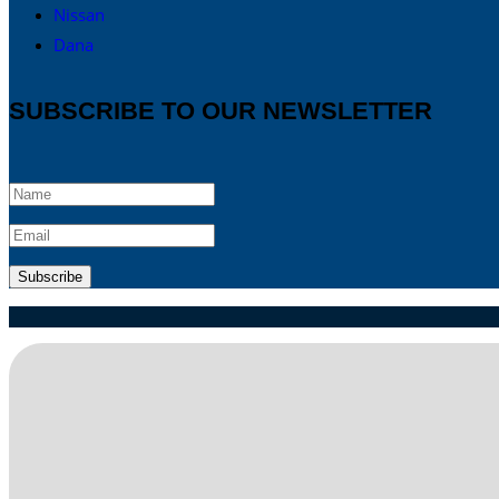
Nissan
Dana
SUBSCRIBE TO OUR NEWSLETTER