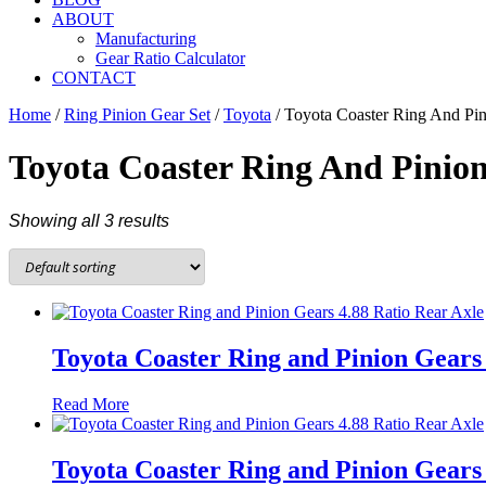
ABOUT
Manufacturing
Gear Ratio Calculator
CONTACT
Home
/
Ring Pinion Gear Set
/
Toyota
/ Toyota Coaster Ring And Pi
Toyota Coaster Ring And Pinio
Showing all 3 results
Toyota Coaster Ring and Pinion Gears 
Read More
Toyota Coaster Ring and Pinion Gears 