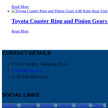
Read More
Toyota Coaster Ring and Pinion Gears 
Read More
CONTACT DETAILS
No.5, Honghu, Shenyang, China
sales@xj-ap.com
+86 158-4053-6412
SOCIAL LINKS
Facebook
Instagram
Pinterest
Linkedin
Youtube
Tiktok