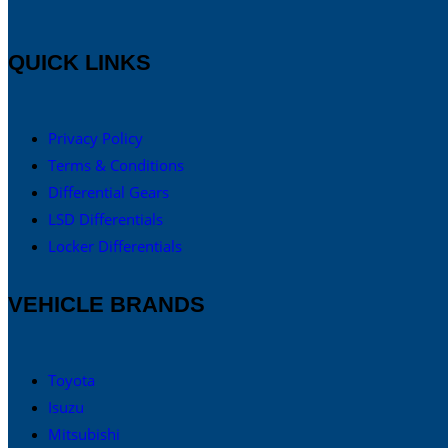
QUICK LINKS
Privacy Policy
Terms & Conditions
Differential Gears
LSD Differentials
Locker Differentials
VEHICLE BRANDS
Toyota
Isuzu
Mitsubishi