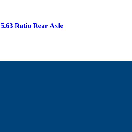
5.63 Ratio Rear Axle