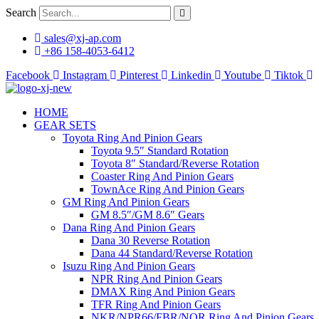
Skip
Search
to
content
sales@xj-ap.com
+86 158-4053-6412
Facebook
Instagram
Pinterest
Linkedin
Youtube
Tiktok
HOME
GEAR SETS
Toyota Ring And Pinion Gears
Toyota 9.5″ Standard Rotation
Toyota 8″ Standard/Reverse Rotation
Coaster Ring And Pinion Gears
TownAce Ring And Pinion Gears
GM Ring And Pinion Gears
GM 8.5″/GM 8.6″ Gears
Dana Ring And Pinion Gears
Dana 30 Reverse Rotation
Dana 44 Standard/Reverse Rotation
Isuzu Ring And Pinion Gears
NPR Ring And Pinion Gears
DMAX Ring And Pinion Gears
TFR Ring And Pinion Gears
NKR/NPR66/FBR/NQR Ring And Pinion Gears