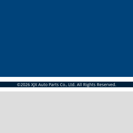
©2026 XJX Auto Parts Co., Ltd. All Rights Reserved.