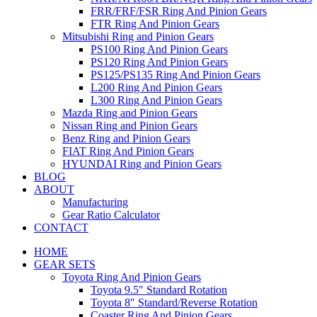
FRR/FRF/FSR Ring And Pinion Gears
FTR Ring And Pinion Gears
Mitsubishi Ring and Pinion Gears
PS100 Ring And Pinion Gears
PS120 Ring And Pinion Gears
PS125/PS135 Ring And Pinion Gears
L200 Ring And Pinion Gears
L300 Ring And Pinion Gears
Mazda Ring and Pinion Gears
Nissan Ring and Pinion Gears
Benz Ring and Pinion Gears
FIAT Ring And Pinion Gears
HYUNDAI Ring and Pinion Gears
BLOG
ABOUT
Manufacturing
Gear Ratio Calculator
CONTACT
HOME
GEAR SETS
Toyota Ring And Pinion Gears
Toyota 9.5″ Standard Rotation
Toyota 8″ Standard/Reverse Rotation
Coaster Ring And Pinion Gears