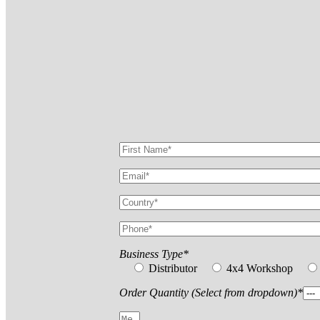
Business Type*
Distributor
4x4 Workshop
Order Quantity (Select from dropdown)*