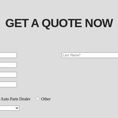
GET A QUOTE NOW
Auto Parts Dealer
Other