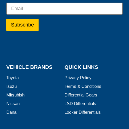
VEHICLE BRANDS
QUICK LINKS
Toyota
Privacy Policy
Isuzu
Terms & Conditions
Mitsubishi
Differential Gears
Nissan
LSD Differentials
Dana
Locker Differentials