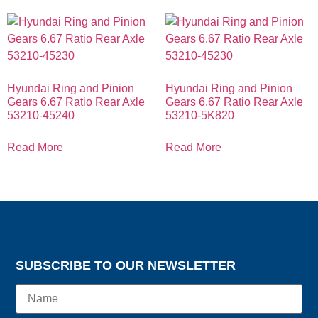
Hyundai Ring and Pinion
Hyundai Ring and Pinion
Gears 6.67 Ratio Rear Axle
Gears 6.67 Ratio Rear Axle
53210-45240
53210-5K820
Read More
Read More
SUBSCRIBE TO OUR NEWSLETTER