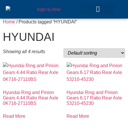
Home
/ Products tagged “HYUNDAI”
GEAR SETS
HYUNDAI
Showing all 4 results
Hyundai Ring and Pinion
Hyundai Ring and Pinion
Gears 4.44 Ratio Rear Axle
Gears 6.17 Ratio Rear Axle
0K716-27110BS
53210-45230
Read More
Read More