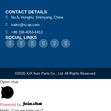
CONTACT DETAILS
No.5, Honghu, Shenyang, China
sales@xj-ap.com
+86 158-4053-6412
SOCIAL LINKS
©2026 XJX Auto Parts Co., Ltd. All Rights Reserved.
Open chat
Powered by
Hello, Can we help you?