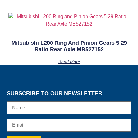
Mitsubishi L200 Ring And Pinion Gears 5.29
Ratio Rear Axle MB527152
Read More
SUBSCRIBE TO OUR NEWSLETTER