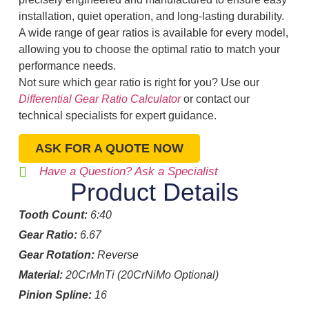
installation, quiet operation, and long-lasting durability.
A wide range of gear ratios is available for every model,
allowing you to choose the optimal ratio to match your
performance needs.
Not sure which gear ratio is right for you? Use our
Differential Gear Ratio Calculator
or contact our
technical specialists for expert guidance.
ASK FOR A QUOTE NOW
Have a Question? Ask a Specialist
Product Details
Tooth Count:
6:40
Gear Ratio:
6.67
Gear Rotation:
Reverse
Material:
20CrMnTi (20CrNiMo Optional)
Pinion Spline:
16