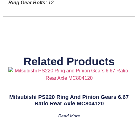
Ring Gear Bolts:
12
Related Products
Mitsubishi PS220 Ring And Pinion Gears 6.67
Ratio Rear Axle MC804120
Read More