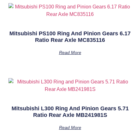
Mitsubishi PS100 Ring And Pinion Gears 6.17
Ratio Rear Axle MC835116
Read More
Mitsubishi L300 Ring And Pinion Gears 5.71
Ratio Rear Axle MB241981S
Read More