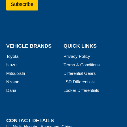
VEHICLE BRANDS
QUICK LINKS
Toyota
Privacy Policy
Isuzu
Terms & Conditions
Mitsubishi
Differential Gears
Nissan
LSD Differentials
Dana
Locker Differentials
CONTACT DETAILS
No.5, Honghu, Shenyang, China