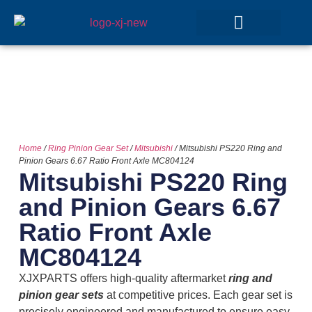
GEAR SETS
Home
/
Ring Pinion Gear Set
/
Mitsubishi
/ Mitsubishi PS220 Ring and
Pinion Gears 6.67 Ratio Front Axle MC804124
Mitsubishi PS220 Ring
and Pinion Gears 6.67
Ratio Front Axle
MC804124
XJXPARTS offers high-quality aftermarket
ring and
pinion gear sets
at competitive prices. Each gear set is
precisely engineered and manufactured to ensure easy