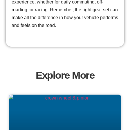
experience, whether for daily commuting, off-
roading, or racing. Remember, the right gear set can
make all the difference in how your vehicle performs
and feels on the road.
Explore More