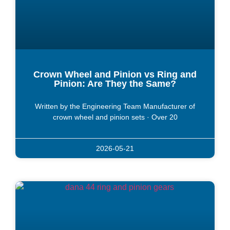
Crown Wheel and Pinion vs Ring and
Pinion: Are They the Same?
Written by the Engineering Team Manufacturer of
crown wheel and pinion sets · Over 20
2026-05-21