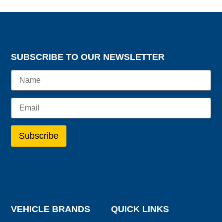
SUBSCRIBE TO OUR NEWSLETTER
VEHICLE BRANDS
QUICK LINKS