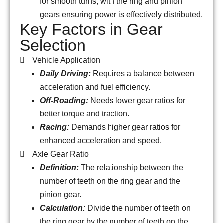
for smooth turns, with the ring and pinion
gears ensuring power is effectively distributed.
Key Factors in Gear
Selection
Vehicle Application
Daily Driving:
Requires a balance between
acceleration and fuel efficiency.
Off-Roading:
Needs lower gear ratios for
better torque and traction.
Racing:
Demands higher gear ratios for
enhanced acceleration and speed.
Axle Gear Ratio
Definition:
The relationship between the
number of teeth on the ring gear and the
pinion gear.
Calculation:
Divide the number of teeth on
the ring gear by the number of teeth on the