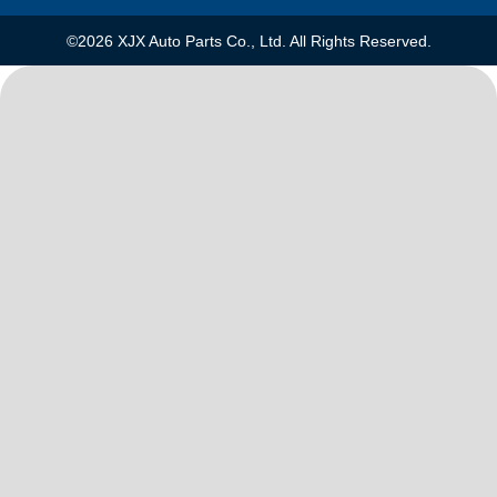
©2026 XJX Auto Parts Co., Ltd. All Rights Reserved.