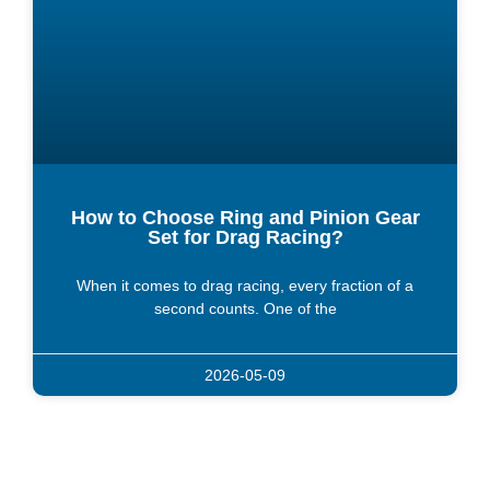
How to Choose Ring and Pinion Gear
Set for Drag Racing?
When it comes to drag racing, every fraction of a
second counts. One of the
2026-05-09