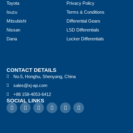
Toyota
Privacy Policy
Isuzu
Terms & Conditions
Mitsubishi
Differential Gears
Nissan
LSD Differentials
Dana
Locker Differentials
CONTACT DETAILS
No.5, Honghu, Shenyang, China
sales@xj-ap.com
+86 158-4053-6412
SOCIAL LINKS