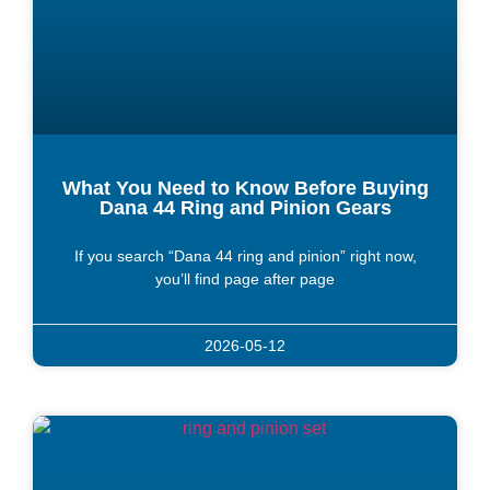
What You Need to Know Before Buying
Dana 44 Ring and Pinion Gears
If you search “Dana 44 ring and pinion” right now,
you’ll find page after page
2026-05-12