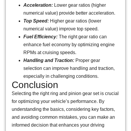
Acceleration:
Lower gear ratios (higher
numerical value) provide better acceleration.
Top Speed:
Higher gear ratios (lower
numerical value) improve top speed.
Fuel Efficiency:
The right gear ratio can
enhance fuel economy by optimizing engine
RPMs at cruising speeds.
Handling and Traction:
Proper gear
selection can improve handling and traction,
especially in challenging conditions.
Conclusion
Selecting the right ring and pinion gear set is crucial
for optimizing your vehicle’s performance. By
understanding the basics, considering key factors,
and avoiding common mistakes, you can make an
informed decision that enhances your driving