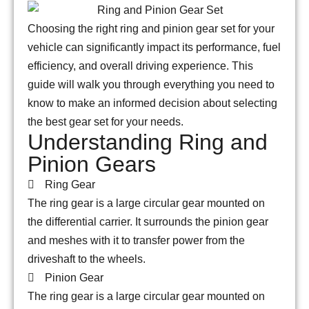
Choosing the right ring and pinion gear set for your
vehicle can significantly impact its performance, fuel
efficiency, and overall driving experience. This
guide will walk you through everything you need to
know to make an informed decision about selecting
the best gear set for your needs.
Understanding Ring and
Pinion Gears
Ring Gear
The ring gear is a large circular gear mounted on
the differential carrier. It surrounds the pinion gear
and meshes with it to transfer power from the
driveshaft to the wheels.
Pinion Gear
The ring gear is a large circular gear mounted on