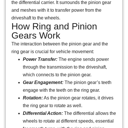
the differential carrier. It surrounds the pinion gear
and meshes with it to transfer power from the
driveshaft to the wheels.
How Ring and Pinion
Gears Work
The interaction between the pinion gear and the
ring gear is crucial for vehicle movement:
Power Transfer:
The engine sends power
through the transmission to the driveshaft,
which connects to the pinion gear.
Gear Engagement:
The pinion gear’s teeth
engage with the teeth on the ring gear.
Rotation:
As the pinion gear rotates, it drives
the ring gear to rotate as well.
Differential Action:
The differential allows the
wheels to rotate at different speeds, essential