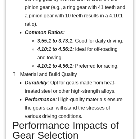
pinion gear (e.g., a ring gear with 41 teeth and
a pinion gear with 10 teeth results in a 4.10:1
ratio).
Common Ratios:
3.55:1 to 3.73:1:
Good for daily driving.
4.10:1 to 4.56:1:
Ideal for off-roading
and towing.
4.10:1 to 4.56:1:
Preferred for racing.
Material and Build Quality
Durability:
Opt for gears made from heat-
treated steel or other high-strength alloys.
Performance:
High-quality materials ensure
the gears can withstand the stresses of
various driving conditions.
Performance Impacts of
Gear Selection