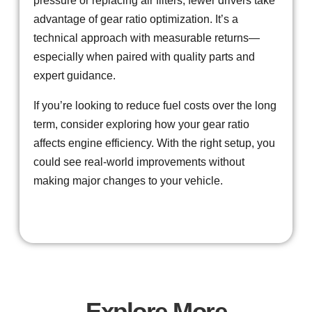
pressure or replacing air filters, fewer drivers take
advantage of gear ratio optimization. It’s a
technical approach with measurable returns—
especially when paired with quality parts and
expert guidance.
If you’re looking to reduce fuel costs over the long
term, consider exploring how your gear ratio
affects engine efficiency. With the right setup, you
could see real-world improvements without
making major changes to your vehicle.
Explore More