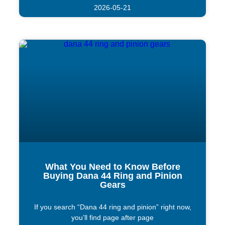
2026-05-21
What You Need to Know Before
Buying Dana 44 Ring and Pinion
Gears
If you search “Dana 44 ring and pinion” right now,
you’ll find page after page