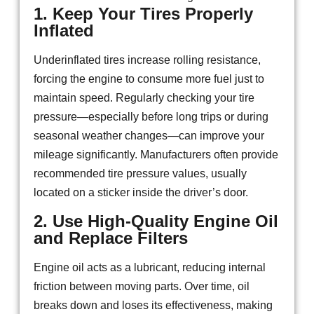
1. Keep Your Tires Properly
Inflated
Underinflated tires increase rolling resistance,
forcing the engine to consume more fuel just to
maintain speed. Regularly checking your tire
pressure—especially before long trips or during
seasonal weather changes—can improve your
mileage significantly. Manufacturers often provide
recommended tire pressure values, usually
located on a sticker inside the driver’s door.
2. Use High-Quality Engine Oil
and Replace Filters
Engine oil acts as a lubricant, reducing internal
friction between moving parts. Over time, oil
breaks down and loses its effectiveness, making