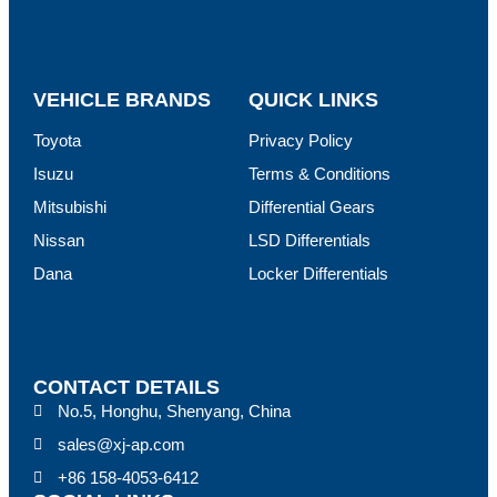
VEHICLE BRANDS
QUICK LINKS
Toyota
Privacy Policy
Isuzu
Terms & Conditions
Mitsubishi
Differential Gears
Nissan
LSD Differentials
Dana
Locker Differentials
CONTACT DETAILS
No.5, Honghu, Shenyang, China
sales@xj-ap.com
+86 158-4053-6412