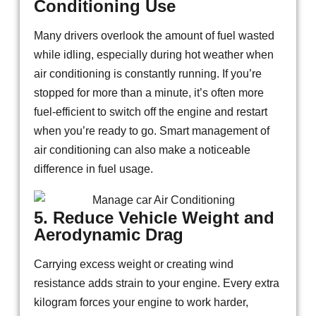
Conditioning Use
Many drivers overlook the amount of fuel wasted
while idling, especially during hot weather when
air conditioning is constantly running. If you’re
stopped for more than a minute, it’s often more
fuel-efficient to switch off the engine and restart
when you’re ready to go. Smart management of
air conditioning can also make a noticeable
difference in fuel usage.
5. Reduce Vehicle Weight and
Aerodynamic Drag
Carrying excess weight or creating wind
resistance adds strain to your engine. Every extra
kilogram forces your engine to work harder,