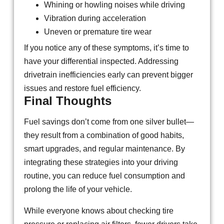
Whining or howling noises while driving
Vibration during acceleration
Uneven or premature tire wear
If you notice any of these symptoms, it’s time to
have your differential inspected. Addressing
drivetrain inefficiencies early can prevent bigger
issues and restore fuel efficiency.
Final Thoughts
Fuel savings don’t come from one silver bullet—
they result from a combination of good habits,
smart upgrades, and regular maintenance. By
integrating these strategies into your driving
routine, you can reduce fuel consumption and
prolong the life of your vehicle.
While everyone knows about checking tire