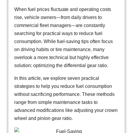
When fuel prices fluctuate and operating costs
rise, vehicle owners—from daily drivers to
commercial fleet managers—are constantly
searching for practical ways to reduce fuel
consumption. While fuel-saving tips often focus
on driving habits or tire maintenance, many
overlook a more technical but highly effective
solution: optimizing the differential gear ratio.
In this article, we explore seven practical
strategies to help you reduce fuel consumption
without sacrificing performance. These methods
range from simple maintenance tasks to
advanced modifications like adjusting your crown
wheel and pinion gear ratio.