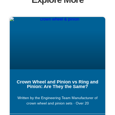
Crown Wheel and Pinion vs Ring and
Pinion: Are They the Same?
Written by the Engineering Team Manufacturer of
crown wheel and pinion sets · Over 20