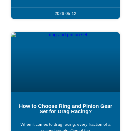
2026-05-12
How to Choose Ring and Pinion Gear
Set for Drag Racing?
When it comes to drag racing, every fraction of a
second counts. One of the