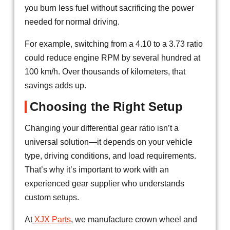
you burn less fuel without sacrificing the power
needed for normal driving.
For example, switching from a 4.10 to a 3.73 ratio
could reduce engine RPM by several hundred at
100 km/h. Over thousands of kilometers, that
savings adds up.
Choosing the Right Setup
Changing your differential gear ratio isn’t a
universal solution—it depends on your vehicle
type, driving conditions, and load requirements.
That’s why it’s important to work with an
experienced gear supplier who understands
custom setups.
At
XJX Parts
, we manufacture crown wheel and