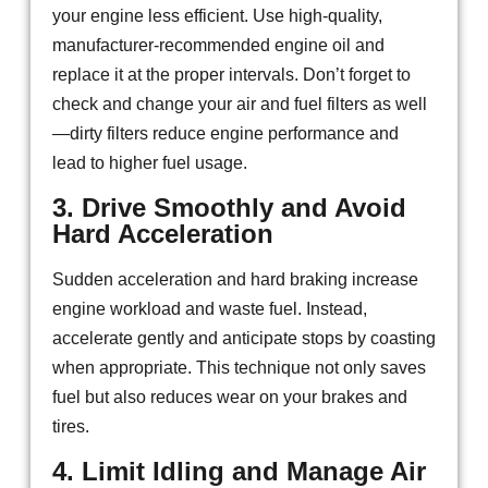
your engine less efficient. Use high-quality,
manufacturer-recommended engine oil and
replace it at the proper intervals. Don’t forget to
check and change your air and fuel filters as well
—dirty filters reduce engine performance and
lead to higher fuel usage.
3. Drive Smoothly and Avoid
Hard Acceleration
Sudden acceleration and hard braking increase
engine workload and waste fuel. Instead,
accelerate gently and anticipate stops by coasting
when appropriate. This technique not only saves
fuel but also reduces wear on your brakes and
tires.
4. Limit Idling and Manage Air