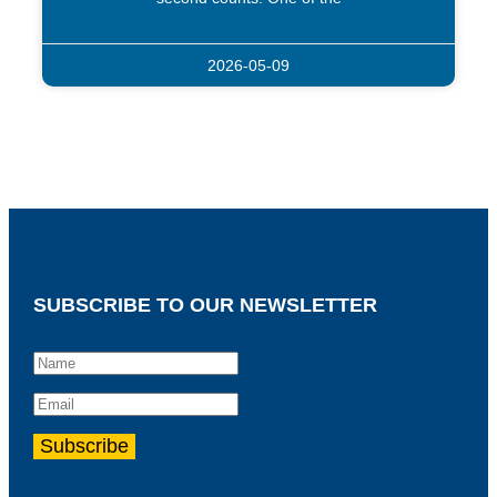
2026-05-09
SUBSCRIBE TO OUR NEWSLETTER