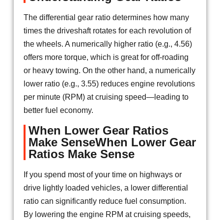
The differential gear ratio determines how many
times the driveshaft rotates for each revolution of
the wheels. A numerically higher ratio (e.g., 4.56)
offers more torque, which is great for off-roading
or heavy towing. On the other hand, a numerically
lower ratio (e.g., 3.55) reduces engine revolutions
per minute (RPM) at cruising speed—leading to
better fuel economy.
When Lower Gear Ratios
Make SenseWhen Lower Gear
Ratios Make Sense
If you spend most of your time on highways or
drive lightly loaded vehicles, a lower differential
ratio can significantly reduce fuel consumption.
By lowering the engine RPM at cruising speeds,