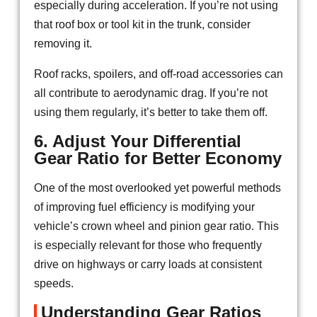
especially during acceleration. If you’re not using
that roof box or tool kit in the trunk, consider
removing it.
Roof racks, spoilers, and off-road accessories can
all contribute to aerodynamic drag. If you’re not
using them regularly, it’s better to take them off.
6. Adjust Your Differential
Gear Ratio for Better Economy
One of the most overlooked yet powerful methods
of improving fuel efficiency is modifying your
vehicle’s crown wheel and pinion gear ratio. This
is especially relevant for those who frequently
drive on highways or carry loads at consistent
speeds.
Understanding Gear Ratios