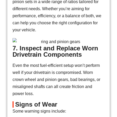
pinion sets in a wide range of ratios tailored for
different needs. Whether you’re aiming for
performance, efficiency, or a balance of both, we
can help you choose the right configuration for
your vehicle.
7. Inspect and Replace Worn
Drivetrain Components
Even the most fuel-efficient setup won’t perform
well if your drivetrain is compromised. Worn
crown wheel and pinion gears, bad bearings, or
misaligned shafts can all create friction and
power loss.
Signs of Wear
Some warning signs include: