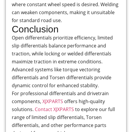
where constant wheel speed is desired. Welding
can weaken components, making it unsuitable
for standard road use.
Conclusion
Open differentials prioritize efficiency, limited
slip differentials balance performance and
traction, while locking or welded differentials
maximize traction in extreme conditions.
Advanced systems like torque vectoring
differentials and Torsen differentials provide
dynamic control for enhanced stability.
For professional differentials and drivetrain
components,
XJXPARTS
offers high-quality
solutions.
Contact XJXPARTS
to explore our full
range of limited slip differentials, Torsen
differentials, and other performance parts