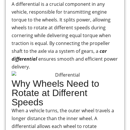
A differential is a crucial component in any
vehicle, responsible for transmitting engine
torque to the wheels. It splits power, allowing
wheels to rotate at different speeds during
cornering while delivering equal torque when
traction is equal. By connecting the propeller
shaft to the axle via a system of gears, a
car
differential
ensures smooth and efficient power
delivery.
Why Wheels Need to
Rotate at Different
Speeds
When a vehicle turns, the outer wheel travels a
longer distance than the inner wheel. A
differential allows each wheel to rotate