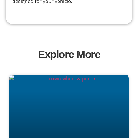
designed for your vehicle.
Explore More