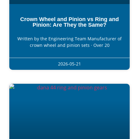
Crown Wheel and Pinion vs Ring and
Pinion: Are They the Same?
Written by the Engineering Team Manufacturer of
crown wheel and pinion sets · Over 20
2026-05-21