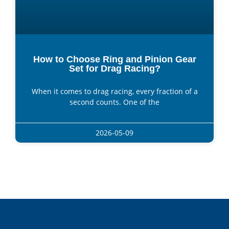
How to Choose Ring and Pinion Gear
Set for Drag Racing?
When it comes to drag racing, every fraction of a
second counts. One of the
2026-05-09