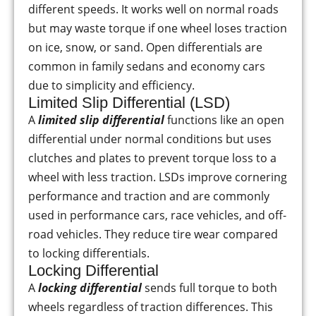
different speeds. It works well on normal roads
but may waste torque if one wheel loses traction
on ice, snow, or sand. Open differentials are
common in family sedans and economy cars
due to simplicity and efficiency.
Limited Slip Differential (LSD)
A
limited slip differential
functions like an open
differential under normal conditions but uses
clutches and plates to prevent torque loss to a
wheel with less traction. LSDs improve cornering
performance and traction and are commonly
used in performance cars, race vehicles, and off-
road vehicles. They reduce tire wear compared
to locking differentials.
Locking Differential
A
locking differential
sends full torque to both
wheels regardless of traction differences. This