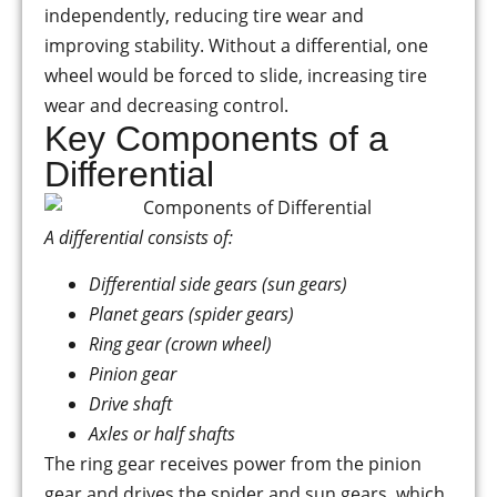
independently, reducing tire wear and
improving stability. Without a differential, one
wheel would be forced to slide, increasing tire
wear and decreasing control.
Key Components of a
Differential
A differential consists of:
Differential side gears (sun gears)
Planet gears (spider gears)
Ring gear (crown wheel)
Pinion gear
Drive shaft
Axles or half shafts
The ring gear receives power from the pinion
gear and drives the spider and sun gears, which