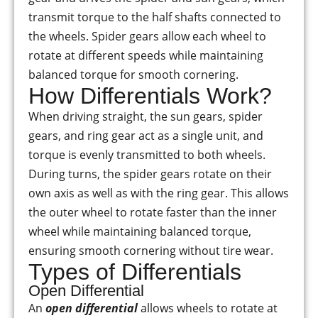
transmit torque to the half shafts connected to
the wheels. Spider gears allow each wheel to
rotate at different speeds while maintaining
balanced torque for smooth cornering.
How Differentials Work?
When driving straight, the sun gears, spider
gears, and ring gear act as a single unit, and
torque is evenly transmitted to both wheels.
During turns, the spider gears rotate on their
own axis as well as with the ring gear. This allows
the outer wheel to rotate faster than the inner
wheel while maintaining balanced torque,
ensuring smooth cornering without tire wear.
Types of Differentials
Open Differential
An
open differential
allows wheels to rotate at