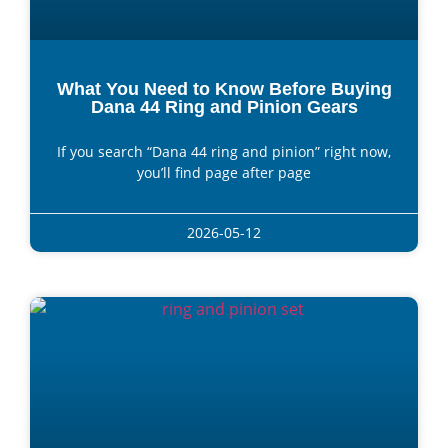
What You Need to Know Before Buying
Dana 44 Ring and Pinion Gears
If you search “Dana 44 ring and pinion” right now,
you’ll find page after page
2026-05-12