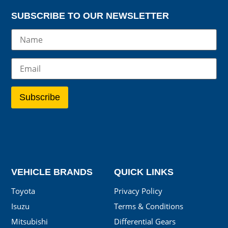
SUBSCRIBE TO OUR NEWSLETTER
VEHICLE BRANDS
QUICK LINKS
Toyota
Privacy Policy
Isuzu
Terms & Conditions
Mitsubishi
Differential Gears