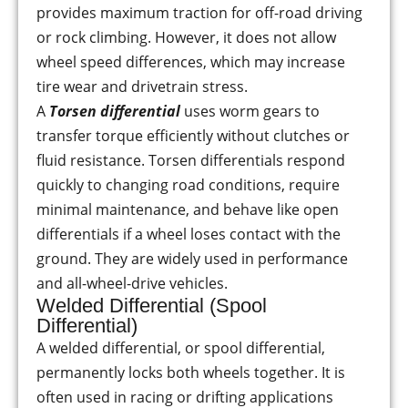
provides maximum traction for off-road driving
or rock climbing. However, it does not allow
wheel speed differences, which may increase
tire wear and drivetrain stress.
A
Torsen differential
uses worm gears to
transfer torque efficiently without clutches or
fluid resistance. Torsen differentials respond
quickly to changing road conditions, require
minimal maintenance, and behave like open
differentials if a wheel loses contact with the
ground. They are widely used in performance
and all-wheel-drive vehicles.
Welded Differential (Spool
Differential)
A welded differential, or spool differential,
permanently locks both wheels together. It is
often used in racing or drifting applications