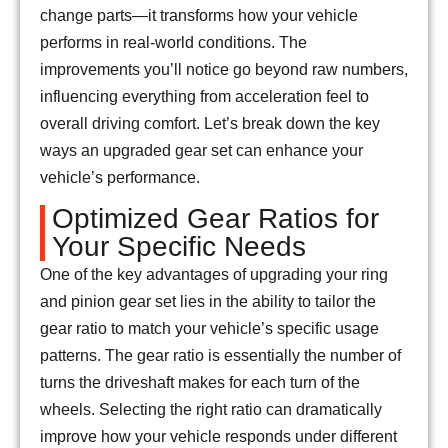
change parts—it transforms how your vehicle
performs in real-world conditions. The
improvements you’ll notice go beyond raw numbers,
influencing everything from acceleration feel to
overall driving comfort. Let’s break down the key
ways an upgraded gear set can enhance your
vehicle’s performance.
Optimized Gear Ratios for
Your Specific Needs
One of the key advantages of upgrading your ring
and pinion gear set lies in the ability to tailor the
gear ratio to match your vehicle’s specific usage
patterns. The gear ratio is essentially the number of
turns the driveshaft makes for each turn of the
wheels. Selecting the right ratio can dramatically
improve how your vehicle responds under different