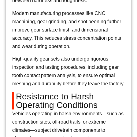
between hardness and toughness.
Modern manufacturing processes like CNC
machining, gear grinding, and shot peening further
improve gear surface finish and dimensional
accuracy. This reduces stress concentration points
and wear during operation.
High-quality gear sets also undergo rigorous
inspection and testing procedures, including gear
tooth contact pattern analysis, to ensure optimal
meshing and durability before they leave the factory.
Resistance to Harsh
Operating Conditions
Vehicles operating in harsh environments—such as
construction sites, off-road trails, or extreme
climates—subject drivetrain components to