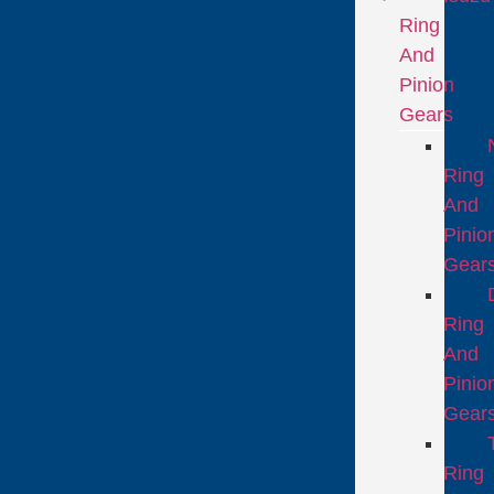
Ring
And
Pinion
Gears
Ring
And
Pinio
Gear
Ring
And
Pinio
Gear
Ring