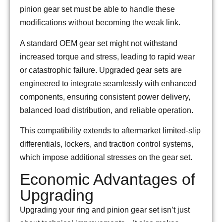
pinion gear set must be able to handle these
modifications without becoming the weak link.
A standard OEM gear set might not withstand
increased torque and stress, leading to rapid wear
or catastrophic failure. Upgraded gear sets are
engineered to integrate seamlessly with enhanced
components, ensuring consistent power delivery,
balanced load distribution, and reliable operation.
This compatibility extends to aftermarket limited-slip
differentials, lockers, and traction control systems,
which impose additional stresses on the gear set.
Economic Advantages of
Upgrading
Upgrading your ring and pinion gear set isn’t just