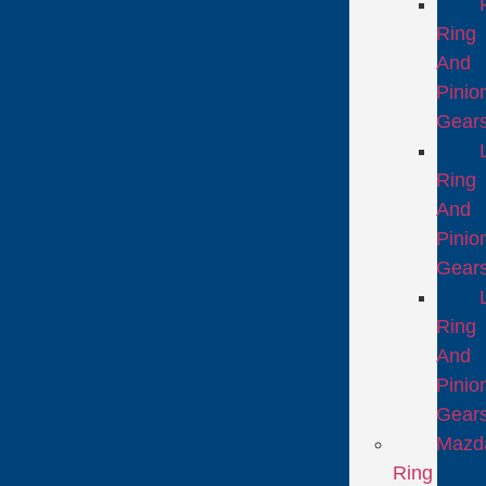
Ring
And
Pinio
Gear
Ring
And
Pinio
Gear
Ring
And
Pinio
Gear
Mazd
Ring