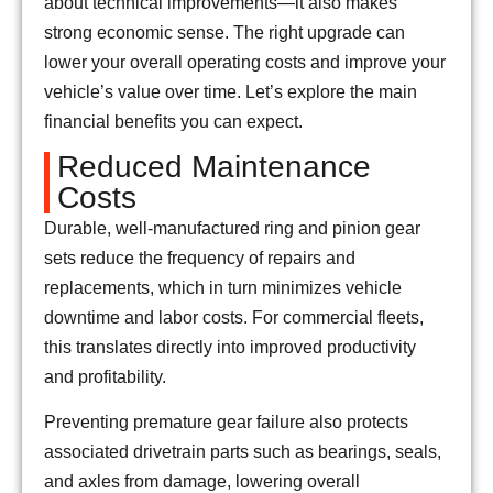
about technical improvements—it also makes
strong economic sense. The right upgrade can
lower your overall operating costs and improve your
vehicle’s value over time. Let’s explore the main
financial benefits you can expect.
Reduced Maintenance
Costs
Durable, well-manufactured ring and pinion gear
sets reduce the frequency of repairs and
replacements, which in turn minimizes vehicle
downtime and labor costs. For commercial fleets,
this translates directly into improved productivity
and profitability.
Preventing premature gear failure also protects
associated drivetrain parts such as bearings, seals,
and axles from damage, lowering overall