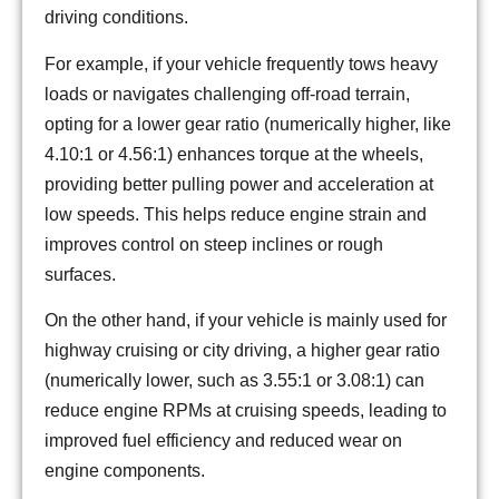
driving conditions.
For example, if your vehicle frequently tows heavy
loads or navigates challenging off-road terrain,
opting for a lower gear ratio (numerically higher, like
4.10:1 or 4.56:1) enhances torque at the wheels,
providing better pulling power and acceleration at
low speeds. This helps reduce engine strain and
improves control on steep inclines or rough
surfaces.
On the other hand, if your vehicle is mainly used for
highway cruising or city driving, a higher gear ratio
(numerically lower, such as 3.55:1 or 3.08:1) can
reduce engine RPMs at cruising speeds, leading to
improved fuel efficiency and reduced wear on
engine components.