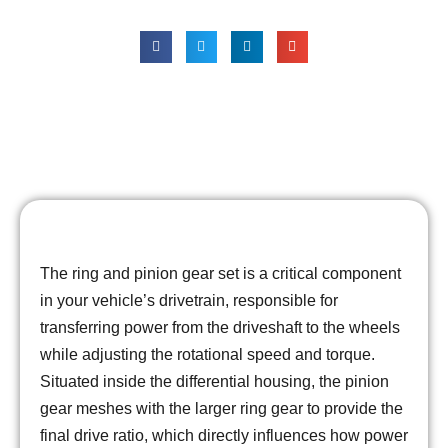
Durability
The ring and pinion gear set is a critical component
in your vehicle’s drivetrain, responsible for
transferring power from the driveshaft to the wheels
while adjusting the rotational speed and torque.
Situated inside the differential housing, the pinion
gear meshes with the larger ring gear to provide the
final drive ratio, which directly influences how power