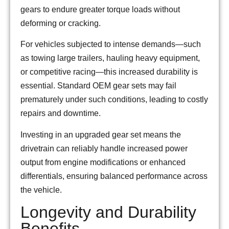
gears to endure greater torque loads without
deforming or cracking.
For vehicles subjected to intense demands—such
as towing large trailers, hauling heavy equipment,
or competitive racing—this increased durability is
essential. Standard OEM gear sets may fail
prematurely under such conditions, leading to costly
repairs and downtime.
Investing in an upgraded gear set means the
drivetrain can reliably handle increased power
output from engine modifications or enhanced
differentials, ensuring balanced performance across
the vehicle.
Longevity and Durability
Benefits