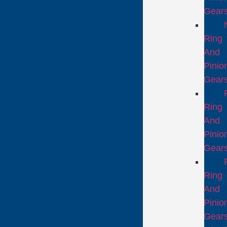
Gear
Ring
And
Pinio
Gear
Ring
And
Pinio
Gear
Ring
And
Pinio
Gear