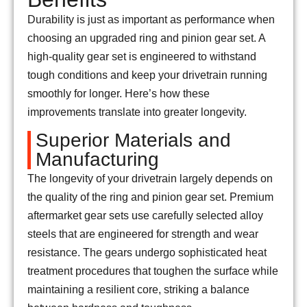
Durability is just as important as performance when
choosing an upgraded ring and pinion gear set. A
high-quality gear set is engineered to withstand
tough conditions and keep your drivetrain running
smoothly for longer. Here’s how these
improvements translate into greater longevity.
Superior Materials and
Manufacturing
The longevity of your drivetrain largely depends on
the quality of the ring and pinion gear set. Premium
aftermarket gear sets use carefully selected alloy
steels that are engineered for strength and wear
resistance. The gears undergo sophisticated heat
treatment procedures that toughen the surface while
maintaining a resilient core, striking a balance