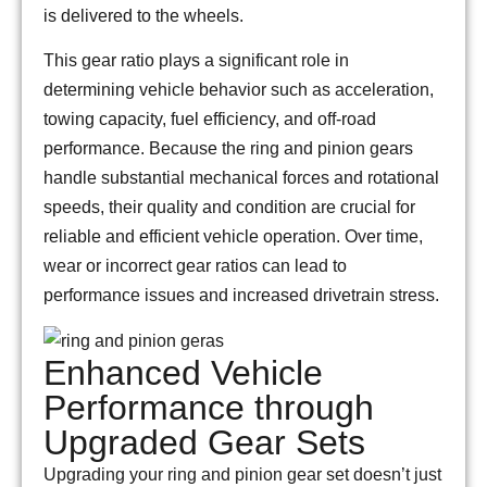
is delivered to the wheels.
This gear ratio plays a significant role in
determining vehicle behavior such as acceleration,
towing capacity, fuel efficiency, and off-road
performance. Because the ring and pinion gears
handle substantial mechanical forces and rotational
speeds, their quality and condition are crucial for
reliable and efficient vehicle operation. Over time,
wear or incorrect gear ratios can lead to
performance issues and increased drivetrain stress.
Enhanced Vehicle
Performance through
Upgraded Gear Sets
Upgrading your ring and pinion gear set doesn’t just