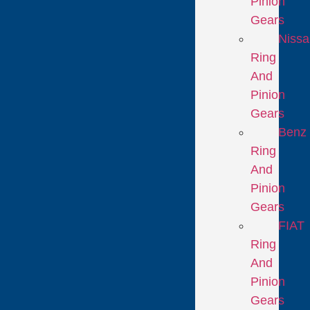
Pinion
Gears
Niss
Ring
And
Pinion
Gears
Benz
Ring
And
Pinion
Gears
FIAT
Ring
And
Pinion
Gears