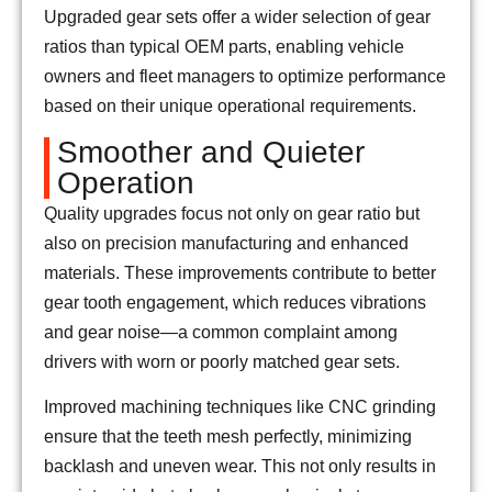
Upgraded gear sets offer a wider selection of gear
ratios than typical OEM parts, enabling vehicle
owners and fleet managers to optimize performance
based on their unique operational requirements.
Smoother and Quieter
Operation
Quality upgrades focus not only on gear ratio but
also on precision manufacturing and enhanced
materials. These improvements contribute to better
gear tooth engagement, which reduces vibrations
and gear noise—a common complaint among
drivers with worn or poorly matched gear sets.
Improved machining techniques like CNC grinding
ensure that the teeth mesh perfectly, minimizing
backlash and uneven wear. This not only results in