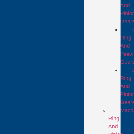
And
Pinio
Gear
Ring
And
Pinio
Gear
Ring
And
Pinio
Gear
Mazd
Ring
And