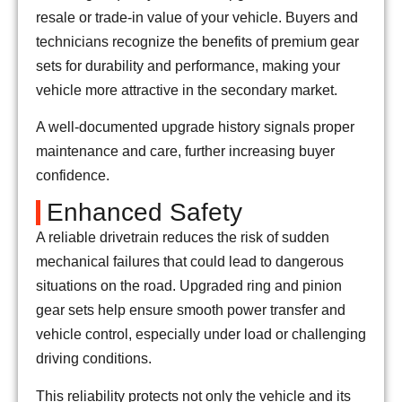
resale or trade-in value of your vehicle. Buyers and
technicians recognize the benefits of premium gear
sets for durability and performance, making your
vehicle more attractive in the secondary market.
A well-documented upgrade history signals proper
maintenance and care, further increasing buyer
confidence.
Enhanced Safety
A reliable drivetrain reduces the risk of sudden
mechanical failures that could lead to dangerous
situations on the road. Upgraded ring and pinion
gear sets help ensure smooth power transfer and
vehicle control, especially under load or challenging
driving conditions.
This reliability protects not only the vehicle and its