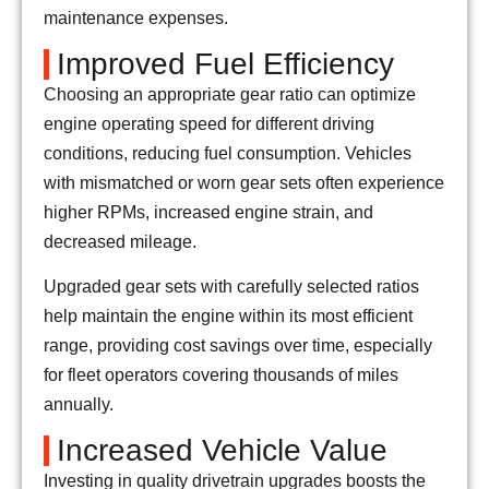
maintenance expenses.
Improved Fuel Efficiency
Choosing an appropriate gear ratio can optimize
engine operating speed for different driving
conditions, reducing fuel consumption. Vehicles
with mismatched or worn gear sets often experience
higher RPMs, increased engine strain, and
decreased mileage.
Upgraded gear sets with carefully selected ratios
help maintain the engine within its most efficient
range, providing cost savings over time, especially
for fleet operators covering thousands of miles
annually.
Increased Vehicle Value
Investing in quality drivetrain upgrades boosts the