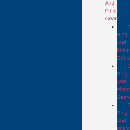
And
Pinion
Gears
Ring
And
Pinio
Gear
Ring
And
Pinio
Gear
Ring
And
Pinio