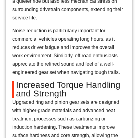
a quieter ride but also less mechanical stress on
surrounding drivetrain components, extending their
service life.
Noise reduction is particularly important for
commercial vehicles operating long hours, as it
reduces driver fatigue and improves the overall
work environment. Similarly, off-road enthusiasts
appreciate the refined sound and feel of a well-
engineered gear set when navigating tough trails.
Increased Torque Handling
and Strength
Upgraded ring and pinion gear sets are designed
with higher-grade materials and advanced heat
treatment processes such as carburizing or
induction hardening. These treatments improve
surface hardness and core strength, allowing the