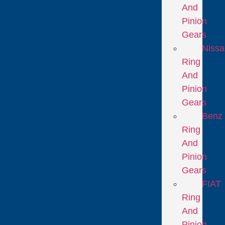
And
Pinion
Gears
Niss
Ring
And
Pinion
Gears
Benz
Ring
And
Pinion
Gears
FIAT
Ring
And
Pinion