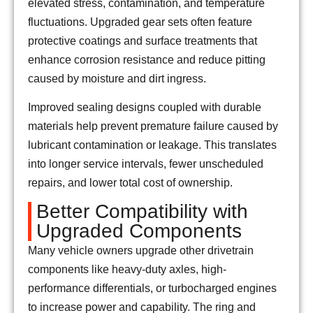
elevated stress, contamination, and temperature
fluctuations. Upgraded gear sets often feature
protective coatings and surface treatments that
enhance corrosion resistance and reduce pitting
caused by moisture and dirt ingress.
Improved sealing designs coupled with durable
materials help prevent premature failure caused by
lubricant contamination or leakage. This translates
into longer service intervals, fewer unscheduled
repairs, and lower total cost of ownership.
Better Compatibility with
Upgraded Components
Many vehicle owners upgrade other drivetrain
components like heavy-duty axles, high-
performance differentials, or turbocharged engines
to increase power and capability. The ring and