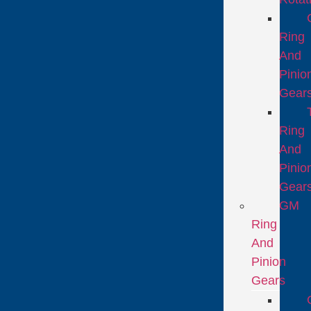
Ring
And
Pinio
Gear
Ring
And
Pinio
Gear
GM
Ring
And
Pinion
Gears