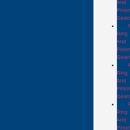
And
Pinio
Gear
Ring
And
Pinio
Gear
Ring
And
Pinio
Gear
Ring
And
Pinio