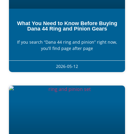
What You Need to Know Before Buying
Dana 44 Ring and Pinion Gears
If you search “Dana 44 ring and pinion” right now,
you’ll find page after page
2026-05-12