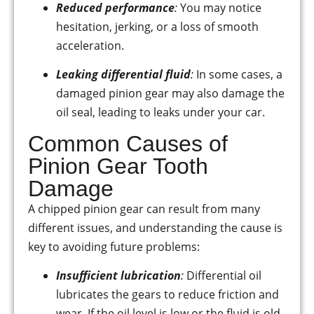
Reduced performance
:
You may notice
hesitation, jerking, or a loss of smooth
acceleration.
Leaking differential fluid
:
In some cases, a
damaged pinion gear may also damage the
oil seal, leading to leaks under your car.
Common Causes of
Pinion Gear Tooth
Damage
A chipped pinion gear can result from many
different issues, and understanding the cause is
key to avoiding future problems:
Insufficient lubrication
:
Differential oil
lubricates the gears to reduce friction and
wear. If the oil level is low or the fluid is old