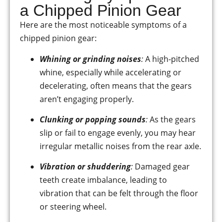
a Chipped Pinion Gear
Here are the most noticeable symptoms of a
chipped pinion gear:
Whining or grinding noises
:
A high-pitched
whine, especially while accelerating or
decelerating, often means that the gears
aren’t engaging properly.
Clunking or popping sounds
:
As the gears
slip or fail to engage evenly, you may hear
irregular metallic noises from the rear axle.
Vibration or shuddering
:
Damaged gear
teeth create imbalance, leading to
vibration that can be felt through the floor
or steering wheel.