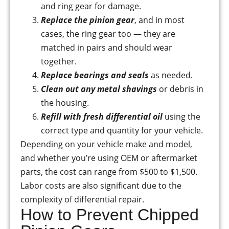
and ring gear for damage.
Replace the pinion gear
, and in most
cases, the ring gear too — they are
matched in pairs and should wear
together.
Replace bearings and seals
as needed.
Clean out any metal shavings
or debris in
the housing.
Refill with fresh differential oil
using the
correct type and quantity for your vehicle.
Depending on your vehicle make and model,
and whether you’re using OEM or aftermarket
parts, the cost can range from $500 to $1,500.
Labor costs are also significant due to the
complexity of differential repair.
How to Prevent Chipped