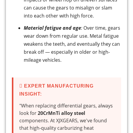
can cause the gears to misalign or slam
into each other with high force.
Material fatigue and age
:
Over time, gears
wear down from regular use. Metal fatigue
weakens the teeth, and eventually they can
break off — especially in older or high-
mileage vehicles.
EXPERT MANUFACTURING
INSIGHT:
"When replacing differential gears, always
look for
20CrMnTi alloy steel
components. At XJXGEARS, we've found
that high-quality carburizing heat