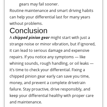
gears may fail sooner.
Routine maintenance and smart driving habits
can help your differential last for many years
without problems.
Conclusion
A
chipped pinion gear
might start with just a
strange noise or minor vibration, but if ignored,
it can lead to serious damage and expensive
repairs. If you notice any symptoms — like
whining sounds, rough handling, or oil leaks —
it’s time to check your differential. Fixing a
chipped pinion gear early can save you time,
money, and prevent a complete drivetrain
failure. Stay proactive, drive responsibly, and
keep your differential healthy with proper care
and maintenance.