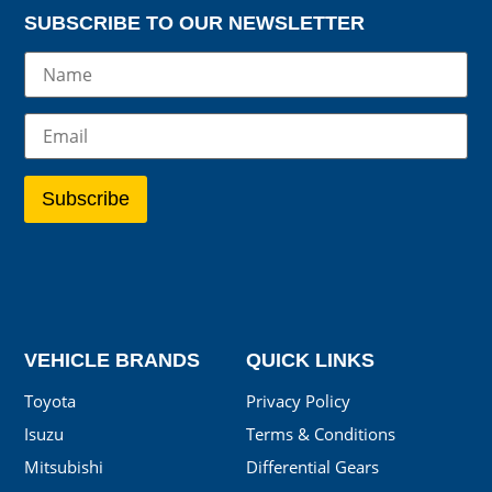
SUBSCRIBE TO OUR NEWSLETTER
VEHICLE BRANDS
QUICK LINKS
Toyota
Privacy Policy
Isuzu
Terms & Conditions
Mitsubishi
Differential Gears