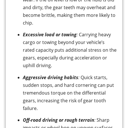
and dirty, the gear teeth may overheat and
become brittle, making them more likely to
chip.
Excessive load or towing
:
Carrying heavy
cargo or towing beyond your vehicle’s
rated capacity puts additional stress on the
gears, especially during acceleration or
uphill driving.
Aggressive driving habits
:
Quick starts,
sudden stops, and hard cornering can put
tremendous torque on the differential
gears, increasing the risk of gear tooth
failure.
Off-road driving or rough terrain
:
Sharp
impacts or wheel hop on uneven surfaces