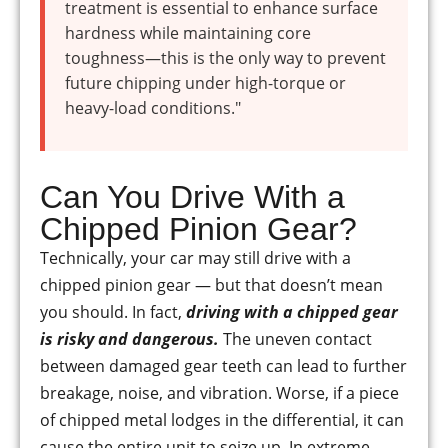
treatment is essential to enhance surface
hardness while maintaining core
toughness—this is the only way to prevent
future chipping under high-torque or
heavy-load conditions."
Can You Drive With a
Chipped Pinion Gear?
Technically, your car may still drive with a
chipped pinion gear — but that doesn’t mean
you should. In fact,
driving with a chipped gear
is risky and dangerous.
The uneven contact
between damaged gear teeth can lead to further
breakage, noise, and vibration. Worse, if a piece
of chipped metal lodges in the differential, it can
cause the entire unit to seize up. In extreme