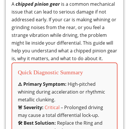
A
chipped pinion gear
is a common mechanical
issue that can lead to serious damage if not
addressed early. If your car is making whining or
grinding noises from the rear, or you feel a
strange vibration while driving, the problem
might lie inside your differential. This guide will
help you understand what a chipped pinion gear
is, why it matters, and what to do about it.
Quick Diagnostic Summary
⚠️ Primary Symptom:
High-pitched
whining during acceleration or rhythmic
metallic clunking.
🚨 Severity:
Critical
– Prolonged driving
may cause a total differential lock-up.
🛠️ Best Solution:
Replace the Ring and