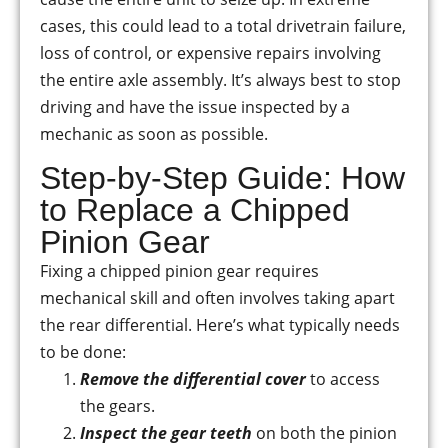
cases, this could lead to a total drivetrain failure,
loss of control, or expensive repairs involving
the entire axle assembly. It’s always best to stop
driving and have the issue inspected by a
mechanic as soon as possible.
Step-by-Step Guide: How
to Replace a Chipped
Pinion Gear
Fixing a chipped pinion gear requires
mechanical skill and often involves taking apart
the rear differential. Here’s what typically needs
to be done:
Remove the differential cover
to access
the gears.
Inspect the gear teeth
on both the pinion