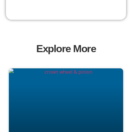
Explore More