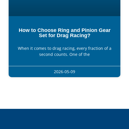
How to Choose Ring and Pinion Gear
Set for Drag Racing?
When it comes to drag racing, every fraction of a
second counts. One of the
2026-05-09