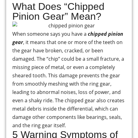
What Does “Chipped
Pinion Gear” Mean?
When someone says you have a
chipped pinion
gear
, it means that one or more of the teeth on
the gear have broken, cracked, or been
damaged. The “chip” could be a small fracture, a
missing piece of metal, or even a completely
sheared tooth. This damage prevents the gear
from smoothly meshing with the ring gear,
leading to abnormal noises, loss of power, and
even a shaky ride. The chipped gear also creates
metal debris inside the differential, which can
damage other components like bearings, seals,
and the ring gear itself.
5 Warning Symptoms of