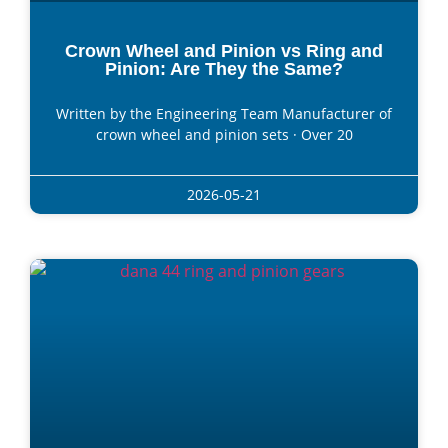
Crown Wheel and Pinion vs Ring and
Pinion: Are They the Same?
Written by the Engineering Team Manufacturer of
crown wheel and pinion sets · Over 20
2026-05-21