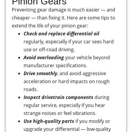
Pinion Gears
Preventing gear damage is much easier — and
cheaper — than fixing it. Here are some tips to
extend the life of your pinion gear:
Check and replace differential oil
regularly, especially if your car sees hard
use or off-road driving.
Avoid overloading
your vehicle beyond
manufacturer specifications.
Drive smoothly
, and avoid aggressive
acceleration or hard impacts on rough
roads.
Inspect drivetrain components
during
regular service, especially if you hear
strange noises or feel vibrations.
Use high-quality parts
if you modify or
upgrade your differential — low-quality