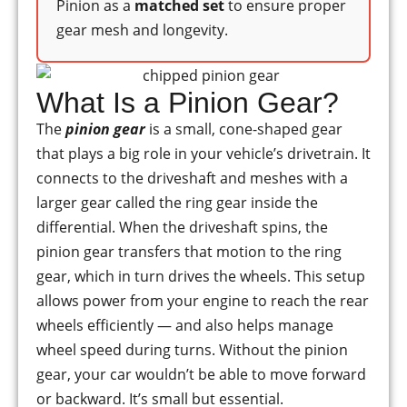
Pinion as a
matched set
to ensure proper
gear mesh and longevity.
What Is a Pinion Gear?
The
pinion gear
is a small, cone-shaped gear
that plays a big role in your vehicle’s drivetrain. It
connects to the driveshaft and meshes with a
larger gear called the ring gear inside the
differential. When the driveshaft spins, the
pinion gear transfers that motion to the ring
gear, which in turn drives the wheels. This setup
allows power from your engine to reach the rear
wheels efficiently — and also helps manage
wheel speed during turns. Without the pinion
gear, your car wouldn’t be able to move forward
or backward. It’s small but essential.