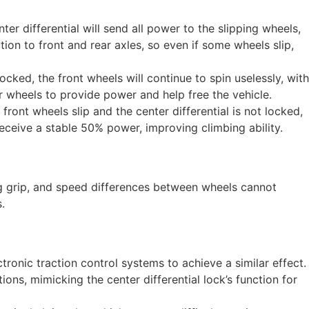
r differential will send all power to the slipping wheels,
ion to front and rear axles, so even if some wheels slip,
locked, the front wheels will continue to spin uselessly, with
ar wheels to provide power and help free the vehicle.
front wheels slip and the center differential is not locked,
receive a stable 50% power, improving climbing ability.
ong grip, and speed differences between wheels cannot
.
ronic traction control systems to achieve a similar effect.
ions, mimicking the center differential lock’s function for