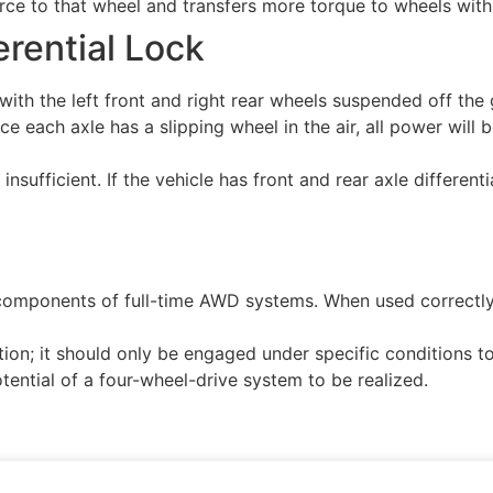
e to that wheel and transfers more torque to wheels with gri
erential Lock
ith the left front and right rear wheels suspended off the g
ce each axle has a slipping wheel in the air, all power will
 is insufficient. If the vehicle has front and rear axle diffe
al components of full-time AWD systems. When used correctly
lution; it should only be engaged under specific conditions
potential of a four-wheel-drive system to be realized.