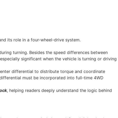
nd its role in a four-wheel-drive system.
 during turning. Besides the speed differences between
specially significant when the vehicle is turning or driving
enter differential to distribute torque and coordinate
 differential must be incorporated into full-time 4WD
lock
, helping readers deeply understand the logic behind