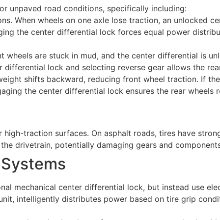
or unpaved road conditions, specifically including:
ns. When wheels on one axle lose traction, an unlocked cente
g the center differential lock forces equal power distribut
nt wheels are stuck in mud, and the center differential is un
 differential lock and selecting reverse gear allows the re
eight shifts backward, reducing front wheel traction. If the 
aging the center differential lock ensures the rear wheels 
r high-traction surfaces. On asphalt roads, tires have str
in the drivetrain, potentially damaging gears and components
l Systems
l mechanical center differential lock, but instead use elect
it, intelligently distributes power based on tire grip condit