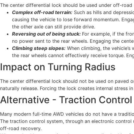
The center differential lock should be used under off-road 
Complex off-road terrain:
Such as hills and depressio
causing the vehicle to lose forward momentum. Engagin
the other axle can still provide drive.
Reversing out of being stuck:
For example, if the fro
no power sent to the rear wheels. Engaging the center
Climbing steep slopes:
When climbing, the vehicle’s w
the rear wheels cannot effectively receive torque. Eng
Impact on Turning Radius
The center differential lock should not be used on paved o
naturally release. Forcing the lock creates internal stress 
Alternative - Traction Contro
Many modern full-time AWD vehicles do not have a traditiona
The traction control system, through an electronic control un
off-road recovery.