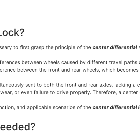
 Lock?
ssary to first grasp the principle of the
center differential
a
differences between wheels caused by different travel paths
ifference between the front and rear wheels, which becomes e
ltaneously sent to both the front and rear axles, lacking a c
wear, or even failure to drive properly. Therefore, a center
function, and applicable scenarios of the
center differential 
 Needed?