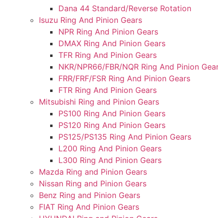
Dana 44 Standard/Reverse Rotation
Isuzu Ring And Pinion Gears
NPR Ring And Pinion Gears
DMAX Ring And Pinion Gears
TFR Ring And Pinion Gears
NKR/NPR66/FBR/NQR Ring And Pinion Gea
FRR/FRF/FSR Ring And Pinion Gears
FTR Ring And Pinion Gears
Mitsubishi Ring and Pinion Gears
PS100 Ring And Pinion Gears
PS120 Ring And Pinion Gears
PS125/PS135 Ring And Pinion Gears
L200 Ring And Pinion Gears
L300 Ring And Pinion Gears
Mazda Ring and Pinion Gears
Nissan Ring and Pinion Gears
Benz Ring and Pinion Gears
FIAT Ring And Pinion Gears