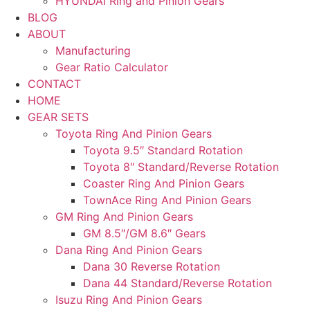
HYUNDAI Ring and Pinion Gears
BLOG
ABOUT
Manufacturing
Gear Ratio Calculator
CONTACT
HOME
GEAR SETS
Toyota Ring And Pinion Gears
Toyota 9.5″ Standard Rotation
Toyota 8″ Standard/Reverse Rotation
Coaster Ring And Pinion Gears
TownAce Ring And Pinion Gears
GM Ring And Pinion Gears
GM 8.5″/GM 8.6″ Gears
Dana Ring And Pinion Gears
Dana 30 Reverse Rotation
Dana 44 Standard/Reverse Rotation
Isuzu Ring And Pinion Gears