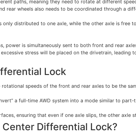
fferent paths, meaning they need to rotate at different spee
and rear wheels also needs to be coordinated through a diffe
only distributed to one axle, while the other axle is free to 
s, power is simultaneously sent to both front and rear axle
, excessive stress will be placed on the drivetrain, leadin
fferential Lock
the rotational speeds of the front and rear axles to be the 
convert” a full-time AWD system into a mode similar to part
aces, ensuring that even if one axle slips, the other axle st
Center Differential Lock?