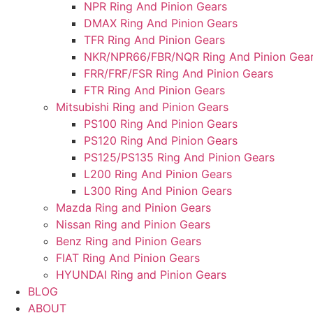
NPR Ring And Pinion Gears
DMAX Ring And Pinion Gears
TFR Ring And Pinion Gears
NKR/NPR66/FBR/NQR Ring And Pinion Gea
FRR/FRF/FSR Ring And Pinion Gears
FTR Ring And Pinion Gears
Mitsubishi Ring and Pinion Gears
PS100 Ring And Pinion Gears
PS120 Ring And Pinion Gears
PS125/PS135 Ring And Pinion Gears
L200 Ring And Pinion Gears
L300 Ring And Pinion Gears
Mazda Ring and Pinion Gears
Nissan Ring and Pinion Gears
Benz Ring and Pinion Gears
FIAT Ring And Pinion Gears
HYUNDAI Ring and Pinion Gears
BLOG
ABOUT