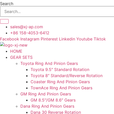
Skip
Search
to
content
sales@xj-ap.com
+86 158-4053-6412
Facebook
Instagram
Pinterest
Linkedin
Youtube
Tiktok
HOME
GEAR SETS
Toyota Ring And Pinion Gears
Toyota 9.5″ Standard Rotation
Toyota 8″ Standard/Reverse Rotation
Coaster Ring And Pinion Gears
TownAce Ring And Pinion Gears
GM Ring And Pinion Gears
GM 8.5″/GM 8.6″ Gears
Dana Ring And Pinion Gears
Dana 30 Reverse Rotation