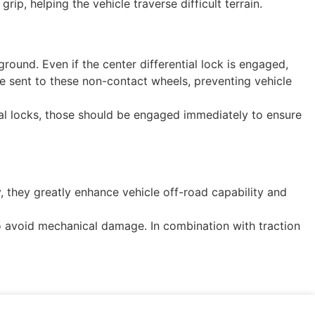
p, helping the vehicle traverse difficult terrain.
round. Even if the center differential lock is engaged,
 be sent to these non-contact wheels, preventing vehicle
rential locks, those should be engaged immediately to ensure
, they greatly enhance vehicle off-road capability and
 to avoid mechanical damage. In combination with traction