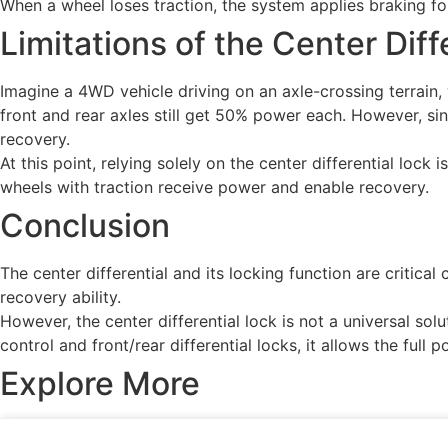
When a wheel loses traction, the system applies braking forc
Limitations of the Center Diff
Imagine a 4WD vehicle driving on an axle-crossing terrain, w
front and rear axles still get 50% power each. However, sin
recovery.
At this point, relying solely on the center differential lock
wheels with traction receive power and enable recovery.
Conclusion
The center differential and its locking function are critic
recovery ability.
However, the center differential lock is not a universal so
control and front/rear differential locks, it allows the full 
Explore More