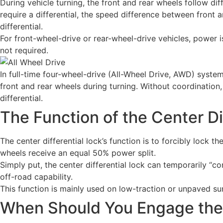
During vehicle turning, the front and rear wheels follow di
require a differential, the speed difference between front 
differential.
For front-wheel-drive or rear-wheel-drive vehicles, power is 
not required.
In full-time four-wheel-drive (All-Wheel Drive, AWD) system
front and rear wheels during turning. Without coordination
differential.
The Function of the Center Di
The center differential lock’s function is to forcibly lock 
wheels receive an equal 50% power split.
Simply put, the center differential lock can temporarily “
off-road capability.
This function is mainly used on low-traction or unpaved surf
When Should You Engage the 