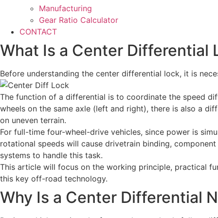
Manufacturing
Gear Ratio Calculator
CONTACT
What Is a Center Differential
Before understanding the center differential lock, it is nece
The function of a differential is to coordinate the speed 
wheels on the same axle (left and right), there is also a d
on uneven terrain.
For full-time four-wheel-drive vehicles, since power is simu
rotational speeds will cause drivetrain binding, component 
systems to handle this task.
This article will focus on the working principle, practical 
this key off-road technology.
Why Is a Center Differential