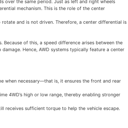
ds over the same period. Just as left and right wheels
rential mechanism. This is the role of the center
rotate and is not driven. Therefore, a center differential is
s. Because of this, a speed difference arises between the
g to damage. Hence, AWD systems typically feature a center
same when necessary—that is, it ensures the front and rear
-time 4WD’s high or low range, thereby enabling stronger
ill receives sufficient torque to help the vehicle escape.