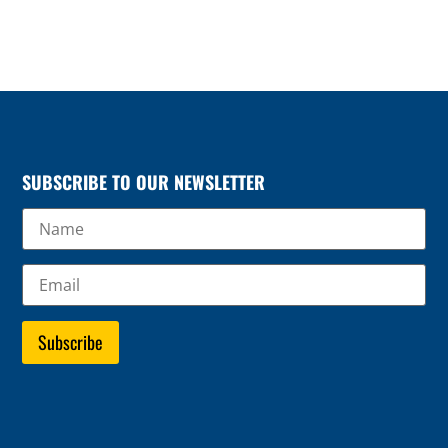
SUBSCRIBE TO OUR NEWSLETTER