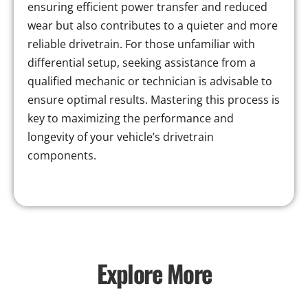
ensuring efficient power transfer and reduced
wear but also contributes to a quieter and more
reliable drivetrain. For those unfamiliar with
differential setup, seeking assistance from a
qualified mechanic or technician is advisable to
ensure optimal results. Mastering this process is
key to maximizing the performance and
longevity of your vehicle’s drivetrain
components.
Explore More