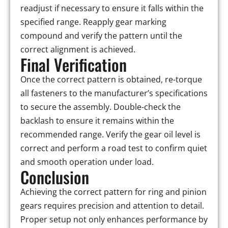
readjust if necessary to ensure it falls within the
specified range. Reapply gear marking
compound and verify the pattern until the
correct alignment is achieved.
Final Verification
Once the correct pattern is obtained, re-torque
all fasteners to the manufacturer’s specifications
to secure the assembly. Double-check the
backlash to ensure it remains within the
recommended range. Verify the gear oil level is
correct and perform a road test to confirm quiet
and smooth operation under load.
Conclusion
Achieving the correct pattern for ring and pinion
gears requires precision and attention to detail.
Proper setup not only enhances performance by