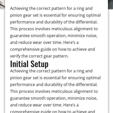
Achieving the correct pattern for a ring and
pinion gear set is essential for ensuring optimal
performance and durability of the differential.
This process involves meticulous alignment to
guarantee smooth operation, minimize noise,
and reduce wear over time. Here’s a
comprehensive guide on how to achieve and
verify the correct gear pattern.
Initial Setup
Achieving the correct pattern for a ring and
pinion gear set is essential for ensuring optimal
performance and durability of the differential.
This process involves meticulous alignment to
guarantee smooth operation, minimize noise,
and reduce wear over time. Here’s a
comprehensive guide on how to achieve and