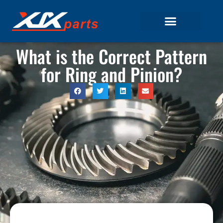
What is the Correct Pattern
for Ring and Pinion?