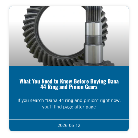
What You Need to Know Before Buying Dana
44 Ring and Pinion Gears
If you search “Dana 44 ring and pinion” right now,
you’ll find page after page
2026-05-12