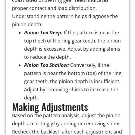
coast sides of the ring gear teeth indicates
proper contact and load distribution.
Understanding the pattern helps diagnose the
pinion depth:
Pinion Too Deep:
If the pattern is near the
top (heel) of the ring gear teeth, the pinion
depth is excessive. Adjust by adding shims
to reduce the depth.
Pinion Too Shallow:
Conversely, if the
pattern is near the bottom (toe) of the ring
gear teeth, the pinion depth is insufficient.
Adjust by removing shims to increase the
depth.
Making Adjustments
Based on the pattern analysis, adjust the pinion
depth accordingly by adding or removing shims.
Recheck the backlash after each adjustment and