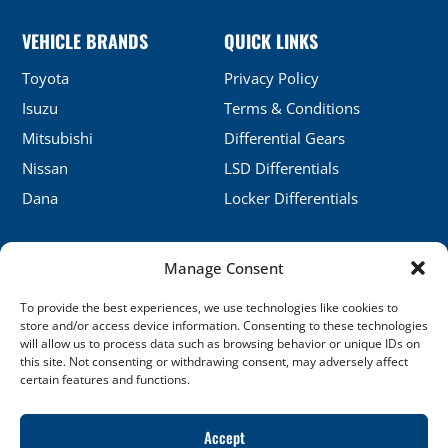
VEHICLE BRANDS
QUICK LINKS
Toyota
Privacy Policy
Isuzu
Terms & Conditions
Mitsubishi
Differential Gears
Nissan
LSD Differentials
Dana
Locker Differentials
Manage Consent
CONTACT DETAILS
To provide the best experiences, we use technologies like cookies to
No.5, Honghu, Shenyang, China
store and/or access device information. Consenting to these technologies
will allow us to process data such as browsing behavior or unique IDs on
sales@xj-ap.com
this site. Not consenting or withdrawing consent, may adversely affect
certain features and functions.
+86 158-4053-6412
SOCIAL LINKS
Accept