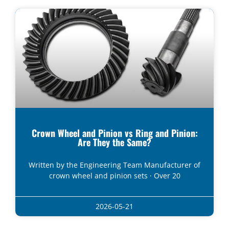
Crown Wheel and Pinion vs Ring and Pinion:
Are They the Same?
Written by the Engineering Team Manufacturer of
crown wheel and pinion sets · Over 20
2026-05-21