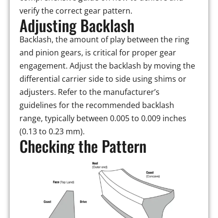
verify the correct gear pattern.
Adjusting Backlash
Backlash, the amount of play between the ring
and pinion gears, is critical for proper gear
engagement. Adjust the backlash by moving the
differential carrier side to side using shims or
adjusters. Refer to the manufacturer’s
guidelines for the recommended backlash
range, typically between 0.005 to 0.009 inches
(0.13 to 0.23 mm).
Checking the Pattern