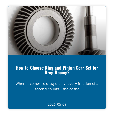
How to Choose Ring and Pinion Gear Set for
Drag Racing?
When it comes to drag racing, every fraction of a
second counts. One of the
2026-05-09