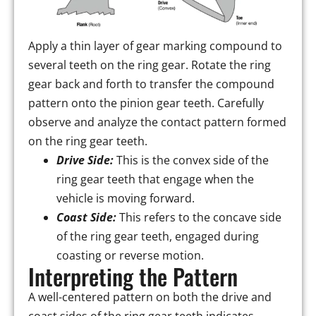
Apply a thin layer of gear marking compound to
several teeth on the ring gear. Rotate the ring
gear back and forth to transfer the compound
pattern onto the pinion gear teeth. Carefully
observe and analyze the contact pattern formed
on the ring gear teeth.
Drive Side:
This is the convex side of the
ring gear teeth that engage when the
vehicle is moving forward.
Coast Side:
This refers to the concave side
of the ring gear teeth, engaged during
coasting or reverse motion.
Interpreting the Pattern
A well-centered pattern on both the drive and