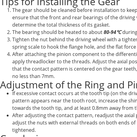
Tips for Installing the Gear
The gear should be cleaned before installation to keep
ensure that the front and rear bearings of the driving
determine the total thickness of its gasket.
The bearing should be heated to about
80-94℃
during
Tighten the nut behind the driving wheel with a tight
spring scale to hook the flange hole, and the flat forc
After attaching the pinion component to the differenti
apply threadlocker to the threads. Adjust the axial po
that the contact pattern is centered on the gear teeth
no less than 7mm.
Adjustment of the Ring and P
If excessive contact occurs at the tooth tip (on the dr
pattern appears near the tooth root, increase the shim
towards the tooth tip, and at least 0.8mm away from th
After adjusting the contact pattern, readjust the axia
adjust the nuts with external threads on both ends of 
tightened.