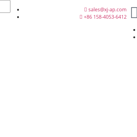
sales@xj-ap.com
+86 158-4053-6412