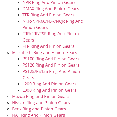
NPR Ring And Pinion Gears
DMAX Ring And Pinion Gears
TFR Ring And Pinion Gears
NKR/NPR66/FBR/NQR Ring And
Pinion Gears
FRR/FRF/FSR Ring And Pinion
Gears
FTR Ring And Pinion Gears
Mitsubishi Ring and Pinion Gears
PS100 Ring And Pinion Gears
PS120 Ring And Pinion Gears
PS125/PS135 Ring And Pinion
Gears
L200 Ring And Pinion Gears
L300 Ring And Pinion Gears
Mazda Ring and Pinion Gears
Nissan Ring and Pinion Gears
Benz Ring and Pinion Gears
FIAT Ring And Pinion Gears