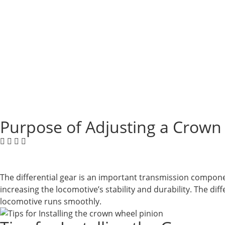
Purpose of Adjusting a Crown
The differential gear is an important transmission compone
increasing the locomotive’s stability and durability. The di
locomotive runs smoothly.