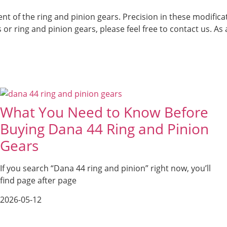
nt of the ring and pinion gears. Precision in these modific
ls or ring and pinion gears, please feel free to contact us. 
What You Need to Know Before
Buying Dana 44 Ring and Pinion
Gears
If you search “Dana 44 ring and pinion” right now, you’ll
find page after page
2026-05-12