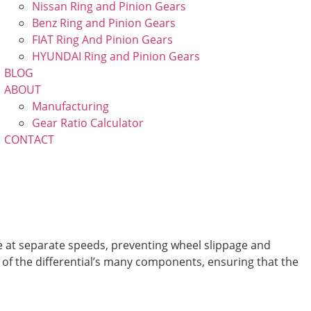
Nissan Ring and Pinion Gears
Benz Ring and Pinion Gears
FIAT Ring And Pinion Gears
HYUNDAI Ring and Pinion Gears
BLOG
ABOUT
Manufacturing
Gear Ratio Calculator
CONTACT
e at separate speeds, preventing wheel slippage and
g of the differential’s many components, ensuring that the