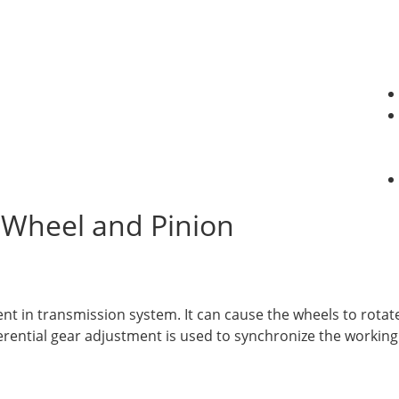
 Wheel and Pinion
nt in transmission system. It can cause the wheels to rotat
fferential gear adjustment is used to synchronize the workin