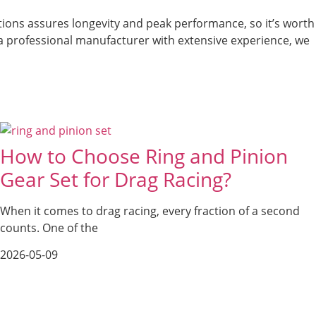
ations assures longevity and peak performance, so it’s worth
As a professional manufacturer with extensive experience, we
How to Choose Ring and Pinion
Gear Set for Drag Racing?
When it comes to drag racing, every fraction of a second
counts. One of the
2026-05-09