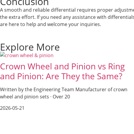
Conclusion
A smooth and reliable differential requires proper adjustme
the extra effort. If you need any assistance with differentia
are here to help and welcome your inquiries.
Explore More
Crown Wheel and Pinion vs Ring
and Pinion: Are They the Same?
Written by the Engineering Team Manufacturer of crown
wheel and pinion sets · Over 20
2026-05-21