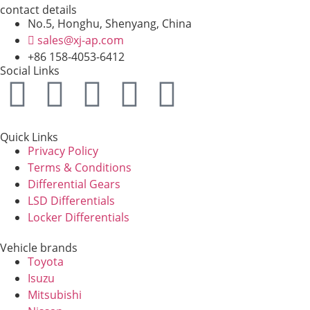
contact details
No.5, Honghu, Shenyang, China
sales@xj-ap.com
+86 158-4053-6412
Social Links
Quick Links
Privacy Policy
Terms & Conditions
Differential Gears
LSD Differentials
Locker Differentials
Vehicle brands
Toyota
Isuzu
Mitsubishi