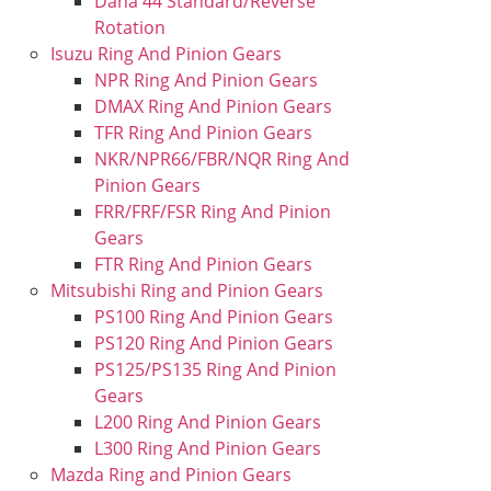
Dana 44 Standard/Reverse
Rotation
Isuzu Ring And Pinion Gears
NPR Ring And Pinion Gears
DMAX Ring And Pinion Gears
TFR Ring And Pinion Gears
NKR/NPR66/FBR/NQR Ring And
Pinion Gears
FRR/FRF/FSR Ring And Pinion
Gears
FTR Ring And Pinion Gears
Mitsubishi Ring and Pinion Gears
PS100 Ring And Pinion Gears
PS120 Ring And Pinion Gears
PS125/PS135 Ring And Pinion
Gears
L200 Ring And Pinion Gears
L300 Ring And Pinion Gears
Mazda Ring and Pinion Gears