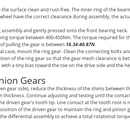
 the surface clean and rust-free. The inner ring of the bear
 wheel have the correct clearance during assembly, the actu
 assembly and gently pressed onto the front bearing neck.
ening torque between 400-450Nm. The torque required for th
e of pulling the gear is between
16.34-40.87N
.
al case, mount the ring gear. Clean the connecting bolts an
sition of the ring gear so that the gear mesh clearance is 
, with a tiny bias toward the toe on the drive side and the h
inion Gears
iven gear side), reduce the thickness of the shims between th
 thickness. Continue adjusting and testing until the contact
e driven gear’s tooth tip. Line contact at the tooth root is 
l position of the driven gear to maintain the ring and pinio
the differential assembly to achieve a total rotational torqu