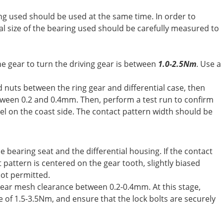
ing used should be used at the same time. In order to
al size of the bearing used should be carefully measured to
e gear to turn the driving gear is between
1.0-2.5Nm
. Use a
d nuts between the ring gear and differential case, then
between 0.2 and 0.4mm. Then, perform a test run to confirm
eel on the coast side. The contact pattern width should be
e bearing seat and the differential housing. If the contact
 pattern is centered on the gear tooth, slightly biased
not permitted.
n gear mesh clearance between 0.2-0.4mm. At this stage,
e of 1.5-3.5Nm, and ensure that the lock bolts are securely