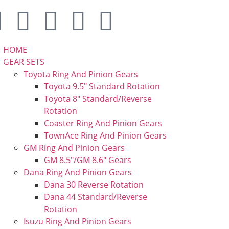
HOME
GEAR SETS
Toyota Ring And Pinion Gears
Toyota 9.5″ Standard Rotation
Toyota 8″ Standard/Reverse
Rotation
Coaster Ring And Pinion Gears
TownAce Ring And Pinion Gears
GM Ring And Pinion Gears
GM 8.5″/GM 8.6″ Gears
Dana Ring And Pinion Gears
Dana 30 Reverse Rotation
Dana 44 Standard/Reverse
Rotation
Isuzu Ring And Pinion Gears