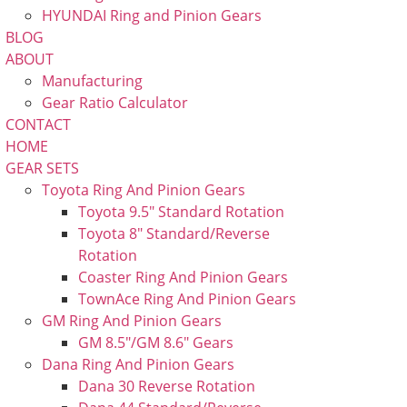
HYUNDAI Ring and Pinion Gears
BLOG
ABOUT
Manufacturing
Gear Ratio Calculator
CONTACT
HOME
GEAR SETS
Toyota Ring And Pinion Gears
Toyota 9.5″ Standard Rotation
Toyota 8″ Standard/Reverse
Rotation
Coaster Ring And Pinion Gears
TownAce Ring And Pinion Gears
GM Ring And Pinion Gears
GM 8.5″/GM 8.6″ Gears
Dana Ring And Pinion Gears
Dana 30 Reverse Rotation