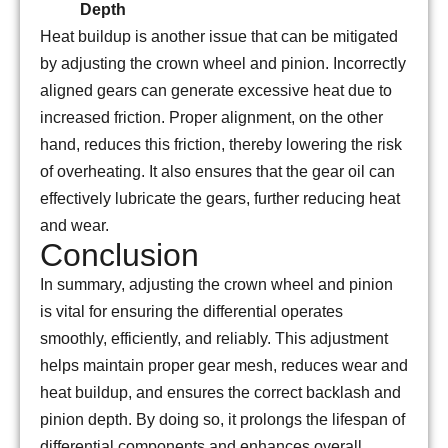
Depth
Heat buildup is another issue that can be mitigated
by adjusting the crown wheel and pinion. Incorrectly
aligned gears can generate excessive heat due to
increased friction. Proper alignment, on the other
hand, reduces this friction, thereby lowering the risk
of overheating. It also ensures that the gear oil can
effectively lubricate the gears, further reducing heat
and wear.
Conclusion
In summary, adjusting the crown wheel and pinion
is vital for ensuring the differential operates
smoothly, efficiently, and reliably. This adjustment
helps maintain proper gear mesh, reduces wear and
heat buildup, and ensures the correct backlash and
pinion depth. By doing so, it prolongs the lifespan of
differential components and enhances overall