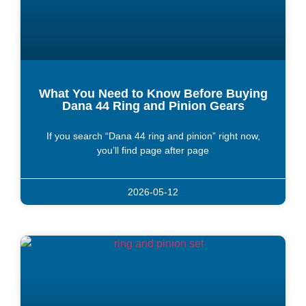
What You Need to Know Before Buying
Dana 44 Ring and Pinion Gears
If you search “Dana 44 ring and pinion” right now,
you’ll find page after page
2026-05-12