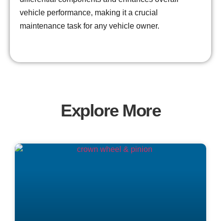
vehicle performance, making it a crucial
maintenance task for any vehicle owner.
Explore More