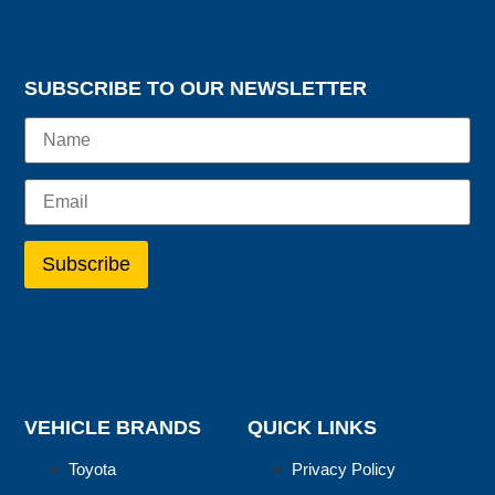
SUBSCRIBE TO OUR NEWSLETTER
VEHICLE BRANDS
QUICK LINKS
Toyota
Privacy Policy