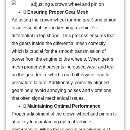
Ensuring Proper Gear Mesh
Adjusting the crown wheel (or ring gear) and pinion
is an essential task in keeping a vehicle’s
differential in top shape. This process ensures that
the gears inside the differential mesh correctly,
which is crucial for the smooth transmission of
power from the engine to the wheels. When gears
mesh properly, it prevents increased wear and tear
on the gear teeth, which could otherwise lead to
premature failure. Additionally, correctly aligned
gears help avoid annoying noises and vibrations
that often signal mechanical issues.
Maintaining Optimal Performance
Proper adjustment of the crown wheel and pinion is
also key to maintaining optimal vehicle
performance. When these gears are aligned just