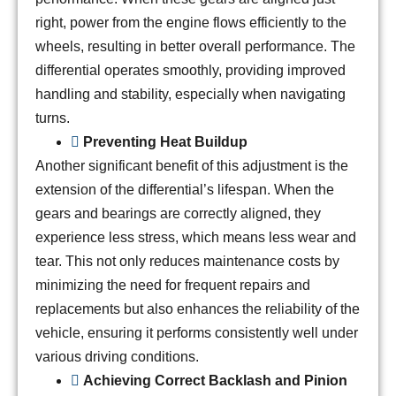
right, power from the engine flows efficiently to the
wheels, resulting in better overall performance. The
differential operates smoothly, providing improved
handling and stability, especially when navigating
turns.
Preventing Heat Buildup
Another significant benefit of this adjustment is the
extension of the differential’s lifespan. When the
gears and bearings are correctly aligned, they
experience less stress, which means less wear and
tear. This not only reduces maintenance costs by
minimizing the need for frequent repairs and
replacements but also enhances the reliability of the
vehicle, ensuring it performs consistently well under
various driving conditions.
Achieving Correct Backlash and Pinion