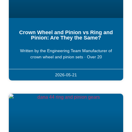
Crown Wheel and Pinion vs Ring and
Pinion: Are They the Same?
Written by the Engineering Team Manufacturer of
crown wheel and pinion sets · Over 20
2026-05-21