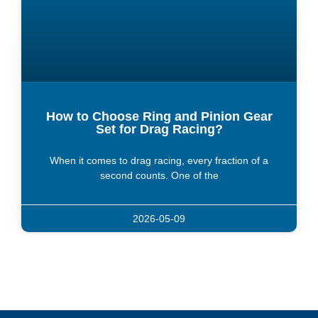
How to Choose Ring and Pinion Gear
Set for Drag Racing?
When it comes to drag racing, every fraction of a
second counts. One of the
2026-05-09