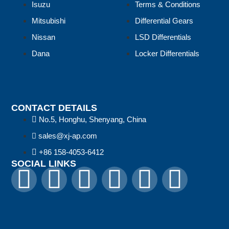
Isuzu
Terms & Conditions
Mitsubishi
Differential Gears
Nissan
LSD Differentials
Dana
Locker Differentials
CONTACT DETAILS
No.5, Honghu, Shenyang, China
sales@xj-ap.com
+86 158-4053-6412
SOCIAL LINKS