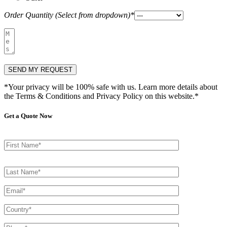
Order Quantity (Select from dropdown)*
*Your privacy will be 100% safe with us. Learn more details about
the Terms & Conditions and Privacy Policy on this website.*
Get a Quote Now