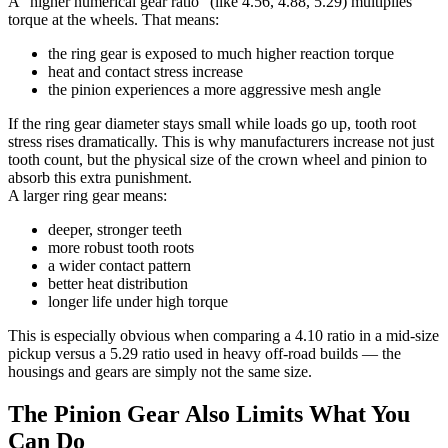
A “higher numerical gear ratio” (like 4.56, 4.88, 5.29) multiplies
torque at the wheels. That means:
the ring gear is exposed to much higher reaction torque
heat and contact stress increase
the pinion experiences a more aggressive mesh angle
If the ring gear diameter stays small while loads go up, tooth root
stress rises dramatically. This is why manufacturers increase not just
tooth count, but the physical size of the crown wheel and pinion to
absorb this extra punishment.
A larger ring gear means:
deeper, stronger teeth
more robust tooth roots
a wider contact pattern
better heat distribution
longer life under high torque
This is especially obvious when comparing a 4.10 ratio in a mid-size
pickup versus a 5.29 ratio used in heavy off-road builds — the
housings and gears are simply not the same size.
The Pinion Gear Also Limits What You
Can Do