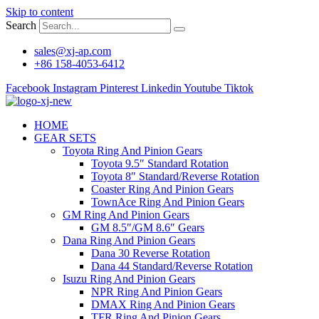
Skip to content
Search
sales@xj-ap.com
+86 158-4053-6412
Facebook
Instagram
Pinterest
Linkedin
Youtube
Tiktok
HOME
GEAR SETS
Toyota Ring And Pinion Gears
Toyota 9.5″ Standard Rotation
Toyota 8″ Standard/Reverse Rotation
Coaster Ring And Pinion Gears
TownAce Ring And Pinion Gears
GM Ring And Pinion Gears
GM 8.5″/GM 8.6″ Gears
Dana Ring And Pinion Gears
Dana 30 Reverse Rotation
Dana 44 Standard/Reverse Rotation
Isuzu Ring And Pinion Gears
NPR Ring And Pinion Gears
DMAX Ring And Pinion Gears
TFR Ring And Pinion Gears