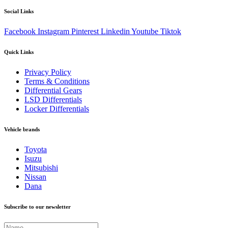
Social Links
Facebook
Instagram
Pinterest
Linkedin
Youtube
Tiktok
Quick Links
Privacy Policy
Terms & Conditions
Differential Gears
LSD Differentials
Locker Differentials
Vehicle brands
Toyota
Isuzu
Mitsubishi
Nissan
Dana
Subscribe to our newsletter