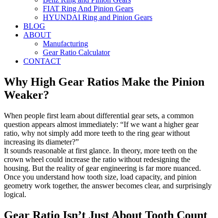
FIAT Ring And Pinion Gears
HYUNDAI Ring and Pinion Gears
BLOG
ABOUT
Manufacturing
Gear Ratio Calculator
CONTACT
Why High Gear Ratios Make the Pinion
Weaker?
When people first learn about differential gear sets, a common
question appears almost immediately: “If we want a higher gear
ratio, why not simply add more teeth to the ring gear without
increasing its diameter?”
It sounds reasonable at first glance. In theory, more teeth on the
crown wheel could increase the ratio without redesigning the
housing. But the reality of gear engineering is far more nuanced.
Once you understand how tooth size, load capacity, and pinion
geometry work together, the answer becomes clear, and surprisingly
logical.
Gear Ratio Isn’t Just About Tooth Count