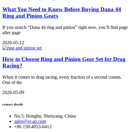
What You Need to Know Before Buying Dana 44
Ring and Pinion Gears
If you search “Dana 44 ring and pinion” right now, you’ll find page
after page
2026-05-12
How to Choose Ring and Pinion Gear Set for Drag
Racing?
When it comes to drag racing, every fraction of a second counts.
One of the
2026-05-09
contact details
No.5, Honghu, Shenyang, China
sales@xj-ap.com
+86 158-4053-6412