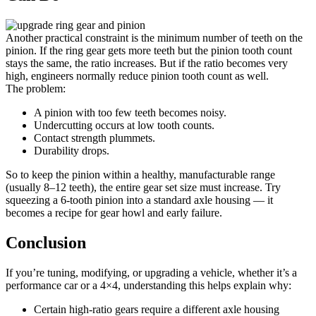
Another practical constraint is the minimum number of teeth on the
pinion. If the ring gear gets more teeth but the pinion tooth count
stays the same, the ratio increases. But if the ratio becomes very
high, engineers normally reduce pinion tooth count as well.
The problem:
A pinion with too few teeth becomes noisy.
Undercutting occurs at low tooth counts.
Contact strength plummets.
Durability drops.
So to keep the pinion within a healthy, manufacturable range
(usually 8–12 teeth), the entire gear set size must increase. Try
squeezing a 6-tooth pinion into a standard axle housing — it
becomes a recipe for gear howl and early failure.
Conclusion
If you’re tuning, modifying, or upgrading a vehicle, whether it’s a
performance car or a 4×4, understanding this helps explain why:
Certain high-ratio gears require a different axle housing