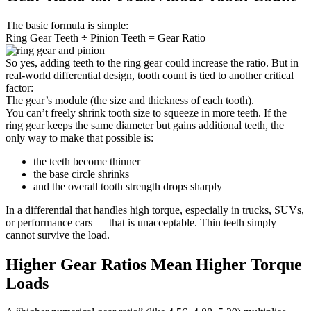
The basic formula is simple:
Ring Gear Teeth ÷ Pinion Teeth = Gear Ratio
So yes, adding teeth to the ring gear could increase the ratio. But in
real-world differential design, tooth count is tied to another critical
factor:
The gear’s module (the size and thickness of each tooth).
You can’t freely shrink tooth size to squeeze in more teeth. If the
ring gear keeps the same diameter but gains additional teeth, the
only way to make that possible is:
the teeth become thinner
the base circle shrinks
and the overall tooth strength drops sharply
In a differential that handles high torque, especially in trucks, SUVs,
or performance cars — that is unacceptable. Thin teeth simply
cannot survive the load.
Higher Gear Ratios Mean Higher Torque
Loads