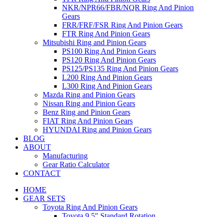
NKR/NPR66/FBR/NQR Ring And Pinion
Gears
FRR/FRF/FSR Ring And Pinion Gears
FTR Ring And Pinion Gears
Mitsubishi Ring and Pinion Gears
PS100 Ring And Pinion Gears
PS120 Ring And Pinion Gears
PS125/PS135 Ring And Pinion Gears
L200 Ring And Pinion Gears
L300 Ring And Pinion Gears
Mazda Ring and Pinion Gears
Nissan Ring and Pinion Gears
Benz Ring and Pinion Gears
FIAT Ring And Pinion Gears
HYUNDAI Ring and Pinion Gears
BLOG
ABOUT
Manufacturing
Gear Ratio Calculator
CONTACT
HOME
GEAR SETS
Toyota Ring And Pinion Gears
Toyota 9.5″ Standard Rotation