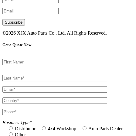
©2026 XJX Auto Parts Co., Ltd. All Rights Reserved.
Get a Quote Now
Business Type*
Distributor
4x4 Workshop
Auto Parts Dealer
Other