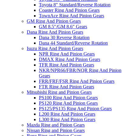
Toyota 8″ Standard/Reverse Rotation
Coaster Ring And Pinion Gears
TownAce Ring And Pinion Gears
GM Ring And Pinion Gears
GM 8.5″/GM 8.6″ Gears
Dana Ring And Pinion Gears
Dana 30 Reverse Rotation
Dana 44 Standard/Reverse Rotation
Isuzu Ring And Pinion Gears
NPR Ring And Pinion Gears
DMAX Ring And Pinion Gears
TFR Ring And Pinion Gears
NKR/NPR66/FBR/NQR Ring And Pinion
Gears
FRR/FRF/FSR Ring And Pinion Gears
FTR Ring And Pinion Gears
Mitsubishi Ring and Pinion Gears
PS100 Ring And Pinion Gears
PS120 Ring And Pinion Gears
PS125/PS135 Ring And Pinion Gears
L200 Ring And Pinion Gears
L300 Ring And Pinion Gears
Mazda Ring and Pinion Gears
Nissan Ring and Pinion Gears
Benz Ring and Pinion Gears