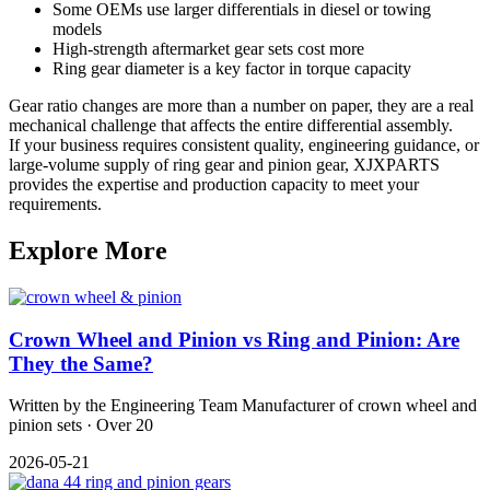
Some OEMs use larger differentials in diesel or towing
models
High-strength aftermarket gear sets cost more
Ring gear diameter is a key factor in torque capacity
Gear ratio changes are more than a number on paper, they are a real
mechanical challenge that affects the entire differential assembly.
If your business requires consistent quality, engineering guidance, or
large-volume supply of ring gear and pinion gear, XJXPARTS
provides the expertise and production capacity to meet your
requirements.
Explore More
Crown Wheel and Pinion vs Ring and Pinion: Are
They the Same?
Written by the Engineering Team Manufacturer of crown wheel and
pinion sets · Over 20
2026-05-21