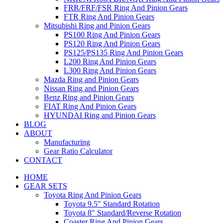
FRR/FRF/FSR Ring And Pinion Gears
FTR Ring And Pinion Gears
Mitsubishi Ring and Pinion Gears
PS100 Ring And Pinion Gears
PS120 Ring And Pinion Gears
PS125/PS135 Ring And Pinion Gears
L200 Ring And Pinion Gears
L300 Ring And Pinion Gears
Mazda Ring and Pinion Gears
Nissan Ring and Pinion Gears
Benz Ring and Pinion Gears
FIAT Ring And Pinion Gears
HYUNDAI Ring and Pinion Gears
BLOG
ABOUT
Manufacturing
Gear Ratio Calculator
CONTACT
HOME
GEAR SETS
Toyota Ring And Pinion Gears
Toyota 9.5″ Standard Rotation
Toyota 8″ Standard/Reverse Rotation
Coaster Ring And Pinion Gears