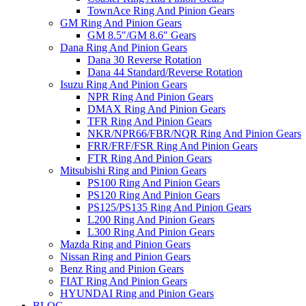
TownAce Ring And Pinion Gears
GM Ring And Pinion Gears
GM 8.5″/GM 8.6″ Gears
Dana Ring And Pinion Gears
Dana 30 Reverse Rotation
Dana 44 Standard/Reverse Rotation
Isuzu Ring And Pinion Gears
NPR Ring And Pinion Gears
DMAX Ring And Pinion Gears
TFR Ring And Pinion Gears
NKR/NPR66/FBR/NQR Ring And Pinion Gears
FRR/FRF/FSR Ring And Pinion Gears
FTR Ring And Pinion Gears
Mitsubishi Ring and Pinion Gears
PS100 Ring And Pinion Gears
PS120 Ring And Pinion Gears
PS125/PS135 Ring And Pinion Gears
L200 Ring And Pinion Gears
L300 Ring And Pinion Gears
Mazda Ring and Pinion Gears
Nissan Ring and Pinion Gears
Benz Ring and Pinion Gears
FIAT Ring And Pinion Gears
HYUNDAI Ring and Pinion Gears
BLOG