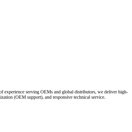
f experience serving OEMs and global distributors, we deliver high-
omization (OEM support), and responsive technical service.