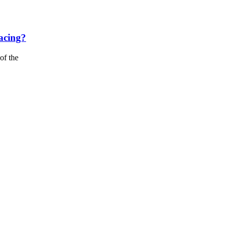
acing?
of the