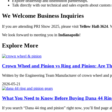
Explore dealership and distribution partnerships.
Talk directly with our technical and sales experts about custom
We Welcome Business Inquiries
If you are attending PRI Show 2025, please visit
Yellow Hall-3624
. 
We look forward to meeting you in
Indianapolis
!
Explore More
Crown Wheel and Pinion vs Ring and Pinion: Are T
Written by the Engineering Team Manufacturer of crown wheel and pi
2026-05-21
What You Need to Know Before Buying Dana 44 Rin
If you search “Dana 44 ring and pinion” right now, you’ll find page a