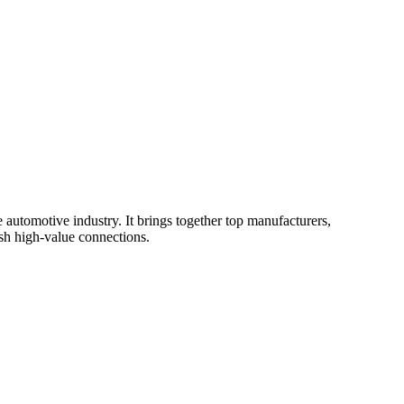
 automotive industry. It brings together top manufacturers,
ish high-value connections.