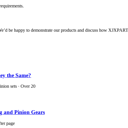
 requirements.
We’d be happy to demonstrate our products and discuss how XJXPARTS
hey the Same?
nion sets · Over 20
g and Pinion Gears
fter page