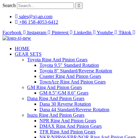
Skip
Search
to
content
sales@xj-ap.com
+86 158-4053-6412
Facebook
Instagram
Pinterest
Linkedin
Youtube
Tiktok
HOME
GEAR SETS
Toyota Ring And Pinion Gears
Toyota 9.5″ Standard Rotation
Toyota 8″ Standard/Reverse Rotation
Coaster Ring And Pinion Gears
TownAce Ring And Pinion Gears
GM Ring And Pinion Gears
GM 8.5″/GM 8.6″ Gears
Dana Ring And Pinion Gears
Dana 30 Reverse Rotation
Dana 44 Standard/Reverse Rotation
Isuzu Ring And Pinion Gears
NPR Ring And Pinion Gears
DMAX Ring And Pinion Gears
TFR Ring And Pinion Gears
NKR/NPR66/FBR/NQR Ring And Pinion Gears