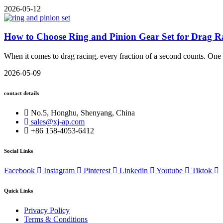
2026-05-12
How to Choose Ring and Pinion Gear Set for Drag R
When it comes to drag racing, every fraction of a second counts. One 
2026-05-09
contact details
No.5, Honghu, Shenyang, China
sales@xj-ap.com
+86 158-4053-6412
Social Links
Facebook
Instagram
Pinterest
Linkedin
Youtube
Tiktok
Quick Links
Privacy Policy
Terms & Conditions