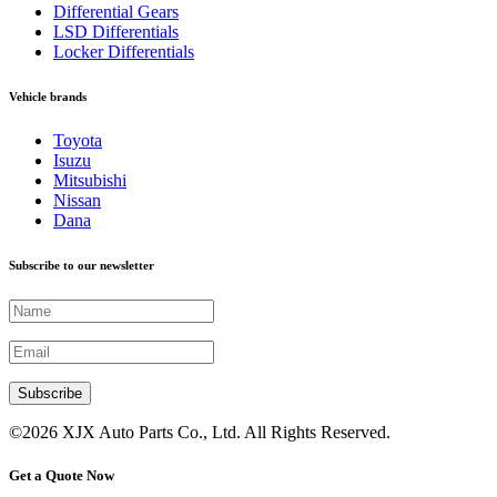
Differential Gears
LSD Differentials
Locker Differentials
Vehicle brands
Toyota
Isuzu
Mitsubishi
Nissan
Dana
Subscribe to our newsletter
©2026 XJX Auto Parts Co., Ltd. All Rights Reserved.
Get a Quote Now