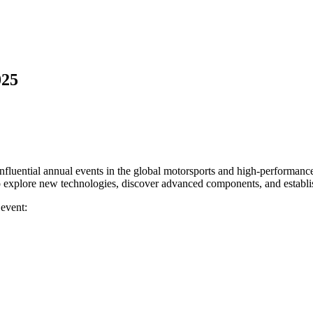
025
influential annual events in the global motorsports and high-performance
s to explore new technologies, discover advanced components, and establ
 event: