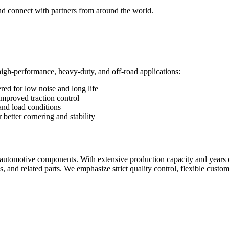
nd connect with partners from around the world.
high-performance, heavy-duty, and off-road applications:
red for low noise and long life
improved traction control
and load conditions
better cornering and stability
utomotive components. With extensive production capacity and years o
es, and related parts. We emphasize strict quality control, flexible cust