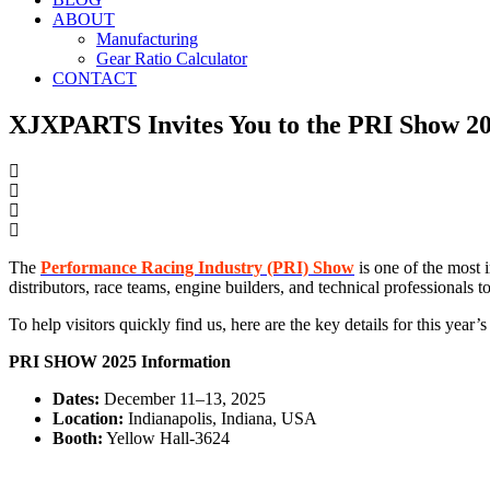
ABOUT
Manufacturing
Gear Ratio Calculator
CONTACT
XJXPARTS Invites You to the PRI Show 2
The
Performance Racing Industry (PRI) Show
is one of the most 
distributors, race teams, engine builders, and technical professional
To help visitors quickly find us, here are the key details for this year’s
PRI SHOW 2025 Information
Dates:
December 11–13, 2025
Location:
Indianapolis, Indiana, USA
Booth:
Yellow Hall-3624