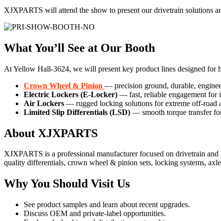
XJXPARTS will attend the show to present our drivetrain solutions a
What You’ll See at Our Booth
At Yellow Hall-3624, we will present key product lines designed for 
Crown Wheel & Pinion
— precision ground, durable, enginee
Electric Lockers (E-Locker)
— fast, reliable engagement for 
Air Lockers
— rugged locking solutions for extreme off-road 
Limited Slip Differentials (LSD)
— smooth torque transfer for 
About XJXPARTS
XJXPARTS is a professional manufacturer focused on drivetrain and a
quality differentials, crown wheel & pinion sets, locking systems, axl
Why You Should Visit Us
See product samples and learn about recent upgrades.
Discuss OEM and private-label opportunities.