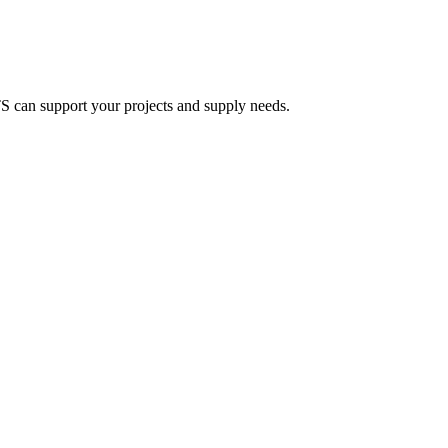
 can support your projects and supply needs.