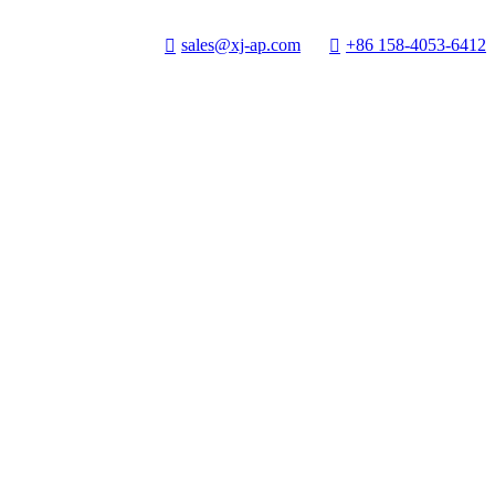
sales@xj-ap.com
+86 158-4053-6412