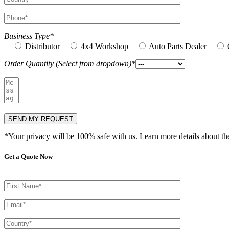
Business Type*
Distributor
4x4 Workshop
Auto Parts Dealer
Order Quantity (Select from dropdown)*
*Your privacy will be 100% safe with us. Learn more details about t
Get a Quote Now