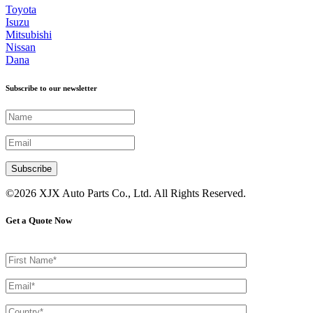
Toyota
Isuzu
Mitsubishi
Nissan
Dana
Subscribe to our newsletter
©2026 XJX Auto Parts Co., Ltd. All Rights Reserved.
Get a Quote Now