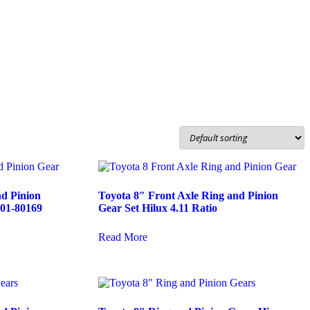
nd Pinion
Toyota 8″ Front Axle Ring and Pinion
201-80169
Gear Set Hilux 4.11 Ratio
Read More