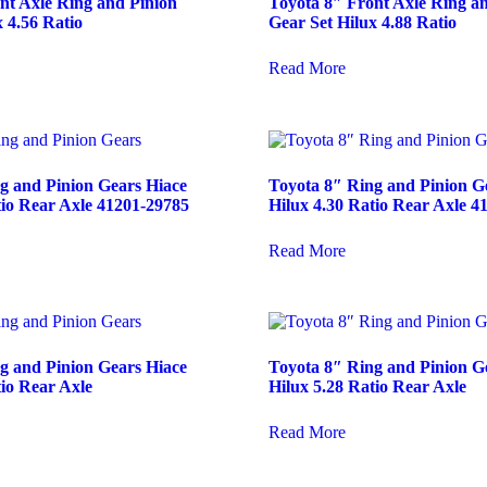
nt Axle Ring and Pinion
Toyota 8″ Front Axle Ring a
x 4.56 Ratio
Gear Set Hilux 4.88 Ratio
Read More
g and Pinion Gears Hiace
Toyota 8″ Ring and Pinion G
tio Rear Axle 41201-29785
Hilux 4.30 Ratio Rear Axle 4
Read More
g and Pinion Gears Hiace
Toyota 8″ Ring and Pinion G
tio Rear Axle
Hilux 5.28 Ratio Rear Axle
Read More