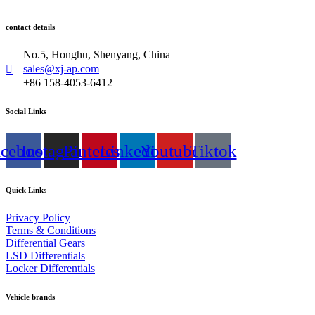
contact details
No.5, Honghu, Shenyang, China
sales@xj-ap.com
+86 158-4053-6412
Social Links
acebook
Instagram
Pinterest
Linkedin
Youtube
Tiktok
Quick Links
Privacy Policy
Terms & Conditions
Differential Gears
LSD Differentials
Locker Differentials
Vehicle brands