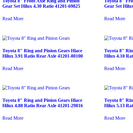
Toyota 8″ Front Axle Ring and Pinion
Toyota 8″ Fro
Gear Set Hilux 4.30 Ratio 41201-69825
Gear Set Hilu
Read More
Read More
Toyota 8″ Ring and Pinion Gears Hiace
Toyota 8″ Rin
Hilux 3.91 Ratio Rear Axle 41201-80100
Hilux 4.10 Ra
Read More
Read More
Toyota 8″ Ring and Pinion Gears Hiace
Toyota 8″ Rin
Hilux 4.88 Ratio Rear Axle 41201-29816
Hilux 5.13 Ra
Read More
Read More