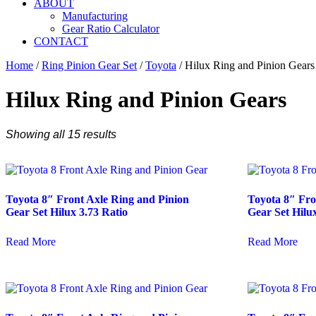
ABOUT
Manufacturing
Gear Ratio Calculator
CONTACT
Home
/
Ring Pinion Gear Set
/
Toyota
/ Hilux Ring and Pinion Gears
Hilux Ring and Pinion Gears
Showing all 15 results
Toyota 8″ Front Axle Ring and Pinion
Toyota 8″ Fro
Gear Set Hilux 3.73 Ratio
Gear Set Hilu
Read More
Read More