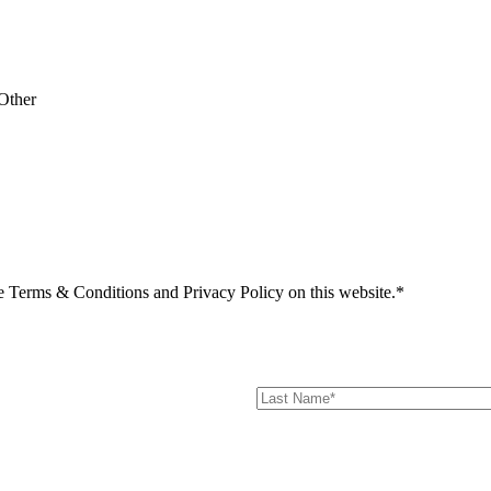
Other
he Terms & Conditions and Privacy Policy on this website.*