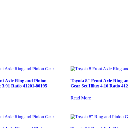
nt Axle Ring and Pinion
Toyota 8″ Front Axle Ring a
x 3.91 Ratio 41201-80195
Gear Set Hilux 4.10 Ratio 41
Read More