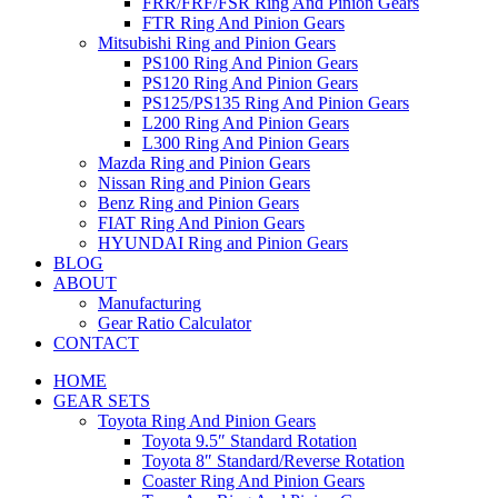
FRR/FRF/FSR Ring And Pinion Gears
FTR Ring And Pinion Gears
Mitsubishi Ring and Pinion Gears
PS100 Ring And Pinion Gears
PS120 Ring And Pinion Gears
PS125/PS135 Ring And Pinion Gears
L200 Ring And Pinion Gears
L300 Ring And Pinion Gears
Mazda Ring and Pinion Gears
Nissan Ring and Pinion Gears
Benz Ring and Pinion Gears
FIAT Ring And Pinion Gears
HYUNDAI Ring and Pinion Gears
BLOG
ABOUT
Manufacturing
Gear Ratio Calculator
CONTACT
HOME
GEAR SETS
Toyota Ring And Pinion Gears
Toyota 9.5″ Standard Rotation
Toyota 8″ Standard/Reverse Rotation
Coaster Ring And Pinion Gears