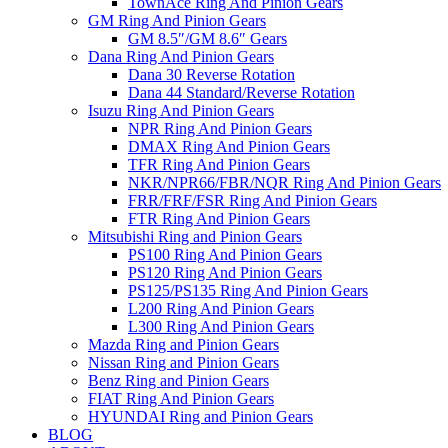
TownAce Ring And Pinion Gears
GM Ring And Pinion Gears
GM 8.5″/GM 8.6″ Gears
Dana Ring And Pinion Gears
Dana 30 Reverse Rotation
Dana 44 Standard/Reverse Rotation
Isuzu Ring And Pinion Gears
NPR Ring And Pinion Gears
DMAX Ring And Pinion Gears
TFR Ring And Pinion Gears
NKR/NPR66/FBR/NQR Ring And Pinion Gears
FRR/FRF/FSR Ring And Pinion Gears
FTR Ring And Pinion Gears
Mitsubishi Ring and Pinion Gears
PS100 Ring And Pinion Gears
PS120 Ring And Pinion Gears
PS125/PS135 Ring And Pinion Gears
L200 Ring And Pinion Gears
L300 Ring And Pinion Gears
Mazda Ring and Pinion Gears
Nissan Ring and Pinion Gears
Benz Ring and Pinion Gears
FIAT Ring And Pinion Gears
HYUNDAI Ring and Pinion Gears
BLOG