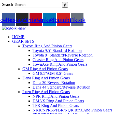
Skip
Search
to
content
acebook
Instagram
Pinterest
Linkedin
Youtube
Tiktok
HOME
GEAR SETS
Toyota Ring And Pinion Gears
Toyota 9.5″ Standard Rotation
Toyota 8″ Standard/Reverse Rotation
Coaster Ring And Pinion Gears
TownAce Ring And Pinion Gears
GM Ring And Pinion Gears
GM 8.5″/GM 8.6″ Gears
Dana Ring And Pinion Gears
Dana 30 Reverse Rotation
Dana 44 Standard/Reverse Rotation
Isuzu Ring And Pinion Gears
NPR Ring And Pinion Gears
DMAX Ring And Pinion Gears
TFR Ring And Pinion Gears
NKR/NPR66/FBR/NQR Ring And Pinion Gears