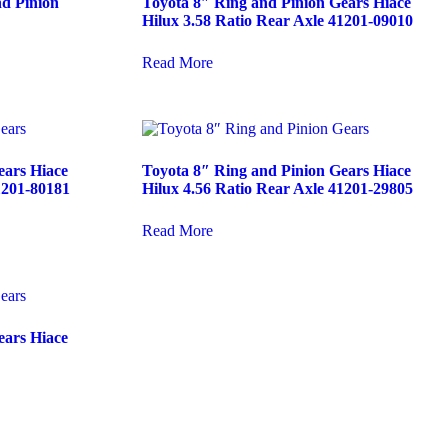
nd Pinion
Toyota 8″ Ring and Pinion Gears Hiace
Hilux 3.58 Ratio Rear Axle 41201-09010
Read More
ears Hiace
Toyota 8″ Ring and Pinion Gears Hiace
1201-80181
Hilux 4.56 Ratio Rear Axle 41201-29805
Read More
ears Hiace