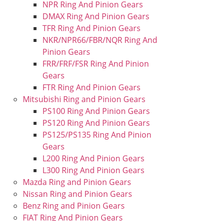
NPR Ring And Pinion Gears
DMAX Ring And Pinion Gears
TFR Ring And Pinion Gears
NKR/NPR66/FBR/NQR Ring And
Pinion Gears
FRR/FRF/FSR Ring And Pinion
Gears
FTR Ring And Pinion Gears
Mitsubishi Ring and Pinion Gears
PS100 Ring And Pinion Gears
PS120 Ring And Pinion Gears
PS125/PS135 Ring And Pinion
Gears
L200 Ring And Pinion Gears
L300 Ring And Pinion Gears
Mazda Ring and Pinion Gears
Nissan Ring and Pinion Gears
Benz Ring and Pinion Gears
FIAT Ring And Pinion Gears