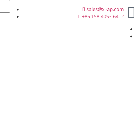
sales@xj-ap.com
+86 158-4053-6412