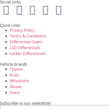
Social Links
Quick Links
Privacy Policy
Terms & Conditions
Differential Gears
LSD Differentials
Locker Differentials
Vehicle brands
Toyota
Isuzu
Mitsubishi
Nissan
Dana
Subscribe to our newsletter