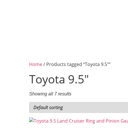
Home
/ Products tagged “Toyota 9.5"”
Toyota 9.5"
Showing all 7 results