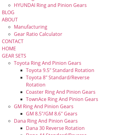
HYUNDAI Ring and Pinion Gears
BLOG
ABOUT
Manufacturing
Gear Ratio Calculator
CONTACT
HOME
GEAR SETS
Toyota Ring And Pinion Gears
Toyota 9.5″ Standard Rotation
Toyota 8″ Standard/Reverse
Rotation
Coaster Ring And Pinion Gears
TownAce Ring And Pinion Gears
GM Ring And Pinion Gears
GM 8.5″/GM 8.6″ Gears
Dana Ring And Pinion Gears
Dana 30 Reverse Rotation