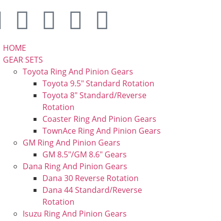
HOME
GEAR SETS
Toyota Ring And Pinion Gears
Toyota 9.5″ Standard Rotation
Toyota 8″ Standard/Reverse
Rotation
Coaster Ring And Pinion Gears
TownAce Ring And Pinion Gears
GM Ring And Pinion Gears
GM 8.5″/GM 8.6″ Gears
Dana Ring And Pinion Gears
Dana 30 Reverse Rotation
Dana 44 Standard/Reverse
Rotation
Isuzu Ring And Pinion Gears