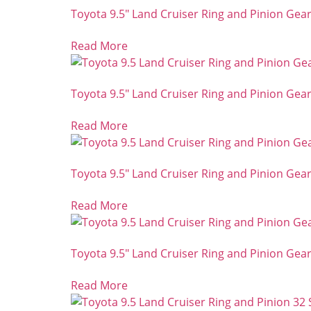
Toyota 9.5″ Land Cruiser Ring and Pinion Gear
Read More
Toyota 9.5″ Land Cruiser Ring and Pinion Gear
Read More
Toyota 9.5″ Land Cruiser Ring and Pinion Gear
Read More
Toyota 9.5″ Land Cruiser Ring and Pinion Gear
Read More