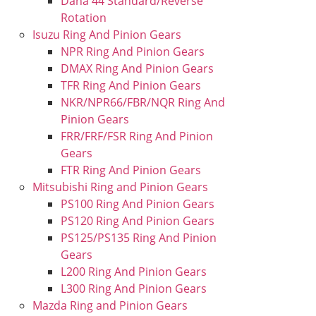
Dana 44 Standard/Reverse
Rotation
Isuzu Ring And Pinion Gears
NPR Ring And Pinion Gears
DMAX Ring And Pinion Gears
TFR Ring And Pinion Gears
NKR/NPR66/FBR/NQR Ring And
Pinion Gears
FRR/FRF/FSR Ring And Pinion
Gears
FTR Ring And Pinion Gears
Mitsubishi Ring and Pinion Gears
PS100 Ring And Pinion Gears
PS120 Ring And Pinion Gears
PS125/PS135 Ring And Pinion
Gears
L200 Ring And Pinion Gears
L300 Ring And Pinion Gears
Mazda Ring and Pinion Gears