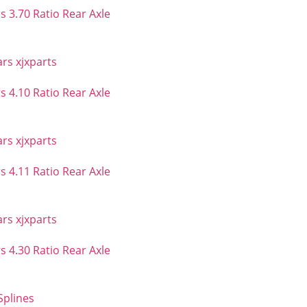
s 3.70 Ratio Rear Axle
s 4.10 Ratio Rear Axle
s 4.11 Ratio Rear Axle
s 4.30 Ratio Rear Axle