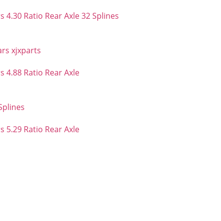
s 4.30 Ratio Rear Axle 32 Splines
s 4.88 Ratio Rear Axle
s 5.29 Ratio Rear Axle