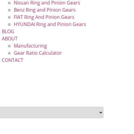
Nissan Ring and Pinion Gears
Benz Ring and Pinion Gears
FIAT Ring And Pinion Gears
HYUNDAI Ring and Pinion Gears
BLOG
ABOUT
Manufacturing
Gear Ratio Calculator
CONTACT