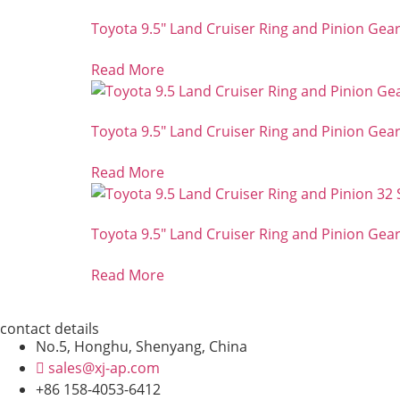
Toyota 9.5″ Land Cruiser Ring and Pinion Gear
Read More
Toyota 9.5″ Land Cruiser Ring and Pinion Gear
Read More
Toyota 9.5″ Land Cruiser Ring and Pinion Gear
Read More
contact details
No.5, Honghu, Shenyang, China
sales@xj-ap.com
+86 158-4053-6412