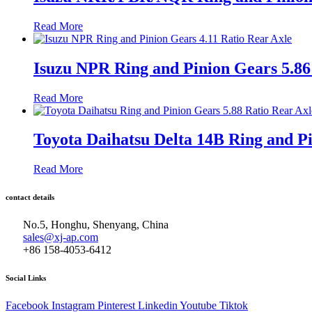
Read More
Isuzu NPR Ring and Pinion Gears 5.86
Read More
Toyota Daihatsu Delta 14B Ring and Pi
Read More
contact details
No.5, Honghu, Shenyang, China
sales@xj-ap.com
+86 158-4053-6412
Social Links
Facebook
Instagram
Pinterest
Linkedin
Youtube
Tiktok