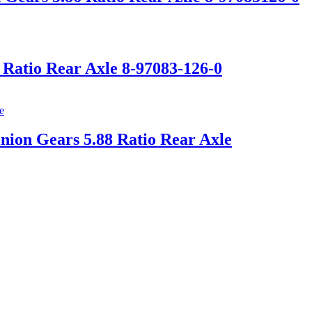
 Ratio Rear Axle 8-97083-126-0
nion Gears 5.88 Ratio Rear Axle