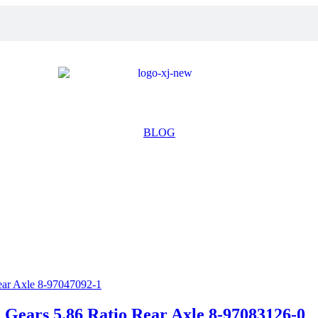
BLOG
ears 5.86 Ratio Rear Axle 8-97083126-0