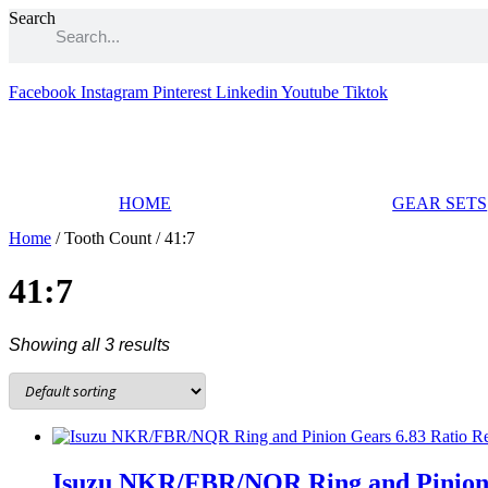
Skip
Search
to
content
Facebook
Instagram
Pinterest
Linkedin
Youtube
Tiktok
HOME
GEAR SETS
Home
/ Tooth Count / 41:7
41:7
Showing all 3 results
Isuzu NKR/FBR/NQR Ring and Pinion G