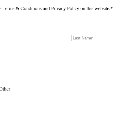
he Terms & Conditions and Privacy Policy on this website.*
Other