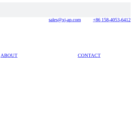
sales@xj-ap.com
+86 158-4053-6412
ABOUT
CONTACT