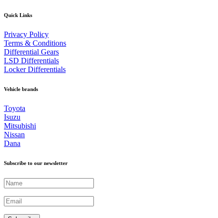
Quick Links
Privacy Policy
Terms & Conditions
Differential Gears
LSD Differentials
Locker Differentials
Vehicle brands
Toyota
Isuzu
Mitsubishi
Nissan
Dana
Subscribe to our newsletter