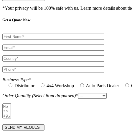
*Your privacy will be 100% safe with us. Learn more details about t
Get a Quote Now
Business Type*
Distributor
4x4 Workshop
Auto Parts Dealer
Order Quantity (Select from dropdown)*