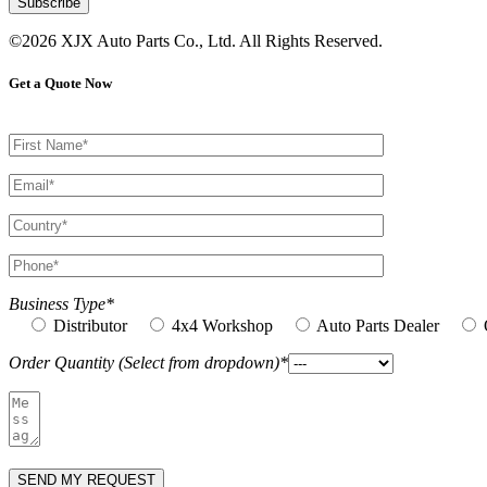
©2026 XJX Auto Parts Co., Ltd. All Rights Reserved.
Get a Quote Now
Business Type*
Distributor
4x4 Workshop
Auto Parts Dealer
Order Quantity (Select from dropdown)*