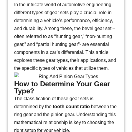
In the intricate world of automotive engineering,
different types of gear sets play a crucial role in
determining a vehicle’s performance, efficiency,
and durability. Among these, the bevel gear set –
often referred to as “hunting gear,” “non-hunting
gear,” and “partial hunting gear”- are essential
components in a car’s differential. This article
explores these gear types, their applications, and
the specific types of vehicles that utilize them.
How to Determine Your Gear
Type?
The classification of these gear sets is
determined by the
tooth count ratio
between the
ring gear and the pinion gear. Understanding this
mathematical relationship is key to choosing the
right setup for your vehicle.