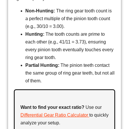
Non-Hunting:
The ring gear tooth count is
a perfect multiple of the pinion tooth count
(e.g., 30/10 = 3.00).
Hunting:
The tooth counts are prime to
each other (e.g., 41/11 = 3.73), ensuring
every pinion tooth eventually touches every
ring gear tooth.
Partial Hunting:
The pinion teeth contact
the same group of ring gear teeth, but not all
of them.
Want to find your exact ratio?
Use our
Differential Gear Ratio Calculator
to quickly
analyze your setup.