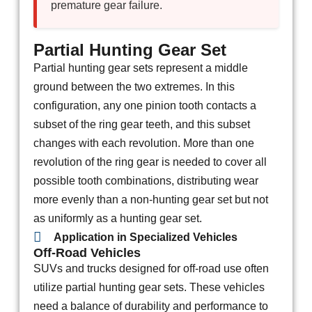
premature gear failure.
Partial Hunting Gear Set
Partial hunting gear sets represent a middle
ground between the two extremes. In this
configuration, any one pinion tooth contacts a
subset of the ring gear teeth, and this subset
changes with each revolution. More than one
revolution of the ring gear is needed to cover all
possible tooth combinations, distributing wear
more evenly than a non-hunting gear set but not
as uniformly as a hunting gear set.
Application in Specialized Vehicles
Off-Road Vehicles
SUVs and trucks designed for off-road use often
utilize partial hunting gear sets. These vehicles
need a balance of durability and performance to