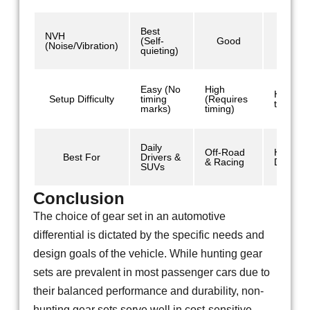
Best
NVH
(Self-
Good
Mod
(Noise/Vibration)
quieting)
Easy (No
High
High (R
Setup Difficulty
timing
(Requires
timing)
marks)
timing)
Daily
Off-Road
Heavy
Best For
Drivers &
& Racing
Duty/Co
SUVs
Conclusion
The choice of gear set in an automotive
differential is dictated by the specific needs and
design goals of the vehicle. While hunting gear
sets are prevalent in most passenger cars due to
their balanced performance and durability, non-
hunting gear sets serve well in cost-sensitive