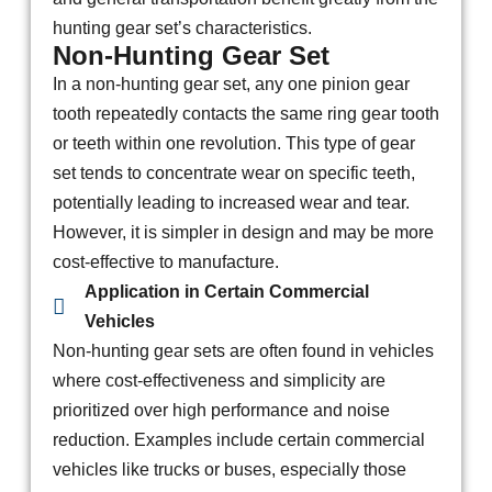
hunting gear set’s characteristics.
Non-Hunting Gear Set
In a non-hunting gear set, any one pinion gear
tooth repeatedly contacts the same ring gear tooth
or teeth within one revolution. This type of gear
set tends to concentrate wear on specific teeth,
potentially leading to increased wear and tear.
However, it is simpler in design and may be more
cost-effective to manufacture.
Application in Certain Commercial
Vehicles
Non-hunting gear sets are often found in vehicles
where cost-effectiveness and simplicity are
prioritized over high performance and noise
reduction. Examples include certain commercial
vehicles like trucks or buses, especially those