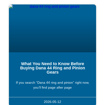
What You Need to Know Before
Buying Dana 44 Ring and Pinion
Gears
If you search “Dana 44 ring and pinion” right now,
you’ll find page after page
2026-05-12