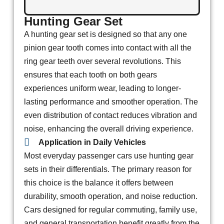
Hunting Gear Set
A hunting gear set is designed so that any one
pinion gear tooth comes into contact with all the
ring gear teeth over several revolutions. This
ensures that each tooth on both gears
experiences uniform wear, leading to longer-
lasting performance and smoother operation. The
even distribution of contact reduces vibration and
noise, enhancing the overall driving experience.
Application in Daily Vehicles
Most everyday passenger cars use hunting gear
sets in their differentials. The primary reason for
this choice is the balance it offers between
durability, smooth operation, and noise reduction.
Cars designed for regular commuting, family use,
and general transportation benefit greatly from the