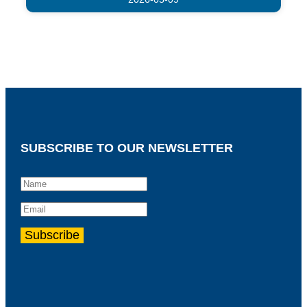
SUBSCRIBE TO OUR NEWSLETTER