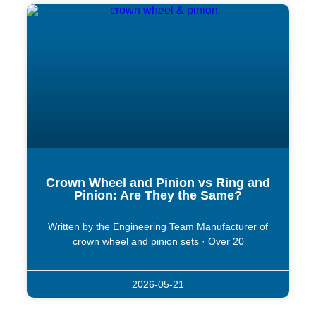
Crown Wheel and Pinion vs Ring and
Pinion: Are They the Same?
Written by the Engineering Team Manufacturer of
crown wheel and pinion sets · Over 20
2026-05-21