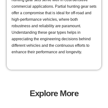
commercial applications. Partial hunting gear sets
offer a compromise that is ideal for off-road and
high-performance vehicles, where both
robustness and reliability are paramount.
Understanding these gear types helps in
appreciating the engineering decisions behind
different vehicles and the continuous efforts to
enhance their performance and longevity.
Explore More