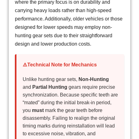
where the primary focus is on durability and
carrying heavy loads rather than high-speed
performance. Additionally, older vehicles or those
designed for lower speeds may employ non-
hunting gear sets due to their straightforward
design and lower production costs.
⚠️Technical Note for Mechanics
Unlike hunting gear sets,
Non-Hunting
and
Partial Hunting
gears require precise
synchronization. Because specific teeth are
“mated” during the initial break-in period,
you
must
mark the gear teeth before
disassembly. Failing to realign the original
timing marks during reinstallation will lead
to excessive noise, vibration, and