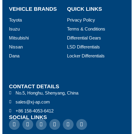
VEHICLE BRANDS
QUICK LINKS
Toyota
Privacy Policy
Isuzu
Terms & Conditions
Mitsubishi
Differential Gears
Nissan
LSD Differentials
Dana
Locker Differentials
CONTACT DETAILS
No.5, Honghu, Shenyang, China
sales@xj-ap.com
+86 158-4053-6412
SOCIAL LINKS