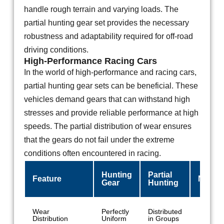
handle rough terrain and varying loads. The
partial hunting gear set provides the necessary
robustness and adaptability required for off-road
driving conditions.
High-Performance Racing Cars
In the world of high-performance and racing cars,
partial hunting gear sets can be beneficial. These
vehicles demand gears that can withstand high
stresses and provide reliable performance at high
speeds. The partial distribution of wear ensures
that the gears do not fail under the extreme
conditions often encountered in racing.
Hunting
Partial
Feature
Non-H
Gear
Hunting
Wear
Perfectly
Distributed
Conce
Distribution
Uniform
in Groups