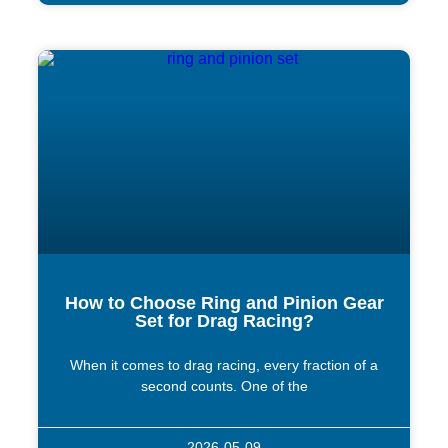
How to Choose Ring and Pinion Gear
Set for Drag Racing?
When it comes to drag racing, every fraction of a
second counts. One of the
2026-05-09