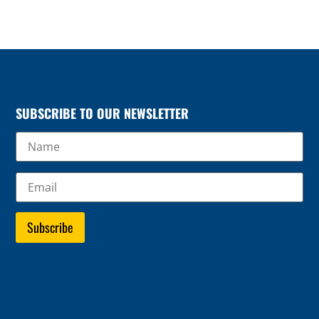
SUBSCRIBE TO OUR NEWSLETTER