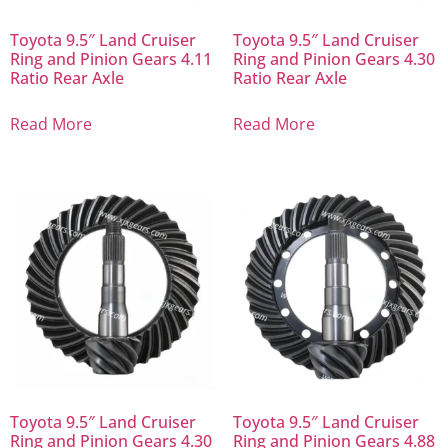
Toyota 9.5″ Land Cruiser
Toyota 9.5″ Land Cruiser
Ring and Pinion Gears 4.11
Ring and Pinion Gears 4.30
Ratio Rear Axle
Ratio Rear Axle
Read More
Read More
Toyota 9.5″ Land Cruiser
Toyota 9.5″ Land Cruiser
Ring and Pinion Gears 4.30
Ring and Pinion Gears 4.88