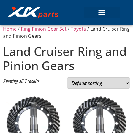
Home
/
Ring Pinion Gear Set
/
Toyota
/ Land Cruiser Ring
and Pinion Gears
Land Cruiser Ring and
Pinion Gears
Showing all 7 results