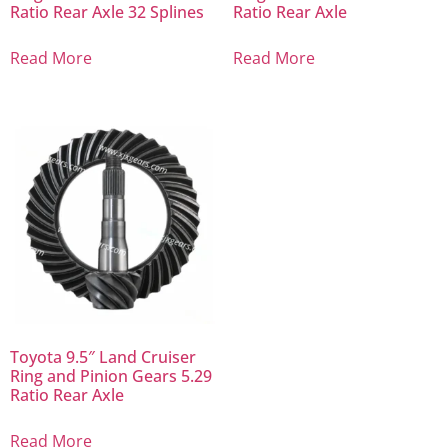
Ratio Rear Axle 32 Splines
Ratio Rear Axle
Read More
Read More
Toyota 9.5″ Land Cruiser
Ring and Pinion Gears 5.29
Ratio Rear Axle
Read More