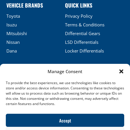
VEHICLE BRANDS
QUICK LINKS
Toyota
Privacy Policy
Isuzu
Terms & Conditions
Mitsubishi
Differential Gears
Nissan
LSD Differentials
Dana
Locker Differentials
Manage Consent
CONTACT DETAILS
To provide the best experiences, we use technologies like cookies to
No.5, Honghu, Shenyang, China
store and/or access device information. Consenting to these technologies
will allow us to process data such as browsing behavior or unique IDs on
sales@xj-ap.com
this site. Not consenting or withdrawing consent, may adversely affect
certain features and functions.
+86 158-4053-6412
SOCIAL LINKS
Accept