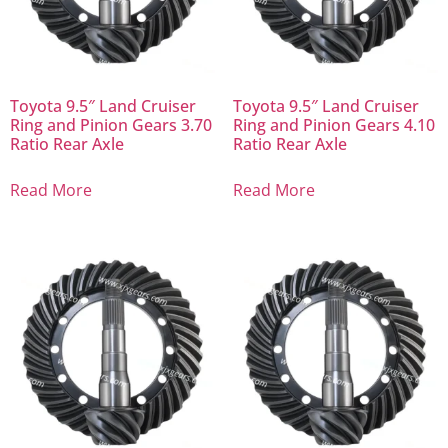
Toyota 9.5″ Land Cruiser
Toyota 9.5″ Land Cruiser
Ring and Pinion Gears 3.70
Ring and Pinion Gears 4.10
Ratio Rear Axle
Ratio Rear Axle
Read More
Read More